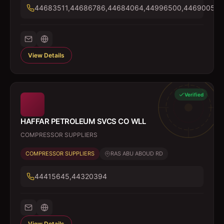
44683511,44686786,44684064,44996500,44690054
View Details
Verified
HAFFAR PETROLEUM SVCS CO WLL
COMPRESSOR SUPPLIERS
COMPRESSOR SUPPLIERS
RAS ABU ABOUD RD
44415645,44320394
View Details