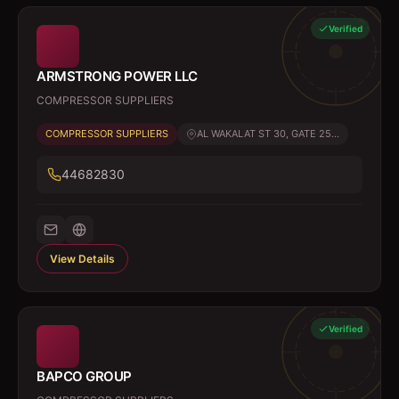
Verified
ARMSTRONG POWER LLC
COMPRESSOR SUPPLIERS
COMPRESSOR SUPPLIERS
AL WAKALAT ST 30, GATE 25...
44682830
View Details
Verified
BAPCO GROUP