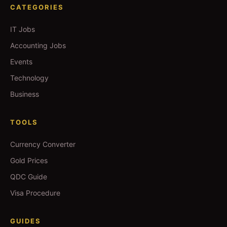
CATEGORIES
IT Jobs
Accounting Jobs
Events
Technology
Business
TOOLS
Currency Converter
Gold Prices
QDC Guide
Visa Procedure
GUIDES