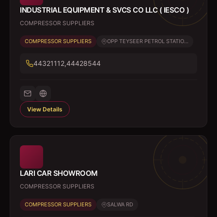
INDUSTRIAL EQUIPMENT & SVCS CO LLC ( IESCO )
COMPRESSOR SUPPLIERS
COMPRESSOR SUPPLIERS
OPP TEYSEER PETROL STATIO...
44321112,44428544
View Details
LARI CAR SHOWROOM
COMPRESSOR SUPPLIERS
COMPRESSOR SUPPLIERS
SALWA RD