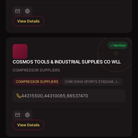
View Details
Verified
COSMOS TOOLS & INDUSTRIAL SUPPLIES CO WLL
COMPRESSOR SUPPLIERS
COMPRESSOR SUPPLIERS
NR DOHA SPORTS STADIUM, J...
44315500,44310065,66537470
View Details