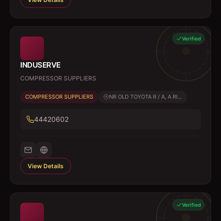
Verified
INDUSERVE
COMPRESSOR SUPPLIERS
COMPRESSOR SUPPLIERS
NR OLD TOYOTA R / A, A RI...
44420602
View Details
Verified