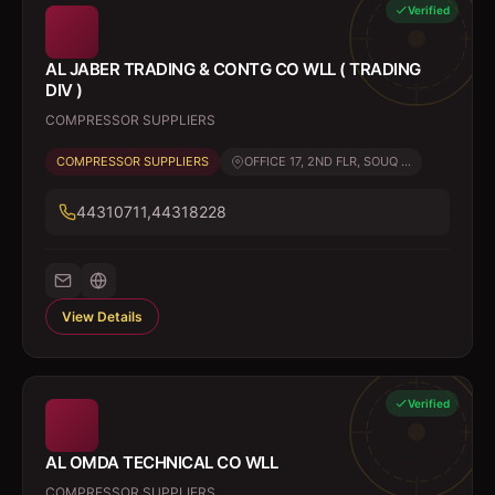
Verified
AL JABER TRADING & CONTG CO WLL ( TRADING
DIV )
COMPRESSOR SUPPLIERS
COMPRESSOR SUPPLIERS
OFFICE 17, 2ND FLR, SOUQ ...
44310711,44318228
View Details
Verified
AL OMDA TECHNICAL CO WLL
COMPRESSOR SUPPLIERS