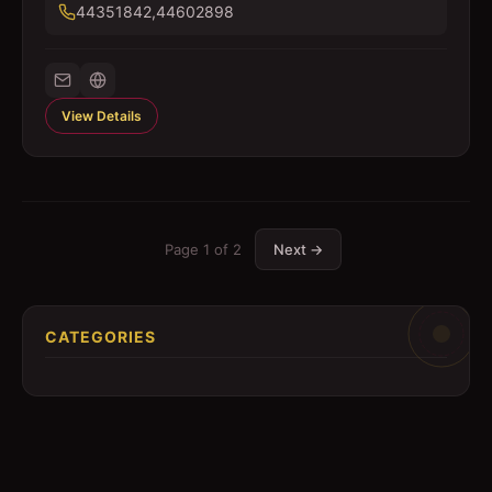
44351842,44602898
View Details
Page
1
of
2
Next →
CATEGORIES