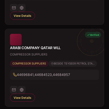
View Details
Verified
ARABI COMPANY QATAR WLL
COMPRESSOR SUPPLIERS
COMPRESSOR SUPPLIERS
BESIDE TEYSEER PETROL STA...
44696841,44684523,44684957
View Details