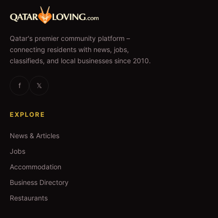
Qatar's premier community platform –
connecting residents with news, jobs,
classifieds, and local businesses since 2010.
f
𝕏
EXPLORE
News & Articles
Jobs
Accommodation
Business Directory
Restaurants