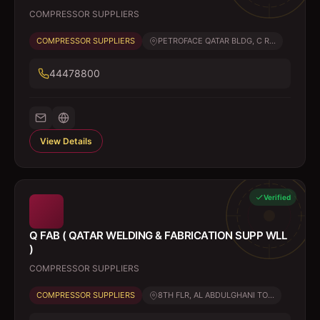
COMPRESSOR SUPPLIERS
COMPRESSOR SUPPLIERS
PETROFACE QATAR BLDG, C R...
44478800
View Details
Verified
Q FAB ( QATAR WELDING & FABRICATION SUPP WLL
)
COMPRESSOR SUPPLIERS
COMPRESSOR SUPPLIERS
8TH FLR, AL ABDULGHANI TO...