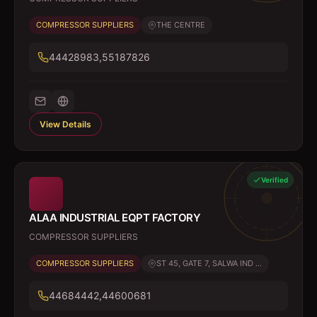
COMPRESSOR SUPPLIERS
THE CENTRE
44428983,55187826
View Details
Verified
ALAA INDUSTRIAL EQPT FACTORY
COMPRESSOR SUPPLIERS
COMPRESSOR SUPPLIERS
ST 45, GATE 7, SALWA IND ...
44684442,44600681