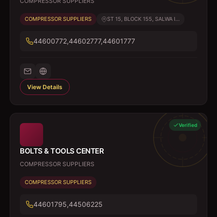
COMPRESSOR SUPPLIERS
COMPRESSOR SUPPLIERS
ST 15, BLOCK 155, SALWA I...
44600772,44602777,44601777
View Details
Verified
BOLTS & TOOLS CENTER
COMPRESSOR SUPPLIERS
COMPRESSOR SUPPLIERS
44601795,44506225