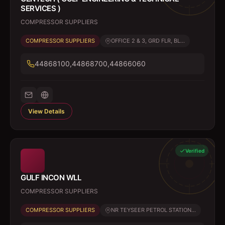
SERVICES )
COMPRESSOR SUPPLIERS
COMPRESSOR SUPPLIERS
OFFICE 2 & 3, GRD FLR, BL...
44868100,44868700,44866060
View Details
Verified
GULF INCON WLL
COMPRESSOR SUPPLIERS
COMPRESSOR SUPPLIERS
NR TEYSEER PETROL STATION...