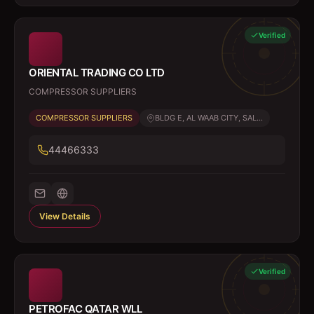
Verified
ORIENTAL TRADING CO LTD
COMPRESSOR SUPPLIERS
COMPRESSOR SUPPLIERS
BLDG E, AL WAAB CITY, SAL...
44466333
View Details
Verified
PETROFAC QATAR WLL