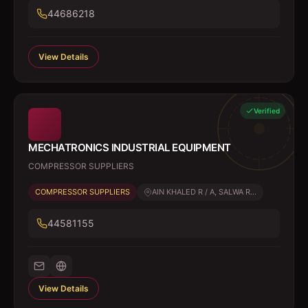
44686218
View Details
Verified
MECHATRONICS INDUSTRIAL EQUIPMENT
COMPRESSOR SUPPLIERS
COMPRESSOR SUPPLIERS
AIN KHALED R / A, SALWA R...
44581155
View Details