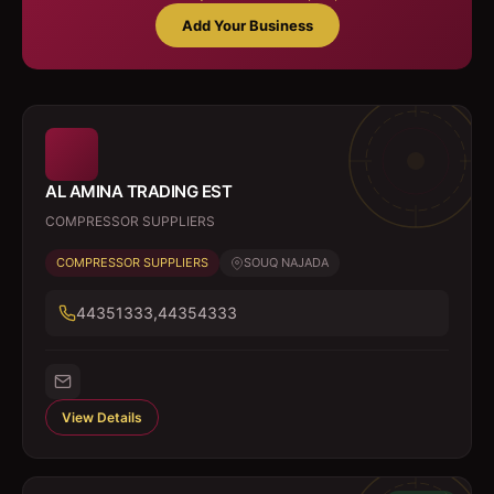
Add Your Business
AL AMINA TRADING EST
COMPRESSOR SUPPLIERS
COMPRESSOR SUPPLIERS
SOUQ NAJADA
44351333,44354333
View Details