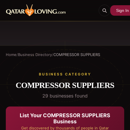
Sign In
Home
/
Business Directory
/
COMPRESSOR SUPPLIERS
BUSINESS CATEGORY
COMPRESSOR SUPPLIERS
29
business
es
found
List Your
COMPRESSOR SUPPLIERS
Business
Get discovered by thousands of people in Qatar