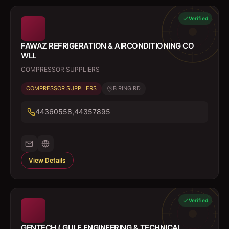
Verified
FAWAZ REFRIGERATION & AIRCONDITIONING CO
WLL
COMPRESSOR SUPPLIERS
COMPRESSOR SUPPLIERS
B RING RD
44360558,44357895
View Details
Verified
GENTECH ( GULF ENGINEERING & TECHNICAL