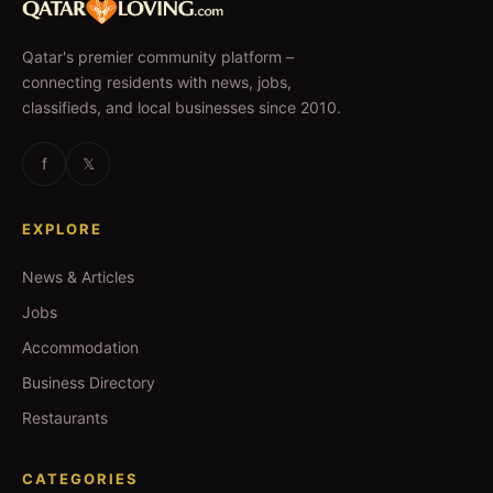
Qatar's premier community platform –
connecting residents with news, jobs,
classifieds, and local businesses since 2010.
f
𝕏
EXPLORE
News & Articles
Jobs
Accommodation
Business Directory
Restaurants
CATEGORIES