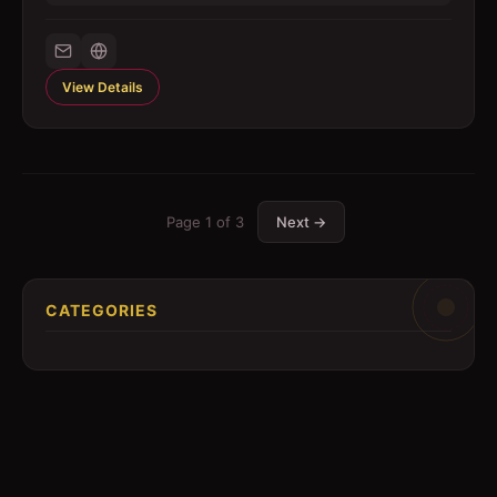
View Details
Page
1
of
3
Next →
CATEGORIES