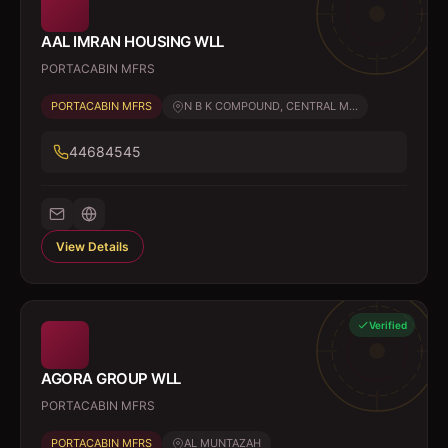
AAL IMRAN HOUSING WLL
PORTACABIN MFRS
PORTACABIN MFRS
N B K COMPOUND, CENTRAL M...
44684545
View Details
Verified
AGORA GROUP WLL
PORTACABIN MFRS
PORTACABIN MFRS
AL MUNTAZAH