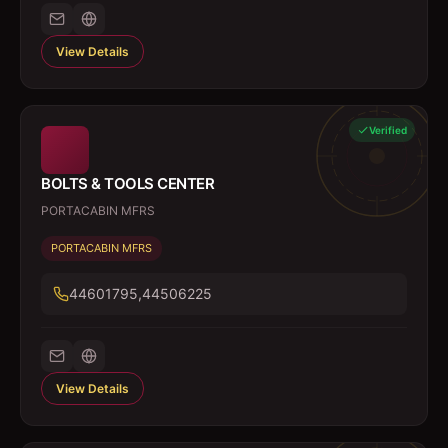
View Details
Verified
BOLTS & TOOLS CENTER
PORTACABIN MFRS
PORTACABIN MFRS
44601795,44506225
View Details