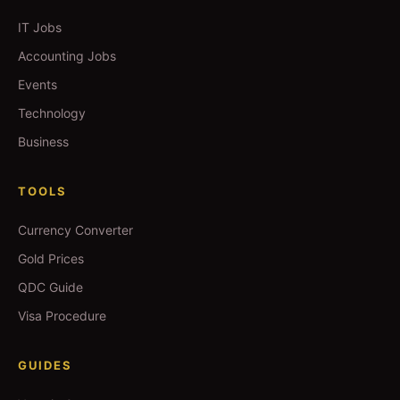
IT Jobs
Accounting Jobs
Events
Technology
Business
TOOLS
Currency Converter
Gold Prices
QDC Guide
Visa Procedure
GUIDES