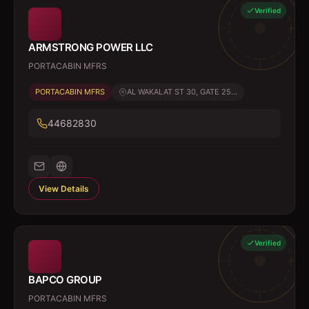
Verified
ARMSTRONG POWER LLC
PORTACABIN MFRS
PORTACABIN MFRS
AL WAKALAT ST 30, GATE 25...
44682830
View Details
Verified
BAPCO GROUP
PORTACABIN MFRS