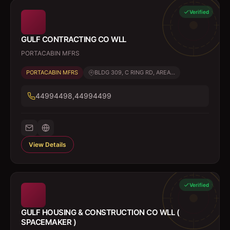
Verified
GULF CONTRACTING CO WLL
PORTACABIN MFRS
PORTACABIN MFRS
BLDG 309, C RING RD, AREA...
44994498,44994499
View Details
Verified
GULF HOUSING & CONSTRUCTION CO WLL (
SPACEMAKER )