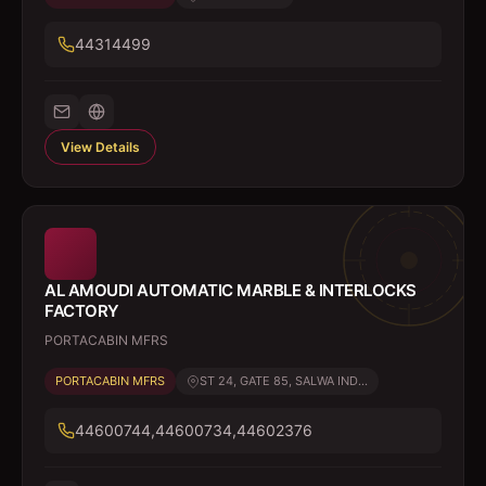
44314499
View Details
AL AMOUDI AUTOMATIC MARBLE & INTERLOCKS
FACTORY
PORTACABIN MFRS
PORTACABIN MFRS
ST 24, GATE 85, SALWA IND...
44600744,44600734,44602376