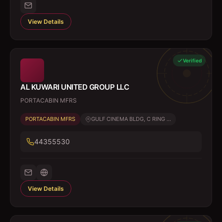
View Details
Verified
AL KUWARI UNITED GROUP LLC
PORTACABIN MFRS
PORTACABIN MFRS
GULF CINEMA BLDG, C RING ...
44355530
View Details