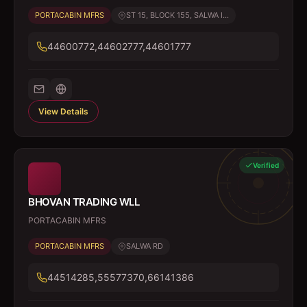
PORTACABIN MFRS
ST 15, BLOCK 155, SALWA I...
44600772,44602777,44601777
View Details
Verified
BHOVAN TRADING WLL
PORTACABIN MFRS
PORTACABIN MFRS
SALWA RD
44514285,55577370,66141386