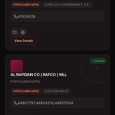
PORTACABIN MFRS
OPP LULU HYPERMARKET, D R...
41659028
View Details
Verified
AL RAFIDAIN CO ( RAFCO ) WLL
PORTACABIN MFRS
PORTACABIN MFRS
OLD RAYYAN ST
44807797,44804216,44805504