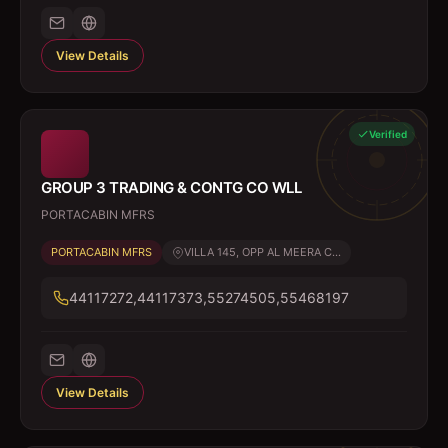
View Details
Verified
GROUP 3 TRADING & CONTG CO WLL
PORTACABIN MFRS
PORTACABIN MFRS
VILLA 145, OPP AL MEERA C...
44117272,44117373,55274505,55468197
View Details