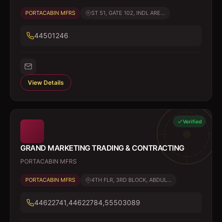
PORTACABIN MFRS
ST 51, GATE 102, INDL ARE...
44501246
View Details
Verified
GRAND MARKETING TRADING & CONTRACTING
PORTACABIN MFRS
PORTACABIN MFRS
4TH FLR, 3RD BLOCK, ABDUL...
44622741,44622784,55503089