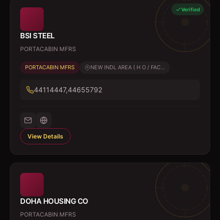
Verified
BSI STEEL
PORTACABIN MFRS
PORTACABIN MFRS
NEW INDL AREA ( H O / FAC...
44114447,44655792
View Details
DOHA HOUSING CO
PORTACABIN MFRS