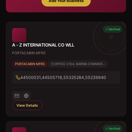
Add Your Business
Verified
A - Z INTERNATIONAL CO WLL
PORTACABIN MFRS
PORTACABIN MFRS
OFFICE C104, BARWA COMMER...
44500031,44505718,55325284,55239940
View Details
Verified