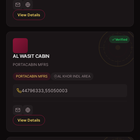
View Details
Verified
AL WASIT CABIN
PORTACABIN MFRS
PORTACABIN MFRS
AL KHOR INDL AREA
44796333,55050003
View Details