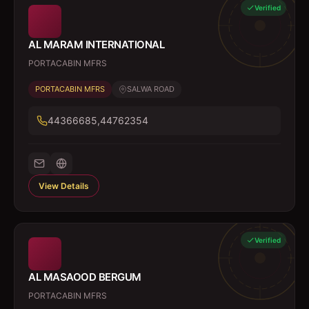
Verified
AL MARAM INTERNATIONAL
PORTACABIN MFRS
PORTACABIN MFRS
SALWA ROAD
44366685,44762354
View Details
Verified
AL MASAOOD BERGUM
PORTACABIN MFRS