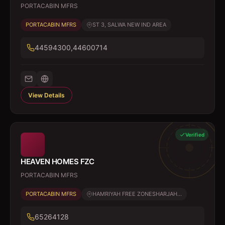
PORTACABIN MFRS
PORTACABIN MFRS
ST 3, SALWA NEW IND AREA
44594300,44600714
View Details
Verified
HEAVEN HOMES FZC
PORTACABIN MFRS
PORTACABIN MFRS
HAMRIYAH FREE ZONESHARJAH...
65264128