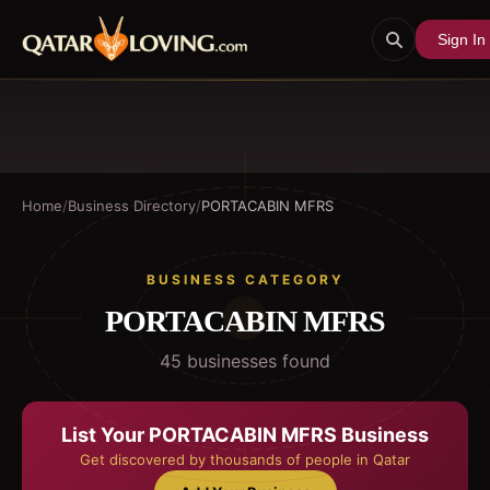
Sign In
Home
/
Business Directory
/
PORTACABIN MFRS
BUSINESS CATEGORY
PORTACABIN MFRS
45
business
es
found
List Your
PORTACABIN MFRS
Business
Get discovered by thousands of people in Qatar