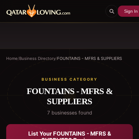
Sign In
Home
/
Business Directory
/
FOUNTAINS - MFRS & SUPPLIERS
BUSINESS CATEGORY
FOUNTAINS - MFRS &
SUPPLIERS
7
business
es
found
List Your
FOUNTAINS - MFRS &