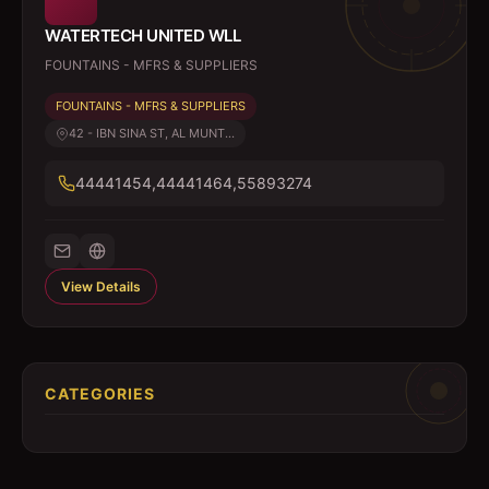
WATERTECH UNITED WLL
FOUNTAINS - MFRS & SUPPLIERS
FOUNTAINS - MFRS & SUPPLIERS
42 - IBN SINA ST, AL MUNT...
44441454,44441464,55893274
View Details
CATEGORIES