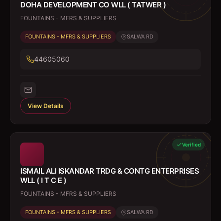
DOHA DEVELOPMENT CO WLL ( TATWER )
FOUNTAINS - MFRS & SUPPLIERS
FOUNTAINS - MFRS & SUPPLIERS
SALWA RD
44605060
View Details
Verified
ISMAIL ALI ISKANDAR TRDG & CONTG ENTERPRISES
WLL ( I T C E )
FOUNTAINS - MFRS & SUPPLIERS
FOUNTAINS - MFRS & SUPPLIERS
SALWA RD