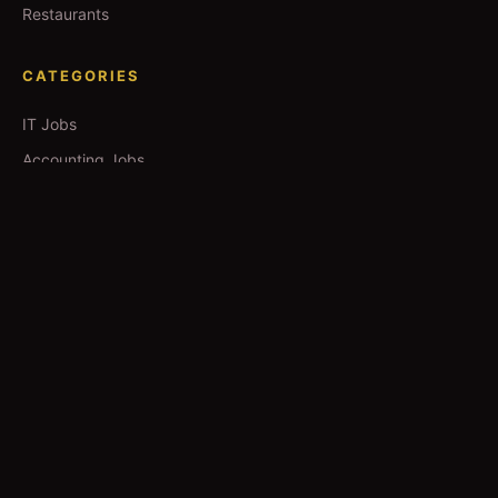
Restaurants
CATEGORIES
IT Jobs
Accounting Jobs
Events
Technology
Business
TOOLS
Currency Converter
Gold Prices
QDC Guide
Visa Procedure