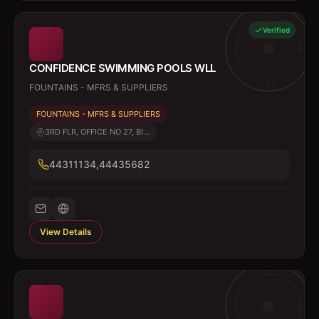
Verified
CONFIDENCE SWIMMING POOLS WLL
FOUNTAINS - MFRS & SUPPLIERS
FOUNTAINS - MFRS & SUPPLIERS
3RD FLR, OFFICE NO 27, BI...
44311134,44435682
View Details