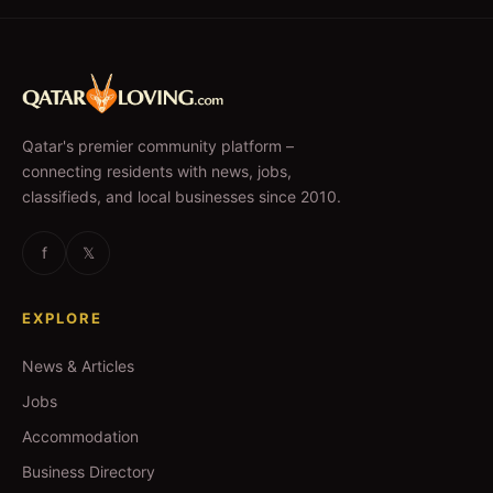
Qatar's premier community platform –
connecting residents with news, jobs,
classifieds, and local businesses since 2010.
f
𝕏
EXPLORE
News & Articles
Jobs
Accommodation
Business Directory