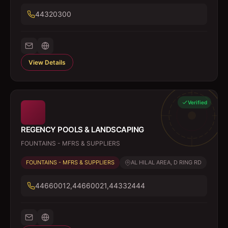
44320300
View Details
Verified
REGENCY POOLS & LANDSCAPING
FOUNTAINS - MFRS & SUPPLIERS
FOUNTAINS - MFRS & SUPPLIERS
AL HILAL AREA, D RING RD
44660012,44660021,44332444