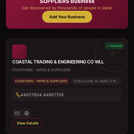
SUPPLIERS
Business
Get discovered by thousands of people in Qatar
Add Your Business
Verified
COASTAL TRADING & ENGINEERING CO WLL
FOUNTAINS - MFRS & SUPPLIERS
FOUNTAINS - MFRS & SUPPLIERS
VILLA 338, AL ASIRI, D RI...
44657804,44667158
View Details