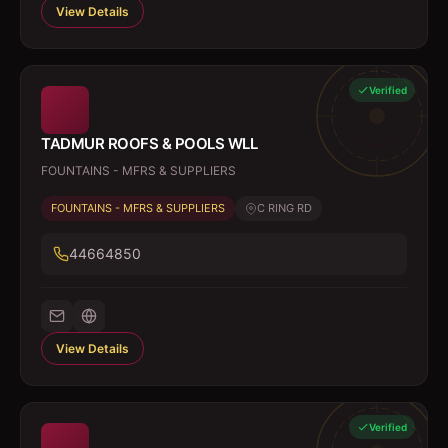
View Details
Verified
TADMUR ROOFS & POOLS WLL
FOUNTAINS - MFRS & SUPPLIERS
FOUNTAINS - MFRS & SUPPLIERS
C RING RD
44664850
View Details
Verified