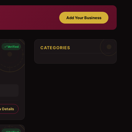
Add Your Business
Verified
CATEGORIES
 Details