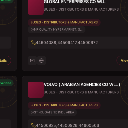
Verified
GLOBAL ENTERPRISES CO WLL
BUSES - DISTRIBUTORS & MANUFACTURERS
BUSES - DISTRIBUTORS & MANUFACTURERS
NR QUALITY HYPERMARKET, S...
44604088,44509417,44500672
ails
View
Verified
VOLVO ( ARABIAN AGENCIES CO WLL )
BUSES - DISTRIBUTORS & MANUFACTURERS
BUSES - DISTRIBUTORS & MANUFACTURERS
ST 43, GATE 17, INDL AREA
44500925,44500926,44600506