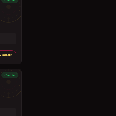
Verified
 Details
Verified