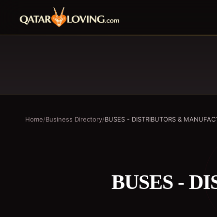
Home
/
Business Directory
/
BUSES - DISTRIBUTORS & MANUFA
BUSES - 