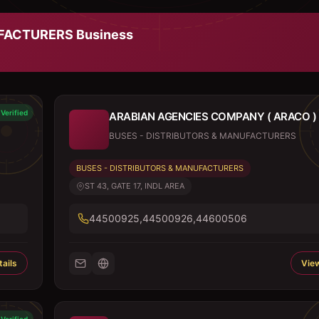
UFACTURERS
Business
Verified
ARABIAN AGENCIES COMPANY ( ARACO )
BUSES - DISTRIBUTORS & MANUFACTURERS
BUSES - DISTRIBUTORS & MANUFACTURERS
ST 43, GATE 17, INDL AREA
44500925,44500926,44600506
ails
View