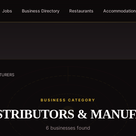
Jobs
Business Directory
Restaurants
Accommodation
CTURERS
BUSINESS CATEGORY
DISTRIBUTORS & MANU
6
business
es
found