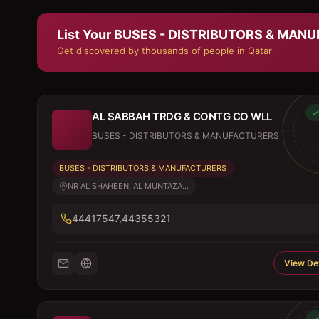
List Your
BUSES - DISTRIBUTORS & MAN
Get discovered by thousands of people in Qatar
AL SABBAH TRDG & CONTG CO WLL
BUSES - DISTRIBUTORS & MANUFACTURERS
BUSES - DISTRIBUTORS & MANUFACTURERS
NR AL SHAHEEN, AL MUNTAZA...
44417547,44355321
View Det