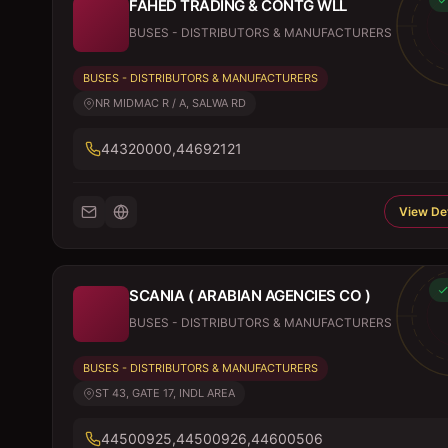
FAHED TRADING & CONTG WLL
BUSES - DISTRIBUTORS & MANUFACTURERS
BUSES - DISTRIBUTORS & MANUFACTURERS
NR MIDMAC R / A, SALWA RD
44320000,44692121
View Det
SCANIA ( ARABIAN AGENCIES CO )
BUSES - DISTRIBUTORS & MANUFACTURERS
BUSES - DISTRIBUTORS & MANUFACTURERS
ST 43, GATE 17, INDL AREA
44500925,44500926,44600506