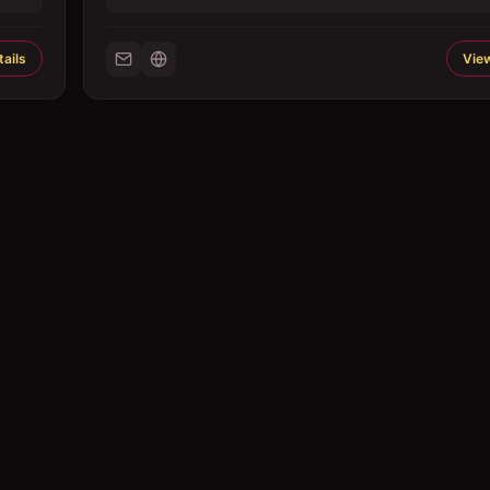
ails
View