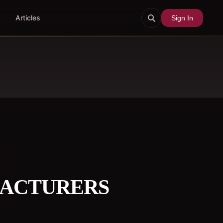
Articles
Sign In
FACTURERS