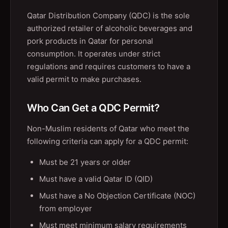
Qatar Distribution Company (QDC) is the sole
authorized retailer of alcoholic beverages and
pork products in Qatar for personal
consumption. It operates under strict
regulations and requires customers to have a
valid permit to make purchases.
Who Can Get a QDC Permit?
Non-Muslim residents of Qatar who meet the
following criteria can apply for a QDC permit:
Must be 21 years or older
Must have a valid Qatar ID (QID)
Must have a No Objection Certificate (NOC)
from employer
Must meet minimum salary requirements