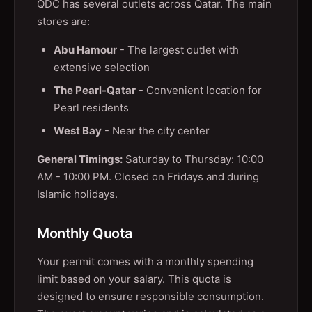
QDC has several outlets across Qatar. The main
stores are:
Abu Hamour
- The largest outlet with
extensive selection
The Pearl-Qatar
- Convenient location for
Pearl residents
West Bay
- Near the city center
General Timings:
Saturday to Thursday: 10:00
AM - 10:00 PM. Closed on Fridays and during
Islamic holidays.
Monthly Quota
Your permit comes with a monthly spending
limit based on your salary. This quota is
designed to ensure responsible consumption.