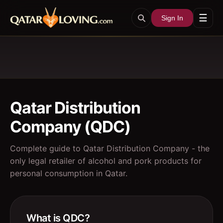
☰
Sign In
Qatar Distribution
Company (QDC)
Complete guide to Qatar Distribution Company - the
only legal retailer of alcohol and pork products for
personal consumption in Qatar.
What is QDC?