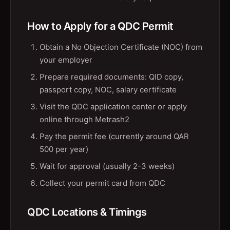
How to Apply for a QDC Permit
Obtain a No Objection Certificate (NOC) from
your employer
Prepare required documents: QID copy,
passport copy, NOC, salary certificate
Visit the QDC application center or apply
online through Metrash2
Pay the permit fee (currently around QAR
500 per year)
Wait for approval (usually 2-3 weeks)
Collect your permit card from QDC
QDC Locations & Timings