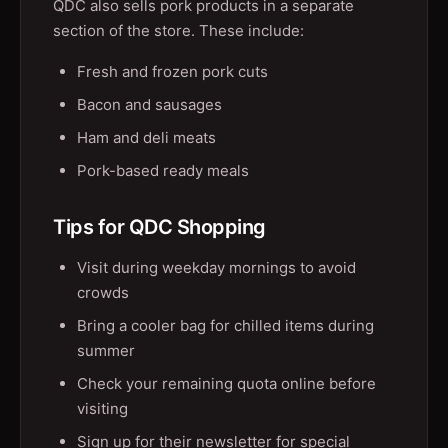
QDC also sells pork products in a separate
section of the store. These include:
Fresh and frozen pork cuts
Bacon and sausages
Ham and deli meats
Pork-based ready meals
Tips for QDC Shopping
Visit during weekday mornings to avoid
crowds
Bring a cooler bag for chilled items during
summer
Check your remaining quota online before
visiting
Sign up for their newsletter for special