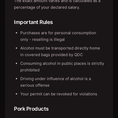
The exact amount varies and is calculated as a
percentage of your declared salary.
Important Rules
Purchases are for personal consumption
only - reselling is illegal
Alcohol must be transported directly home
in covered bags provided by QDC
Consuming alcohol in public places is strictly
prohibited
Driving under influence of alcohol is a
serious offense
Your permit can be revoked for violations
Pork Products