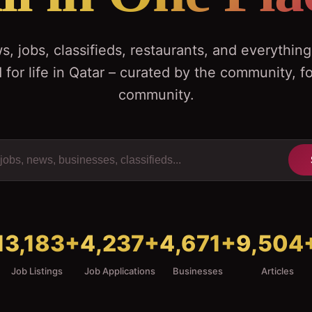
, jobs, classifieds, restaurants, and everythin
 for life in Qatar – curated by the community, fo
community.
13,183
+
4,237
+
4,671
+
9,504
Job Listings
Job Applications
Businesses
Articles