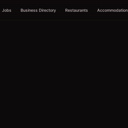
Jobs
Business Directory
Restaurants
Accommodation