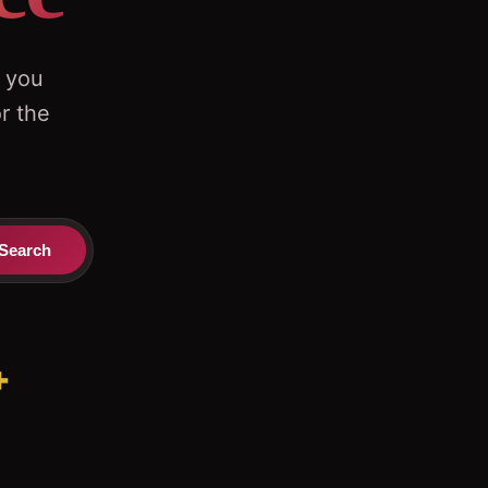
g you
r the
Search
+