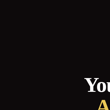
You
A