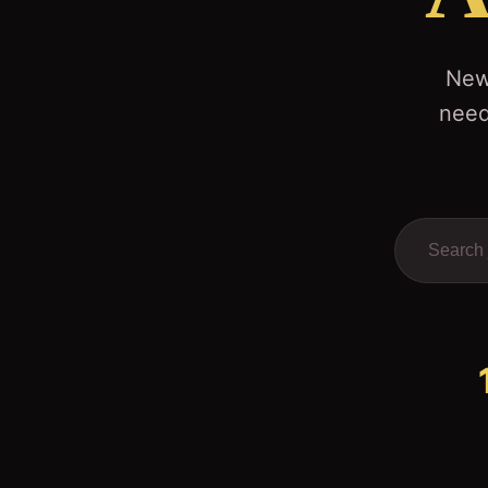
News
need