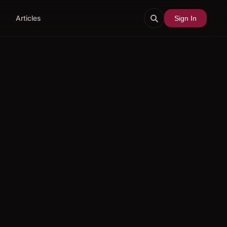
Articles
Sign In