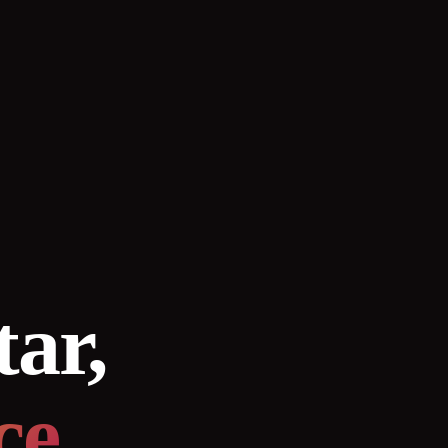
tar,
ce