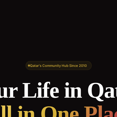
Qatar's Community Hub Since 2010
r Life in Qa
ll in One Pla