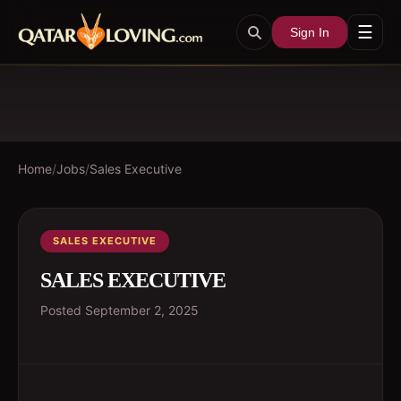
☰
Sign In
Home
/
Jobs
/
Sales Executive
SALES EXECUTIVE
SALES EXECUTIVE
Posted
September 2, 2025