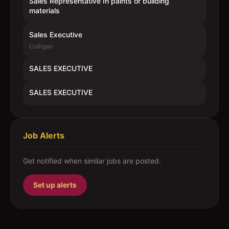
Sales Representative In paints or building
materials
Sales Executive
Culligan
SALES EXECUTIVE
SALES EXECUTIVE
Job Alerts
Get notified when similar jobs are posted.
Set up alerts