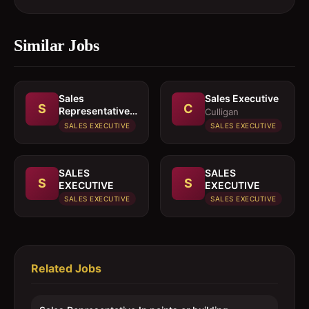
Similar Jobs
Sales
Sales Executive
S
C
Representative
Culligan
In paints or
SALES EXECUTIVE
SALES EXECUTIVE
building
materials
SALES
SALES
S
S
EXECUTIVE
EXECUTIVE
SALES EXECUTIVE
SALES EXECUTIVE
Related Jobs