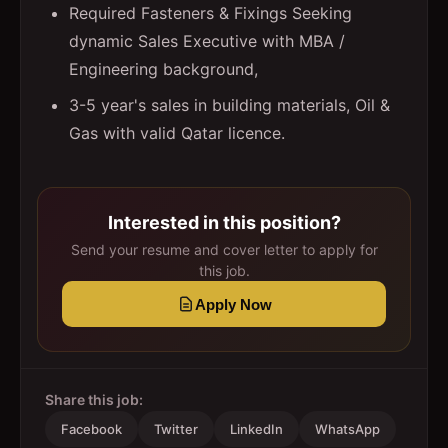
Required Fasteners & Fixings Seeking
dynamic Sales Executive with MBA /
Engineering background,
3-5 year's sales in building materials, Oil &
Gas with valid Qatar licence.
Interested in this position?
Send your resume and cover letter to apply for
this job.
Apply Now
Share this job:
Facebook
Twitter
LinkedIn
WhatsApp