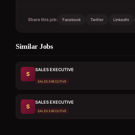
Share this job:
Facebook
Twitter
LinkedIn
Similar Jobs
SALES EXECUTIVE
S
SALES EXECUTIVE
SALES EXECUTIVE
S
SALES EXECUTIVE