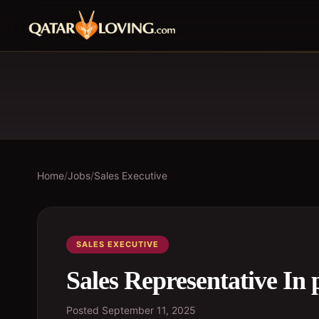
Home
/
Jobs
/
Sales Executive
SALES EXECUTIVE
Sales Representative In 
Posted
September 11, 2025