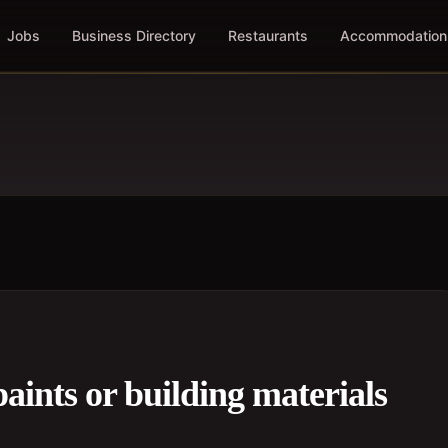
Jobs
Business Directory
Restaurants
Accommodation
paints or building materials