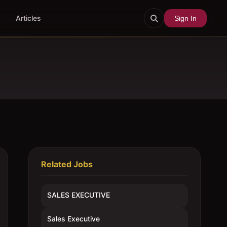
Articles
Sign In
Related Jobs
SALES EXECUTIVE
Sales Executive