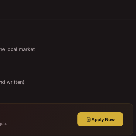
the local market
nd written)
Apply Now
job.