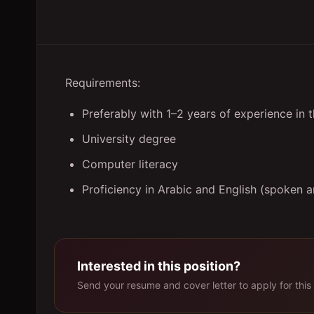
Requirements:
Preferably with 1–2 years of experience in 
University degree
Computer literacy
Proficiency in Arabic and English (spoken a
Interested in this position?
Send your resume and cover letter to apply for this 