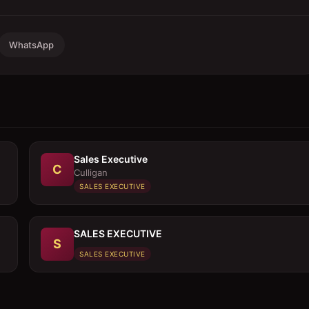
WhatsApp
Sales Executive
C
Culligan
SALES EXECUTIVE
SALES EXECUTIVE
S
SALES EXECUTIVE