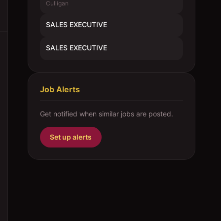
Culligan
SALES EXECUTIVE
SALES EXECUTIVE
Job Alerts
Get notified when similar jobs are posted.
Set up alerts