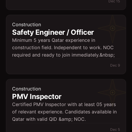
Dec 15
Construction
Safety Engineer / Officer
Minimum 5 years Qatar experience in
construction field. Independent to work. NOC
required and ready to join immediately.&nbsp;
Dec 9
Construction
PMV Inspector
Certified PMV Inspector with at least 05 years
of relevant experience. Candidates available in
Qatar with valid QID &amp; NOC.
Dec 5