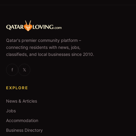
Qatar's premier community platform –
connecting residents with news, jobs,
classifieds, and local businesses since 2010.
f
𝕏
EXPLORE
News & Articles
Jobs
Accommodation
Business Directory