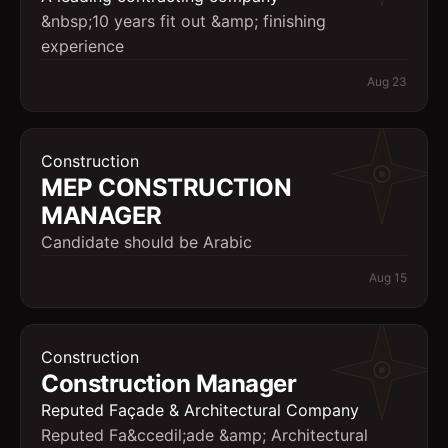
&nbsp;10 years fit out &amp; finishing
experience
Aug 23
Construction
MEP CONSTRUCTION
MANAGER
Candidate should be Arabic
Aug 15
Construction
Construction Manager
Reputed Façade & Architectural Company
Reputed Fa&ccedil;ade &amp; Architectural