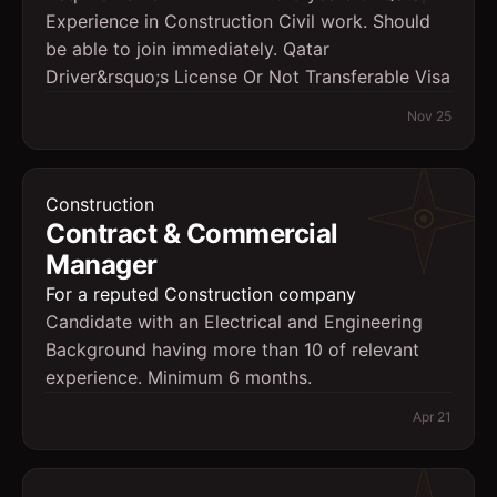
Experience in Construction Civil work. Should
be able to join immediately. Qatar
Driver&rsquo;s License Or Not Transferable Visa
Nov 25
Construction
Contract & Commercial
Manager
For a reputed Construction company
Candidate with an Electrical and Engineering
Background having more than 10 of relevant
experience. Minimum 6 months.
Apr 21