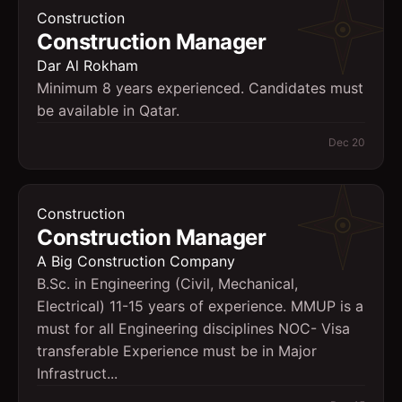
Construction
Construction Manager
Dar Al Rokham
Minimum 8 years experienced. Candidates must
be available in Qatar.
Dec 20
Construction
Construction Manager
A Big Construction Company
B.Sc. in Engineering (Civil, Mechanical,
Electrical) 11-15 years of experience. MMUP is a
must for all Engineering disciplines NOC- Visa
transferable Experience must be in Major
Infrastruct...