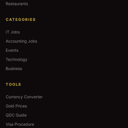
Restaurants
CATEGORIES
IT Jobs
Accounting Jobs
Events
Technology
Business
TOOLS
Currency Converter
Gold Prices
QDC Guide
Visa Procedure