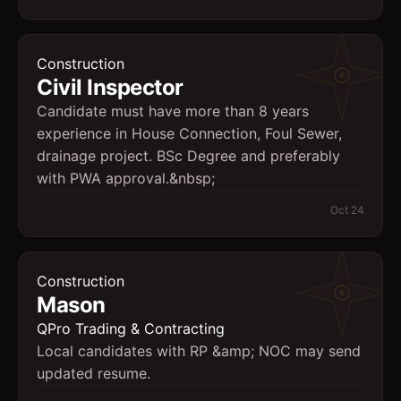
Construction
Civil Inspector
Candidate must have more than 8 years
experience in House Connection, Foul Sewer,
drainage project. BSc Degree and preferably
with PWA approval.&nbsp;
Oct 24
Construction
Mason
QPro Trading & Contracting
Local candidates with RP &amp; NOC may send
updated resume.