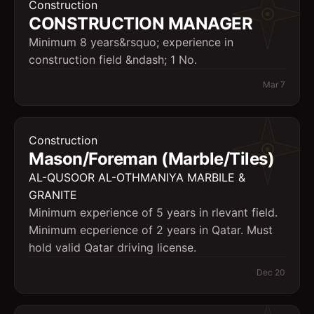
Construction
CONSTRUCTION MANAGER
Minimum 8 years&rsquo; experience in
construction field &ndash; 1 No.
Mar 7
Construction
Mason/Foreman (Marble/Tiles)
AL-QUSOOR AL-OTHMANIYA MARBILE &
GRANITE
Minimum experience of 5 years in rlevant field.
Minimum ecperience of 2 years in Qatar. Must
hold valid Qatar driving license.
Dec 20