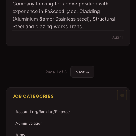
Company looking for above position with
experience in Fa&ccedil;ade, Cladding
(Aluminium &amp; Stainless steel), Structural
Steel and glazing works Trans...
Aug 11
Page
1
of
6
Next →
JOB CATEGORIES
Accounting/Banking/Finance
Administration
Army