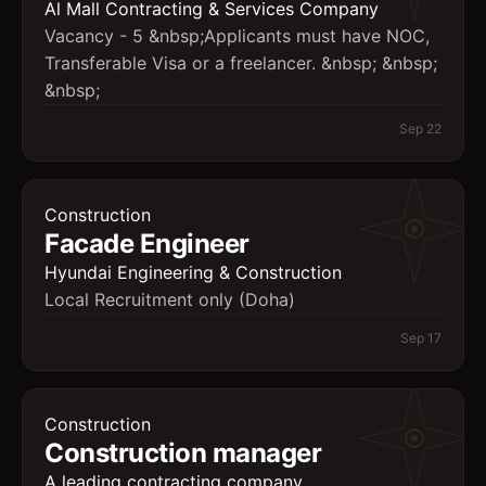
Al Mall Contracting & Services Company
Vacancy - 5 &nbsp;Applicants must have NOC,
Transferable Visa or a freelancer. &nbsp; &nbsp;
&nbsp;
Sep 22
Construction
Facade Engineer
Hyundai Engineering & Construction
Local Recruitment only (Doha)
Sep 17
Construction
Construction manager
A leading contracting company