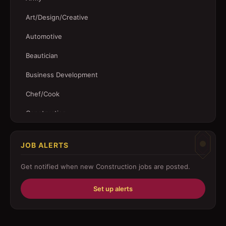
Art/Design/Creative
Automotive
Beautician
Business Development
Chef/Cook
Construction
Customer Service
JOB ALERTS
Driver
Get notified when new
Construction
jobs are posted.
Education/Training
Set up alerts
Engineering
Fabricator