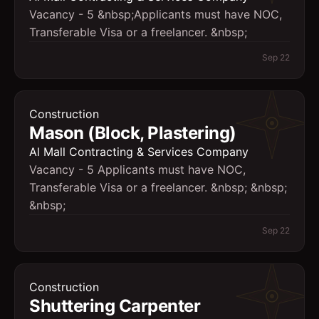
Vacancy - 5 &nbsp;Applicants must have NOC,
Transferable Visa or a freelancer. &nbsp;
Sep 22
Construction
Mason (Block, Plastering)
Al Mall Contracting & Services Company
Vacancy - 5 Applicants must have NOC,
Transferable Visa or a freelancer. &nbsp; &nbsp;
&nbsp;
Sep 22
Construction
Shuttering Carpenter