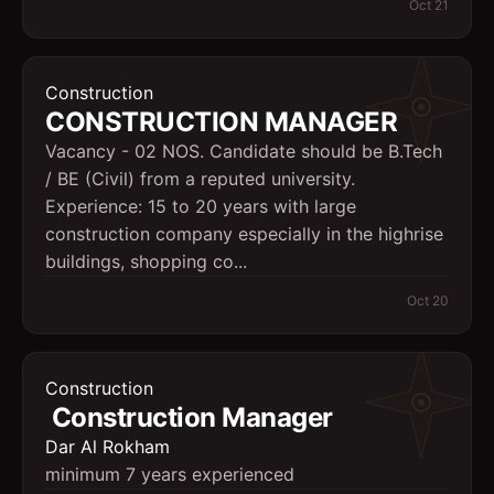
Oct 21
Construction
CONSTRUCTION MANAGER
Vacancy - 02 NOS. Candidate should be B.Tech
/ BE (Civil) from a reputed university.
Experience: 15 to 20 years with large
construction company especially in the highrise
buildings, shopping co...
Oct 20
Construction
Construction Manager
Dar Al Rokham
minimum 7 years experienced