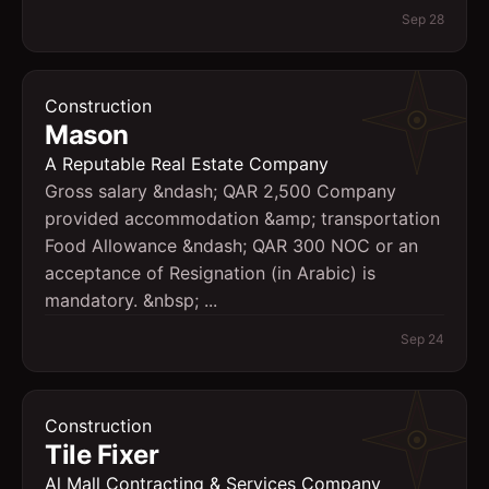
Sep 28
Construction
Mason
A Reputable Real Estate Company
Gross salary &ndash; QAR 2,500 Company
provided accommodation &amp; transportation
Food Allowance &ndash; QAR 300 NOC or an
acceptance of Resignation (in Arabic) is
mandatory. &nbsp; ...
Sep 24
Construction
Tile Fixer
Al Mall Contracting & Services Company