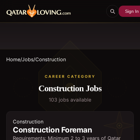
Sign In
Home
/
Jobs
/
Construction
CAREER CATEGORY
Construction
Jobs
103
job
s
available
Construction
Construction Foreman
Requirements: Minimum 2 to 3 years of Qatar