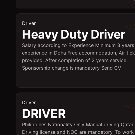
Driver
Heavy Duty Driver
Salary according to Experience Minimum 3 years
experience in Doha Free accommodation, Air tick
provided. After completion of 2 years service
Sponsorship change is mandatory Send CV
Driver
DRIVER
Philippines Nationality Only Manual driving Qatari
Driving license and NOC are mandatory. To work 