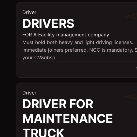
Driver
DRIVERS
FOR A Facility management company
Must hold both heavy and light driving licenses.
Immediate joiners preferred. NOC is mandatory. 
your CV&nbsp;
Driver
DRIVER FOR
MAINTENANCE
TRUCK