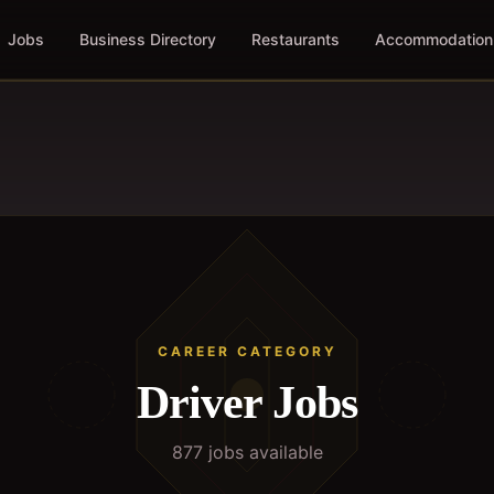
Jobs
Business Directory
Restaurants
Accommodation
CAREER CATEGORY
Driver
Jobs
877
job
s
available