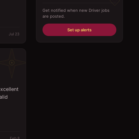
Driver
Get notified when new
Driver
jobs
are posted.
Education/Training
Engineering
Set up alerts
Jul 23
Fabricator
Foreman
Forklift-operator
Health Care / Medical
xcellent
House Maid
alid
Housekeeping
Human Resources/Personnel
Information Technology ( IT)
Law/Legal
Feb 8