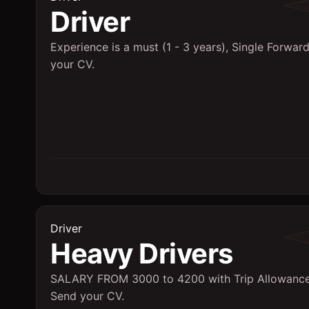
Driver
Experience is a must (1 - 3 years), Single Forwar
your CV.
Driver
Heavy Drivers
SALARY FROM 3000 to 4200 with Trip Allowance
Send your CV.