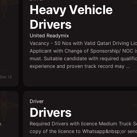
Heavy Vehicle
Drivers
d
United Readymix
Vacancy - 50 Nos with Valid Qatari Driving Li
Applicant with Change of Sponsorship/ NOC i
must. Suitable candidate with required qualific
experience and proven track record may ...
Dec 13
Driver
Drivers
.
Required Drivers with licence Medium Truck 
copy of the licence to Whatsapp&nbsp;or send