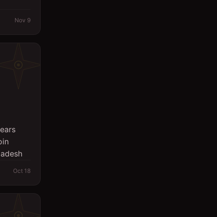
Nov 9
Years
oin
gladesh
Oct 18