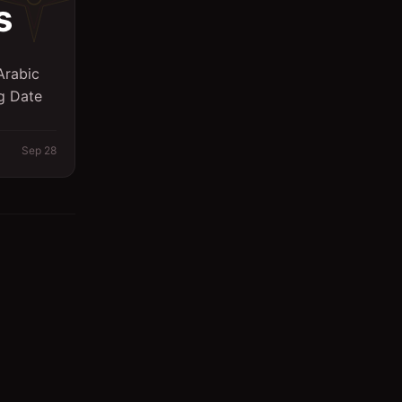
s
Arabic
ng Date
Sep 28