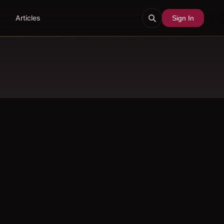
Articles
Sign In