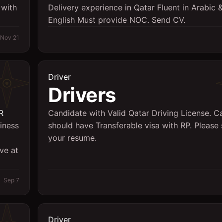
 with
Delivery experience in Qatar Fluent in Arabic
English Must provide NOC. Send CV.
Nov 21
Driver
Drivers
R
Candidate with Valid Qatar Driving License. C
siness
should have Transferable visa with RP. Please
your resume.
ve at
Sep 7
Driver