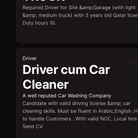
Required Driver for Site &amp;Garage (with light
&amp; medium truck) with 3 years old Qatar licen
Duty hours 10.
Driver
Driver cum Car
Cleaner
A well reputed Car Washing Company
Candidate with valid driving license &amp; car
cleaning skills. Must be fluent in Arabic,English ,H
to handle Customers . With valid NOC, Local hire 
Send CV.