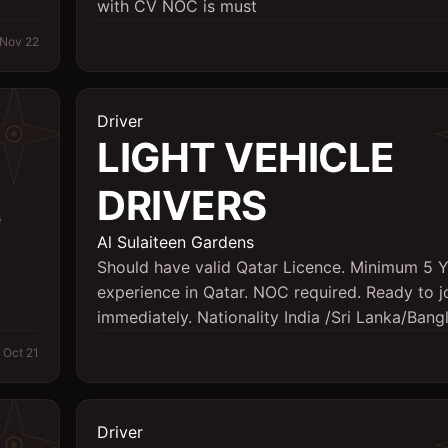
with CV NOC is must
Nov 22
Driver
LIGHT VEHICLE
DRIVERS
e
Al Sulaiteen Gardens
Should have valid Qatar Licence. Minimum 5 
experience in Qatar. NOC required. Ready to j
immediately. Nationality India /Sri Lanka/Ban
Oct 21
Driver