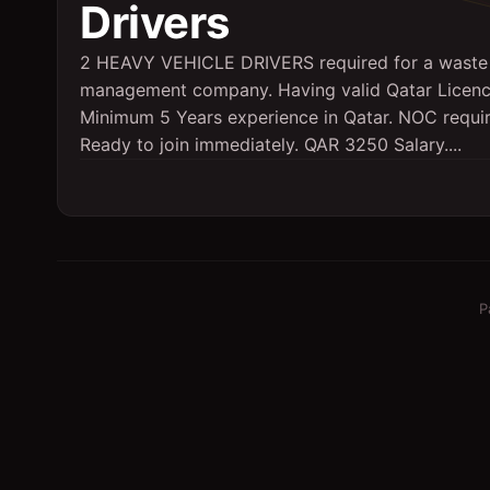
Drivers
2 HEAVY VEHICLE DRIVERS required for a waste
management company. Having valid Qatar Licenc
Minimum 5 Years experience in Qatar. NOC requi
Ready to join immediately. QAR 3250 Salary....
P