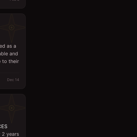
Logistics
Management
Marketing/PR
Massager
ed as a
able and
Office
 to their
Other
Planning Engineer
Dec 14
Purchasing/Procurement
QA / QC
Quantity Surveyor
Research
CES
r 2 years
Safety