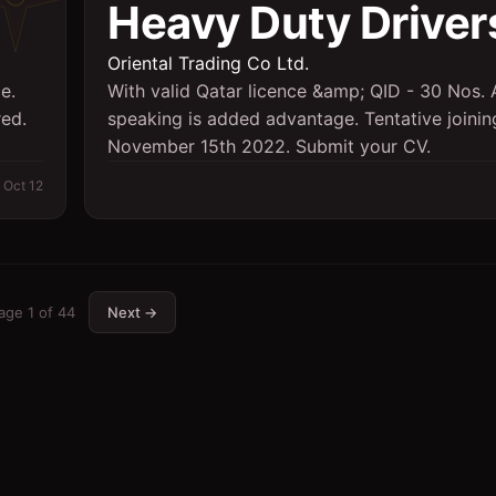
Heavy Duty Driver
Oriental Trading Co Ltd.
e.
With valid Qatar licence &amp; QID - 30 Nos. 
red.
speaking is added advantage. Tentative joini
November 15th 2022. Submit your CV.
Oct 12
age
1
of
44
Next →