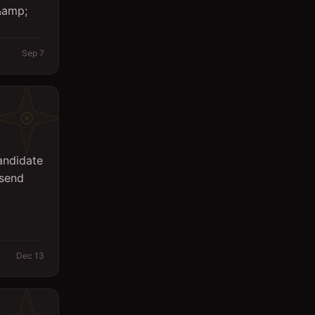
 &amp;
Sales
Secretary
Sep 7
Spa
Supervisor
Support Services
Surveyor
andidate
 send
System Engineer
Technicians
Writing/Editing
Dec 13
store keeper