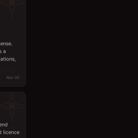
cense.
s a
ations,
Nov 30
Send
 licence