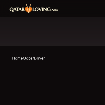
Home
/
Jobs
/
Driver