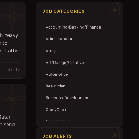
JOB CATEGORIES
Accounting/Banking/Finance
th heavy
Administration
e to
o traffic
Army
Art/Design/Creative
Jan 15
Automotive
Beautician
Business Development
Chef/Cook
atari
Construction
se send
Customer Service
JOB ALERTS