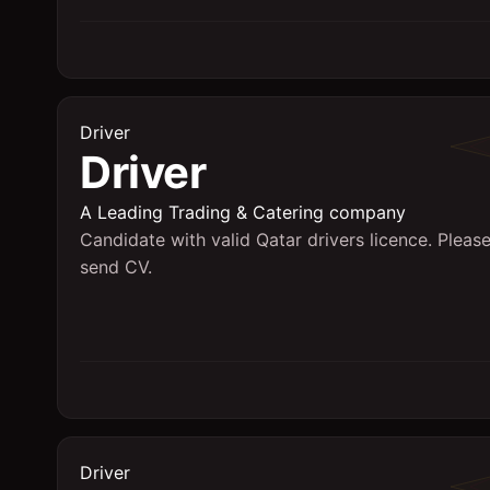
Driver
Driver
A Leading Trading & Catering company
Candidate with valid Qatar drivers licence. Pleas
send CV.
Driver