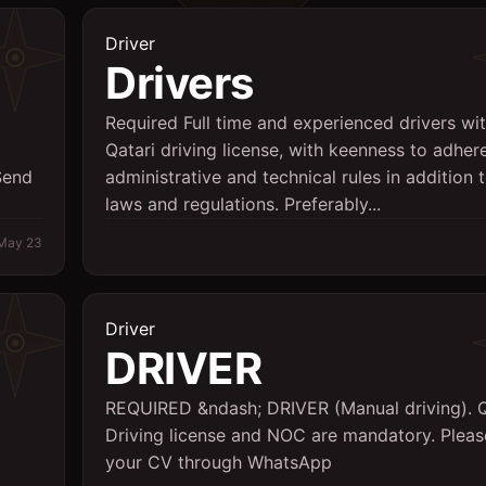
Driver
Drivers
Required Full time and experienced drivers wi
Qatari driving license, with keenness to adher
Send
administrative and technical rules in addition t
laws and regulations. Preferably...
May 23
Driver
DRIVER
REQUIRED &ndash; DRIVER (Manual driving). Q
Driving license and NOC are mandatory. Plea
your CV through WhatsApp