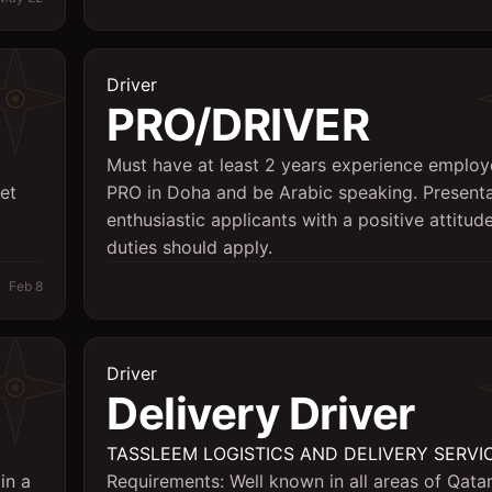
Driver
PRO/DRIVER
Must have at least 2 years experience employ
et
PRO in Doha and be Arabic speaking. Present
enthusiastic applicants with a positive attitude
duties should apply.
Feb 8
Driver
Delivery Driver
TASSLEEM LOGISTICS AND DELIVERY SERVI
in a
Requirements: Well known in all areas of Qata