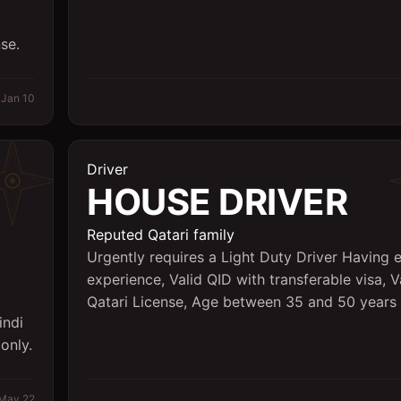
se.
Jan 10
Driver
HOUSE DRIVER
Reputed Qatari family
Urgently requires a Light Duty Driver Having e
experience, Valid QID with transferable visa, V
Qatari License, Age between 35 and 50 years
indi
only.
May 22