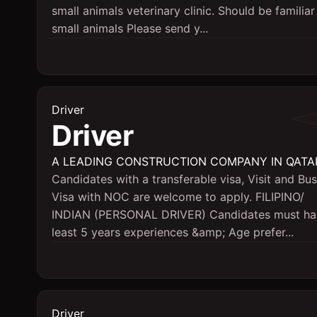
small animals veterinary clinic. Should be familiar
small animals Please send y...
Driver
Driver
A LEADING CONSTRUCTION COMPANY IN QATA
Candidates with a transferable visa, Visit and Bu
Visa with NOC are welcome to apply. FILIPINO/
INDIAN (PERSONAL DRIVER) Candidates must ha
least 5 years experiences &amp; Age prefer...
Driver