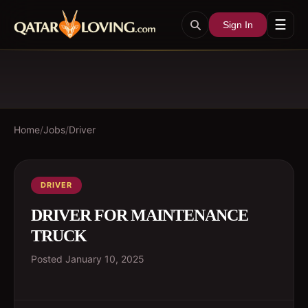
☰
Sign In
Home
/
Jobs
/
Driver
DRIVER
DRIVER FOR MAINTENANCE
TRUCK
Posted
January 10, 2025