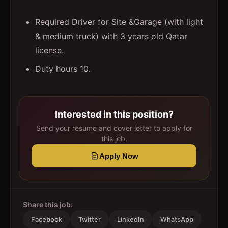
Required Driver for Site &Garage (with light
& medium truck) with 3 years old Qatar
license.
Duty hours 10.
Interested in this position?
Send your resume and cover letter to apply for
this job.
Apply Now
Share this job:
Facebook
Twitter
LinkedIn
WhatsApp