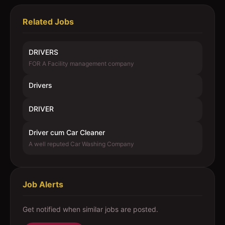
Related Jobs
DRIVERS
FOR A Facility management company
Drivers
DRIVER
Driver cum Car Cleaner
A well reputed Car Washing Company
Job Alerts
Get notified when similar jobs are posted.