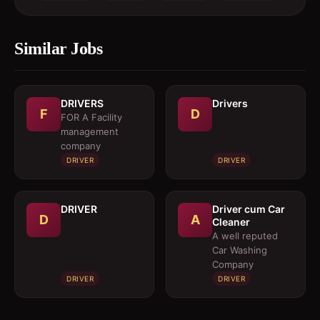
Similar Jobs
DRIVERS
Drivers
F
D
FOR A Facility
management
company
DRIVER
DRIVER
DRIVER
Driver cum Car
D
A
Cleaner
A well reputed
Car Washing
Company
DRIVER
DRIVER