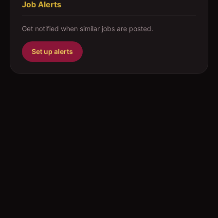
Job Alerts
Get notified when similar jobs are posted.
Set up alerts