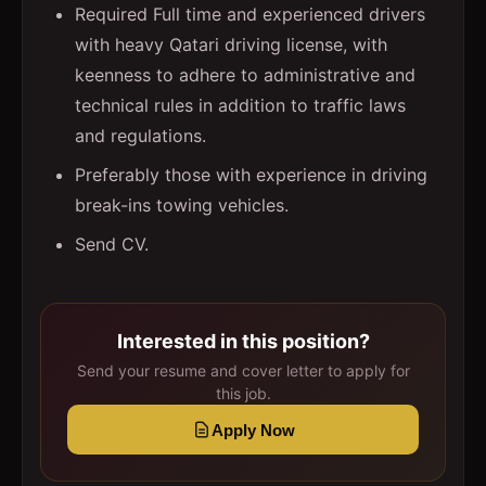
Required Full time and experienced drivers
with heavy Qatari driving license, with
keenness to adhere to administrative and
technical rules in addition to traffic laws
and regulations.
Preferably those with experience in driving
break-ins towing vehicles.
Send CV.
Interested in this position?
Send your resume and cover letter to apply for
this job.
Apply Now