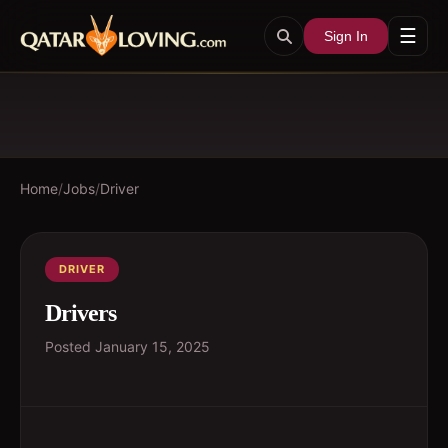
☰
Sign In
Home
/
Jobs
/
Driver
DRIVER
Drivers
Posted
January 15, 2025