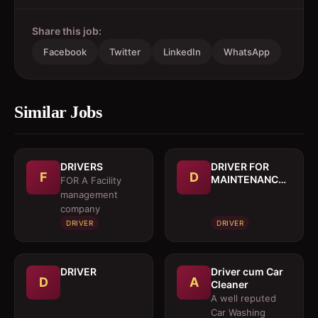
Share this job:
Facebook
Twitter
LinkedIn
WhatsApp
Similar Jobs
DRIVERS
DRIVER FOR
F
D
MAINTENANCE
FOR A Facility
TRUCK
management
company
DRIVER
DRIVER
DRIVER
Driver cum Car
D
A
Cleaner
A well reputed
Car Washing