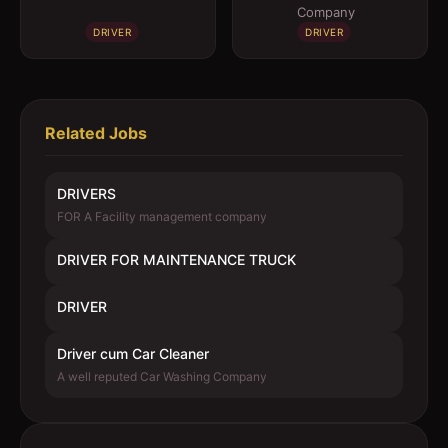
Company
DRIVER
DRIVER
Related Jobs
DRIVERS
FOR A Facility management company
DRIVER FOR MAINTENANCE TRUCK
DRIVER
Driver cum Car Cleaner
A well reputed Car Washing Company