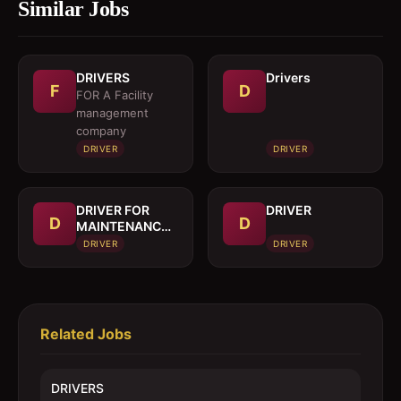
Similar Jobs
DRIVERS
Drivers
F
D
FOR A Facility
management
company
DRIVER
DRIVER
DRIVER FOR
DRIVER
D
D
MAINTENANCE
TRUCK
DRIVER
DRIVER
Related Jobs
DRIVERS