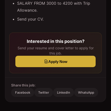
SALARY FROM 3000 to 4200 with Trip
Allowance.
Send your CV.
Interested in this position?
Send your resume and cover letter to apply for
this job.
Apply Now
Share this job:
Facebook
Twitter
LinkedIn
WhatsApp