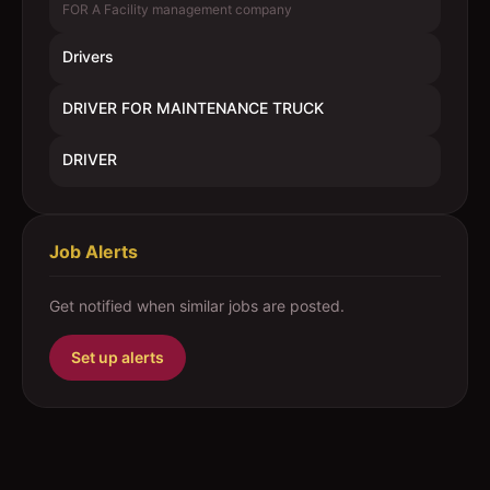
FOR A Facility management company
Drivers
DRIVER FOR MAINTENANCE TRUCK
DRIVER
Job Alerts
Get notified when similar jobs are posted.
Set up alerts