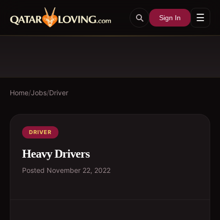
☰
Sign In
Home
/
Jobs
/
Driver
DRIVER
Heavy Drivers
Posted
November 22, 2022