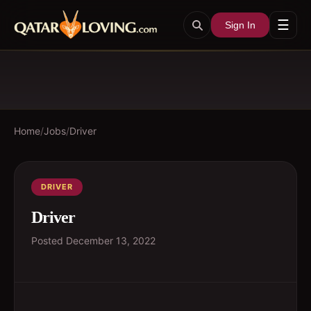
☰
Sign In
Home
/
Jobs
/
Driver
DRIVER
Driver
Posted
December 13, 2022