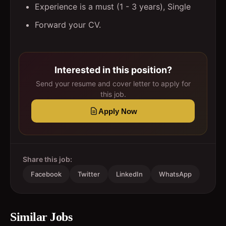
Experience is a must (1 - 3 years), Single
Forward your CV.
Interested in this position?
Send your resume and cover letter to apply for
this job.
Apply Now
Share this job:
Facebook
Twitter
LinkedIn
WhatsApp
Similar Jobs