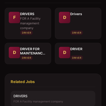
DRIVERS
Drivers
F
D
FOR A Facility
management
company
DRIVER
DRIVER
DRIVER FOR
DRIVER
D
D
MAINTENANCE
TRUCK
DRIVER
DRIVER
Related Jobs
DRIVERS
FOR A Facility management company