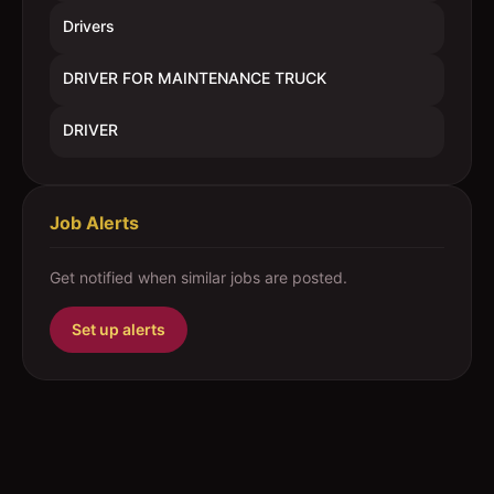
Drivers
DRIVER FOR MAINTENANCE TRUCK
DRIVER
Job Alerts
Get notified when similar jobs are posted.
Set up alerts