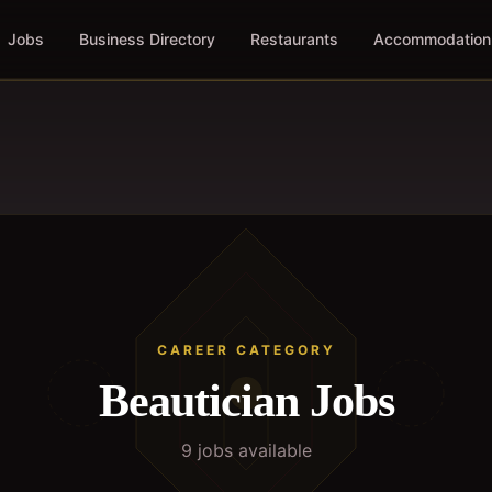
Jobs
Business Directory
Restaurants
Accommodation
CAREER CATEGORY
Beautician
Jobs
9
job
s
available