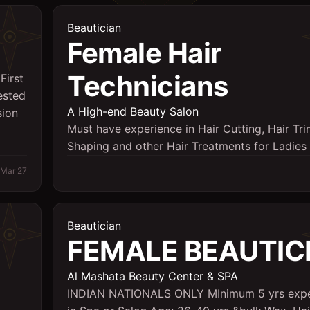
Beautician
Female Hair
Technicians
First
ested
A High-end Beauty Salon
sion
Must have experience in Hair Cutting, Hair Tr
Shaping and other Hair Treatments for Ladies
Mar 27
Beautician
FEMALE BEAUTIC
Al Mashata Beauty Center & SPA
INDIAN NATIONALS ONLY MInimum 5 yrs expe