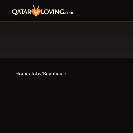
Home
/
Jobs
/
Beautician