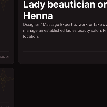
Lady beautician or
Henna
Designer / Massage Expert to work or take ov
manage an established ladies beauty salon, P
2
location.
Nov 21