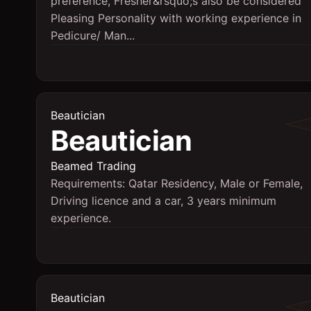
preference, Fresher&rsquo;s also be considered
Pleasing Personality with working experience in
Pedicure/ Man...
Beautician
Beautician
Beamed Trading
Requirements: Qatar Residency, Male or Female,
Driving licence and a car, 3 years minimum
experience.
Beautician