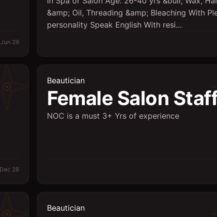
in Spa or Salon Age: 26-40 yrs &bull; Wax, Ha
&amp; Oil, Threading &amp; Bleaching With Pl
personality Speak English With resi...
Jun 29
Beautician
Female Salon Staf
NOC is a must 3+ Yrs of experience
Dec 28
Beautician