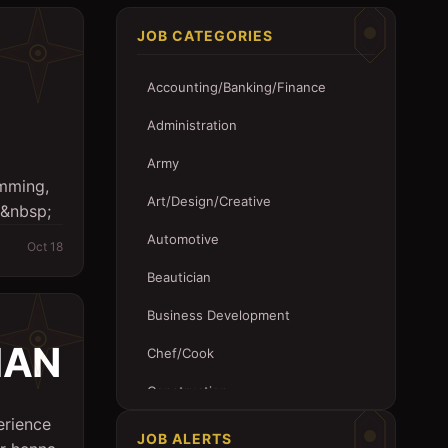
JOB CATEGORIES
Accounting/Banking/Finance
Administration
Army
imming,
Art/Design/Creative
 &nbsp;
Automotive
Oct 18
Beautician
Business Development
IAN
Chef/Cook
Construction
rience
Customer Service
JOB ALERTS