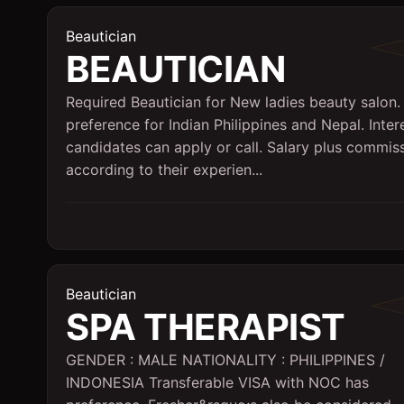
Beautician
BEAUTICIAN
Required Beautician for New ladies beauty salon. 
preference for Indian Philippines and Nepal. Inter
candidates can apply or call. Salary plus commis
according to their experien...
Beautician
SPA THERAPIST
GENDER : MALE NATIONALITY : PHILIPPINES /
INDONESIA Transferable VISA with NOC has