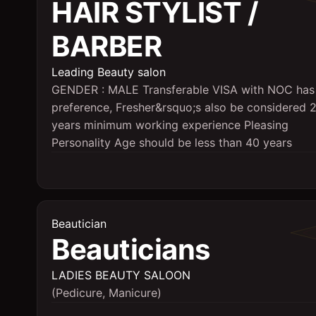
HAIR STYLIST /
BARBER
Leading Beauty salon
GENDER : MALE Transferable VISA with NOC has
preference, Fresher&rsquo;s also be considered 
years minimum working experience Pleasing
Personality Age should be less than 40 years
Beautician
Beauticians
LADIES BEAUTY SALOON
(Pedicure, Manicure)