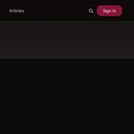
Articles
Sign In