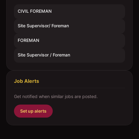
CIVIL FOREMAN
Site Supervisor/ Foreman
FOREMAN
Site Supervisor / Foreman
Job Alerts
Get notified when similar jobs are posted.
Set up alerts