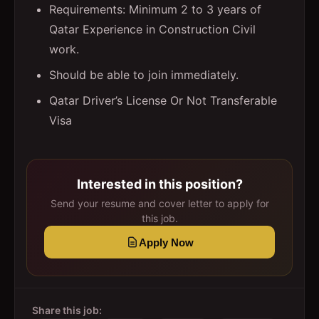
Requirements: Minimum 2 to 3 years of
Qatar Experience in Construction Civil
work.
Should be able to join immediately.
Qatar Driver’s License Or Not Transferable
Visa
Interested in this position?
Send your resume and cover letter to apply for
this job.
Apply Now
Share this job: