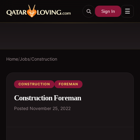
☰
Sign In
Home
/
Jobs
/
Construction
CONSTRUCTION
FOREMAN
Construction Foreman
Posted
November 25, 2022