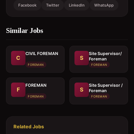
Facebook
Twitter
LinkedIn
WhatsApp
Similar Jobs
CIVIL FOREMAN
Site Supervisor/
C
S
Foreman
FOREMAN
FOREMAN
FOREMAN
Site Supervisor /
F
S
Foreman
FOREMAN
FOREMAN
Related Jobs