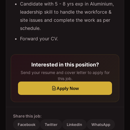
Candidate with 5 - 8 yrs exp in Aluminium,
leadership skill to handle the workforce &
site issues and complete the work as per
schedule.
Forward your CV.
Interested in this position?
Send your resume and cover letter to apply for
this job.
Apply Now
Share this job:
Facebook
Twitter
LinkedIn
WhatsApp