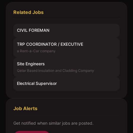
Related Jobs
CIVIL FOREMAN
TRP COORDINATOR / EXECUTIVE
a Rent-a-Car company
Site Engineers
Qatar Based Insulation and Cladding Company
Electrical Supervisor
Job Alerts
Get notified when similar jobs are posted.