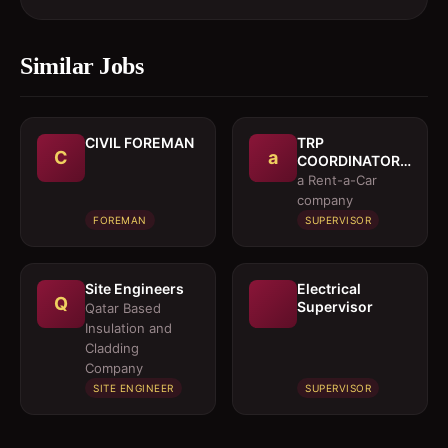
Similar Jobs
CIVIL FOREMAN
TRP
C
a
COORDINATOR /
EXECUTIVE
a Rent-a-Car
company
FOREMAN
SUPERVISOR
Site Engineers
Electrical
Q
Supervisor
Qatar Based
Insulation and
Cladding
Company
SITE ENGINEER
SUPERVISOR