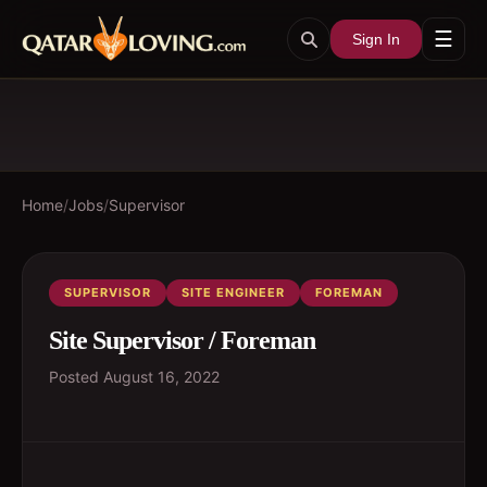
☰
Sign In
Home
/
Jobs
/
Supervisor
SUPERVISOR
SITE ENGINEER
FOREMAN
Site Supervisor / Foreman
Posted
August 16, 2022