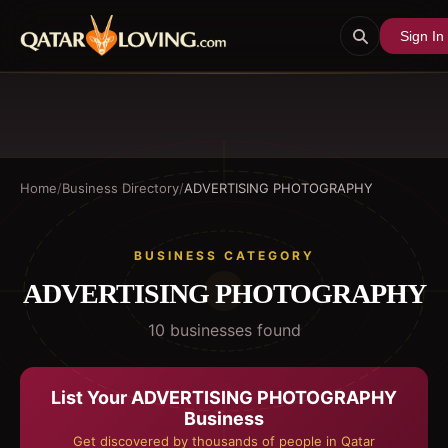
Sign In
Home
/
Business Directory
/
ADVERTISING PHOTOGRAPHY
BUSINESS CATEGORY
ADVERTISING PHOTOGRAPHY
10
business
es
found
List Your
ADVERTISING PHOTOGRAPHY
Business
Get discovered by thousands of people in Qatar