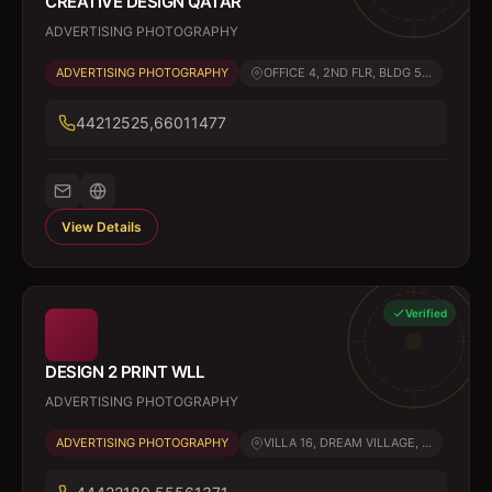
CREATIVE DESIGN QATAR
ADVERTISING PHOTOGRAPHY
ADVERTISING PHOTOGRAPHY
OFFICE 4, 2ND FLR, BLDG 5...
44212525,66011477
View Details
Verified
DESIGN 2 PRINT WLL
ADVERTISING PHOTOGRAPHY
ADVERTISING PHOTOGRAPHY
VILLA 16, DREAM VILLAGE, ...