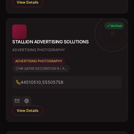
View Details
Verified
STALLION ADVERTISING SOLUTIONS
ADVERTISING PHOTOGRAPHY
ADVERTISING PHOTOGRAPHY
NR QATAR DECORATION R / A...
44510510,55505758
View Details