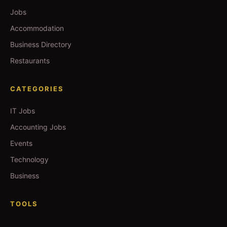
Jobs
Accommodation
Business Directory
Restaurants
CATEGORIES
IT Jobs
Accounting Jobs
Events
Technology
Business
TOOLS
Currency Converter