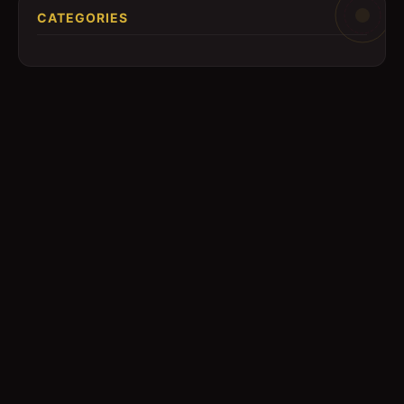
CATEGORIES