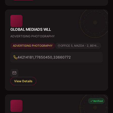
GLOBAL MEDIADS WLL
ADVERTISING PHOTOGRAPHY
ADVERTISING PHOTOGRAPHY
OFFICE 5, MAZDA - 2, BEHI...
44214181,77650450,33660772
View Details
Verified