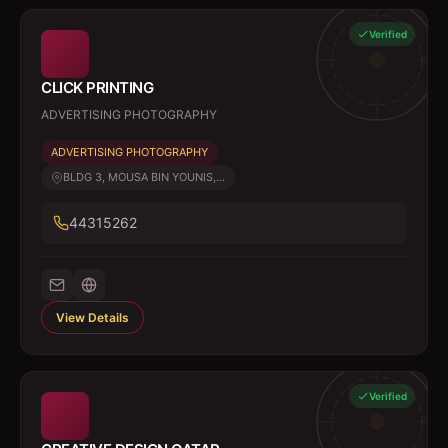
Verified
CLICK PRINTING
ADVERTISING PHOTOGRAPHY
ADVERTISING PHOTOGRAPHY
BLDG 3, MOUSA BIN YOUNIS,...
44315262
View Details
Verified