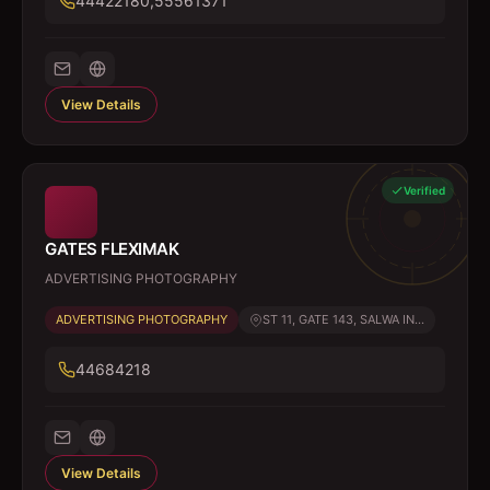
44422180,55561371
View Details
Verified
GATES FLEXIMAK
ADVERTISING PHOTOGRAPHY
ADVERTISING PHOTOGRAPHY
ST 11, GATE 143, SALWA IN...
44684218
View Details