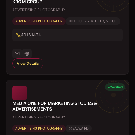
KROM GROUP
ADVERTISING PHOTOGRAPHY
ADVERTISING PHOTOGRAPHY
OFFICE 26, 4TH FLR, N T C...
40161424
View Details
Verified
MEDIA ONE FOR MARKETING STUDIES &
ADVERTISEMENTS
ADVERTISING PHOTOGRAPHY
ADVERTISING PHOTOGRAPHY
SALWA RD