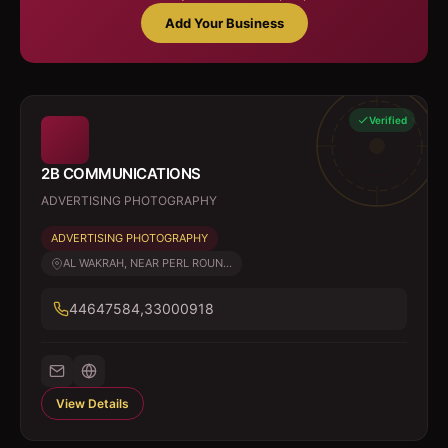
Add Your Business
Verified
2B COMMUNICATIONS
ADVERTISING PHOTOGRAPHY
ADVERTISING PHOTOGRAPHY
AL WAKRAH, NEAR PERL ROUN...
44647584,33000918
View Details