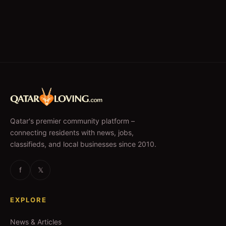
Qatar's premier community platform –
connecting residents with news, jobs,
classifieds, and local businesses since 2010.
f
𝕏
EXPLORE
News & Articles