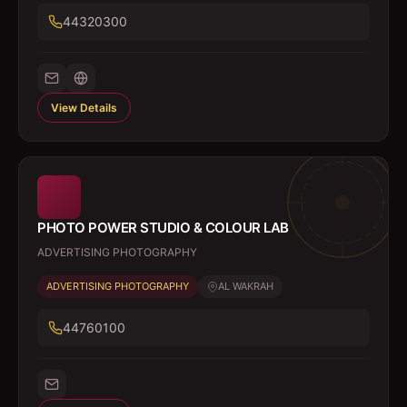
44320300
View Details
PHOTO POWER STUDIO & COLOUR LAB
ADVERTISING PHOTOGRAPHY
ADVERTISING PHOTOGRAPHY
AL WAKRAH
44760100