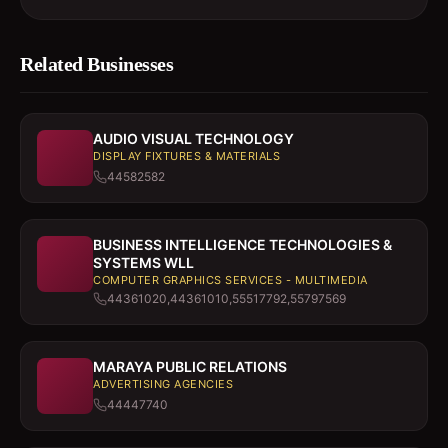
Related Businesses
AUDIO VISUAL TECHNOLOGY
DISPLAY FIXTURES & MATERIALS
44582582
BUSINESS INTELLIGENCE TECHNOLOGIES &
SYSTEMS WLL
COMPUTER GRAPHICS SERVICES - MULTIMEDIA
44361020,44361010,55517792,55797569
MARAYA PUBLIC RELATIONS
ADVERTISING AGENCIES
44447740