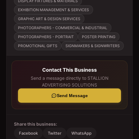
DISPLAY FIXTURES & MATERIALS
EXHIBITION MANAGEMENT & SERVICES
GRAPHIC ART & DESIGN SERVICES
PHOTOGRAPHERS - COMMERCIAL & INDUSTRIAL
PHOTOGRAPHERS - PORTRAIT
POSTER PRINTING
PROMOTIONAL GIFTS
SIGNMAKERS & SIGNWRITERS
Contact This Business
Send a message directly to
STALLION
ADVERTISING SOLUTIONS
Send Message
Share this business:
Facebook
Twitter
WhatsApp