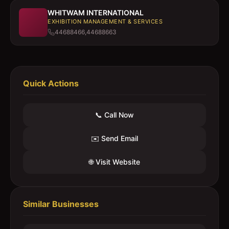
WHITWAM INTERNATIONAL
EXHIBITION MANAGEMENT & SERVICES
44688466,44688663
Quick Actions
📞 Call Now
✉️ Send Email
🌐 Visit Website
Similar Businesses