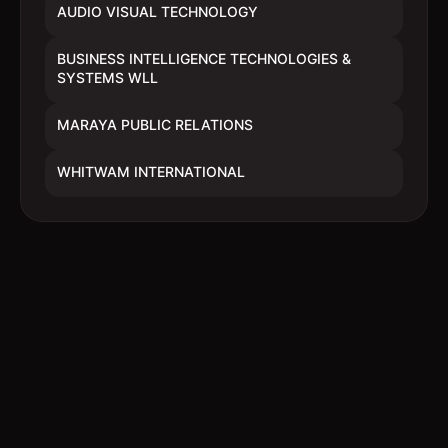
AUDIO VISUAL TECHNOLOGY
BUSINESS INTELLIGENCE TECHNOLOGIES &
SYSTEMS WLL
MARAYA PUBLIC RELATIONS
WHITWAM INTERNATIONAL