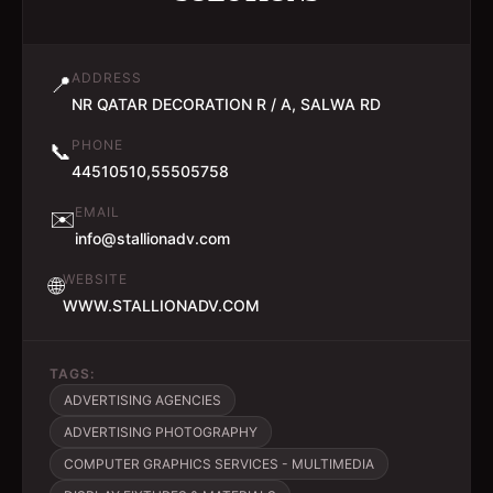
ADDRESS
📍
NR QATAR DECORATION R / A, SALWA RD
PHONE
📞
44510510,55505758
EMAIL
✉️
info@stallionadv.com
WEBSITE
🌐
WWW.STALLIONADV.COM
TAGS:
ADVERTISING AGENCIES
ADVERTISING PHOTOGRAPHY
COMPUTER GRAPHICS SERVICES - MULTIMEDIA