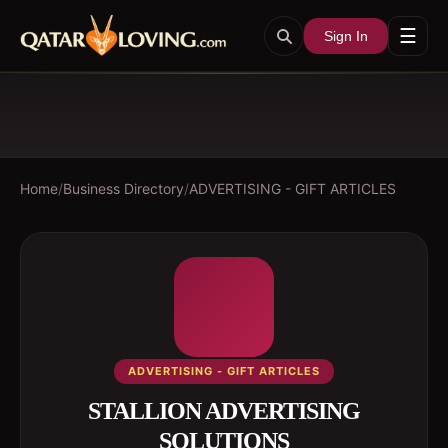
☰
Sign In
Home
/
Business Directory
/
ADVERTISING - GIFT ARTICLES
ADVERTISING - GIFT ARTICLES
STALLION ADVERTISING
SOLUTIONS