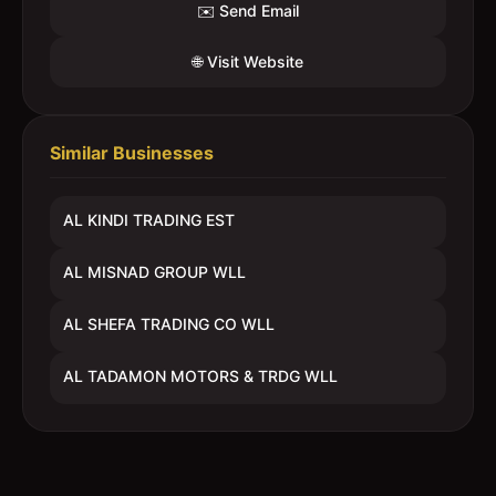
✉️ Send Email
🌐 Visit Website
Similar Businesses
AL KINDI TRADING EST
AL MISNAD GROUP WLL
AL SHEFA TRADING CO WLL
AL TADAMON MOTORS & TRDG WLL