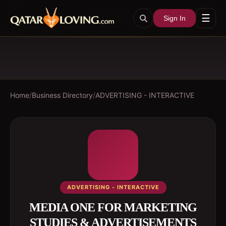
☰
Sign In
Home
/
Business Directory
/
ADVERTISING - INTERACTIVE
ADVERTISING - INTERACTIVE
MEDIA ONE FOR MARKETING
STUDIES & ADVERTISEMENTS