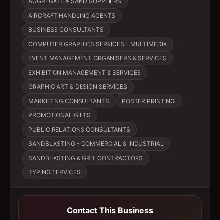
AGGREGATE & SAND SUPPLIERS
AIRCRAFT HANDLING AGENTS
BUSINESS CONSULTANTS
COMPUTER GRAPHICS SERVICES - MULTIMEDIA
EVENT MANAGEMENT ORGANISERS & SERVICES
EXHIBITION MANAGEMENT & SERVICES
GRAPHIC ART & DESIGN SERVICES
MARKETING CONSULTANTS
POSTER PRINTING
PROMOTIONAL GIFTS
PUBLIC RELATIONS CONSULTANTS
SANDBLASTING - COMMERCIAL & INDUSTRIAL
SANDBLASTING & GRIT CONTRACTORS
TYPING SERVICES
Contact This Business