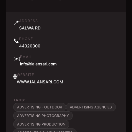
ADDRESS
📍
SALWA RD
PHONE
📞
44320300
EMAIL
✉️
info@ialansari.com
WEBSITE
🌐
WWW.IALANSARI.COM
TAGS:
ADVERTISING - OUTDOOR
ADVERTISING AGENCIES
ADVERTISING PHOTOGRAPHY
ADVERTISING PRODUCTION