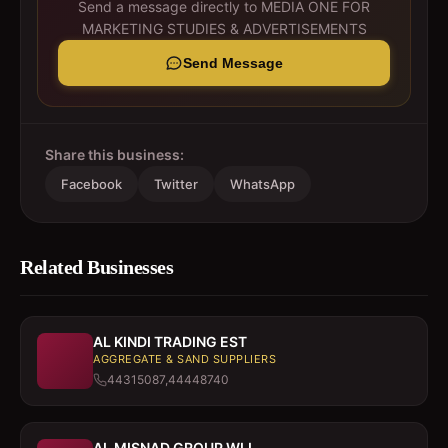
Send a message directly to
MEDIA ONE FOR
MARKETING STUDIES & ADVERTISEMENTS
Send Message
Share this business:
Facebook
Twitter
WhatsApp
Related Businesses
AL KINDI TRADING EST
AGGREGATE & SAND SUPPLIERS
44315087,44448740
AL MISNAD GROUP WLL