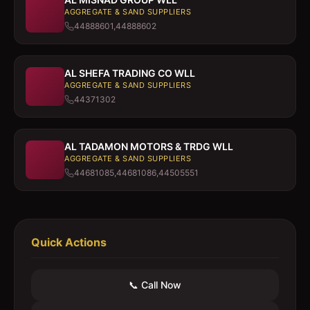
AGGREGATE & SAND SUPPLIERS
44888601,44888602
AL SHEFA TRADING CO WLL
AGGREGATE & SAND SUPPLIERS
44371302
AL TADAMON MOTORS & TRDG WLL
AGGREGATE & SAND SUPPLIERS
44681085,44681086,44505551
Quick Actions
📞 Call Now