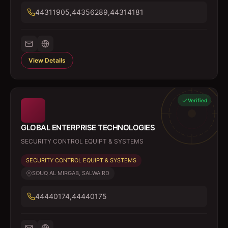
44311905,44356289,44314181
View Details
Verified
GLOBAL ENTERPRISE TECHNOLOGIES
SECURITY CONTROL EQUIPT & SYSTEMS
SECURITY CONTROL EQUIPT & SYSTEMS
SOUQ AL MIRGAB, SALWA RD
44440174,44440175