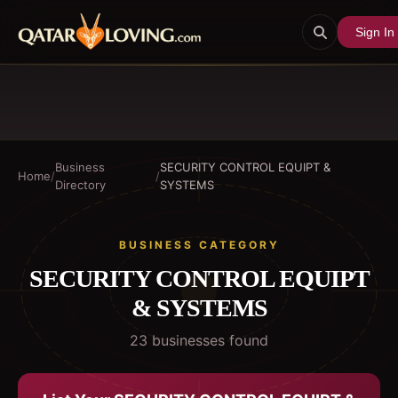
Sign In
Business
SECURITY CONTROL EQUIPT &
Home
/
/
Directory
SYSTEMS
BUSINESS CATEGORY
SECURITY CONTROL EQUIPT
& SYSTEMS
23
business
es
found