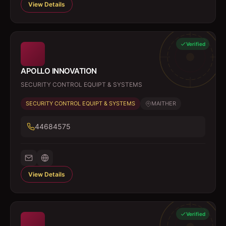
View Details
Verified
APOLLO INNOVATION
SECURITY CONTROL EQUIPT & SYSTEMS
SECURITY CONTROL EQUIPT & SYSTEMS
MAITHER
44684575
View Details
Verified