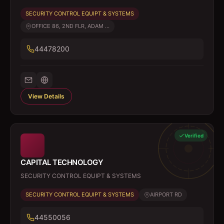
SECURITY CONTROL EQUIPT & SYSTEMS
OFFICE 86, 2ND FLR, ADAM ...
44478200
View Details
Verified
CAPITAL TECHNOLOGY
SECURITY CONTROL EQUIPT & SYSTEMS
SECURITY CONTROL EQUIPT & SYSTEMS
AIRPORT RD
44550056