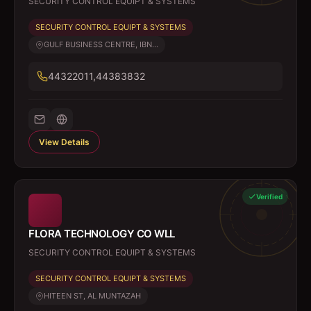
SECURITY CONTROL EQUIPT & SYSTEMS
SECURITY CONTROL EQUIPT & SYSTEMS
GULF BUSINESS CENTRE, IBN...
44322011,44383832
View Details
Verified
FLORA TECHNOLOGY CO WLL
SECURITY CONTROL EQUIPT & SYSTEMS
SECURITY CONTROL EQUIPT & SYSTEMS
HITEEN ST, AL MUNTAZAH