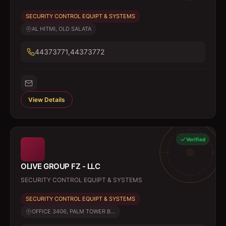
SECURITY CONTROL EQUIPT & SYSTEMS
AL HITMI, OLD SALATA
44373771,44373772
View Details
Verified
OLIVE GROUP FZ - LLC
SECURITY CONTROL EQUIPT & SYSTEMS
SECURITY CONTROL EQUIPT & SYSTEMS
OFFICE 3406, PALM TOWER B...