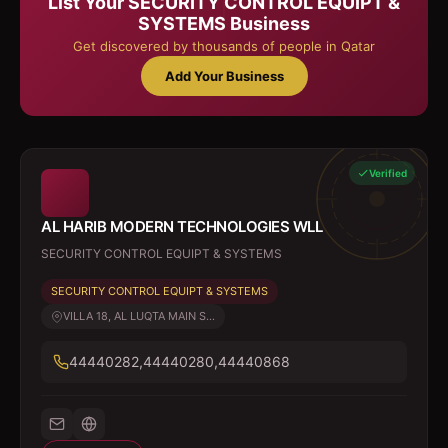
List Your
SECURITY CONTROL EQUIPT &
SYSTEMS
Business
Get discovered by thousands of people in Qatar
Add Your Business
Verified
AL HARIB MODERN TECHNOLOGIES WLL
SECURITY CONTROL EQUIPT & SYSTEMS
SECURITY CONTROL EQUIPT & SYSTEMS
VILLA 18, AL LUQTA MAIN S...
44440282,44440280,44440868