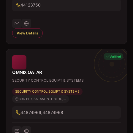
44123750
View Details
Verified
OMNIX QATAR
SECURITY CONTROL EQUIPT & SYSTEMS
SECURITY CONTROL EQUIPT & SYSTEMS
3RD FLR, SALAM INTL BLDG,...
44874966,44874968