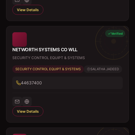
View Details
Verified
NETWORTH SYSTEMS CO WLL
SECURITY CONTROL EQUIPT & SYSTEMS
SECURITY CONTROL EQUIPT & SYSTEMS
SALATHA JADEED
44637400
View Details