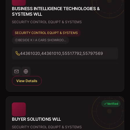
BUSINESS INTELLIGENCE TECHNOLOGIES &
SYSTEMS WLL
SECURITY CONTROL EQUIPT & SYSTEMS
SECURITY CONTROL EQUIPT & SYSTEMS
BESIDE K I A CARS SHOWROO...
44361020,44361010,55517792,55797569
View Details
Verified
BUYER SOLUTIONS WLL
SECURITY CONTROL EQUIPT & SYSTEMS