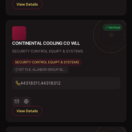
View Details
Verified
CONTINENTAL COOLING CO WLL
SECURITY CONTROL EQUIPT & SYSTEMS
SECURITY CONTROL EQUIPT & SYSTEMS
1ST FLR, ALJABOR GROUP BL...
44318311,44318312
View Details