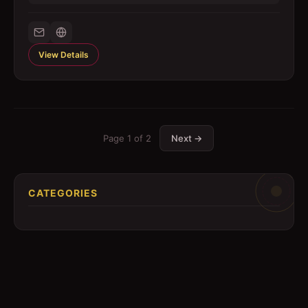
View Details
Page
1
of
2
Next →
CATEGORIES