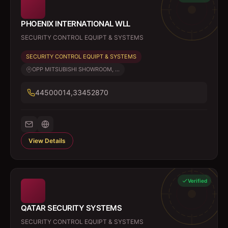
PHOENIX INTERNATIONAL WLL
SECURITY CONTROL EQUIPT & SYSTEMS
SECURITY CONTROL EQUIPT & SYSTEMS
OPP MITSUBISHI SHOWROOM, ...
44500014,33452870
View Details
Verified
QATAR SECURITY SYSTEMS
SECURITY CONTROL EQUIPT & SYSTEMS