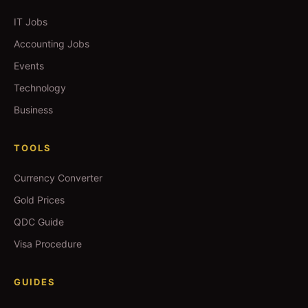
IT Jobs
Accounting Jobs
Events
Technology
Business
TOOLS
Currency Converter
Gold Prices
QDC Guide
Visa Procedure
GUIDES