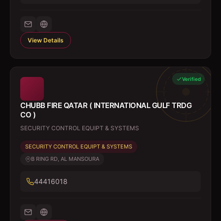
View Details
Verified
CHUBB FIRE QATAR ( INTERNATIONAL GULF TRDG
CO )
SECURITY CONTROL EQUIPT & SYSTEMS
SECURITY CONTROL EQUIPT & SYSTEMS
B RING RD, AL MANSOURA
44416018