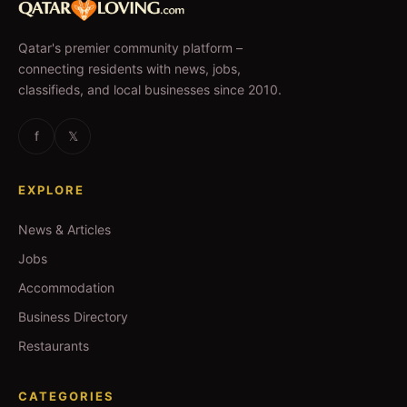
Qatar's premier community platform –
connecting residents with news, jobs,
classifieds, and local businesses since 2010.
f
𝕏
EXPLORE
News & Articles
Jobs
Accommodation
Business Directory
Restaurants
CATEGORIES