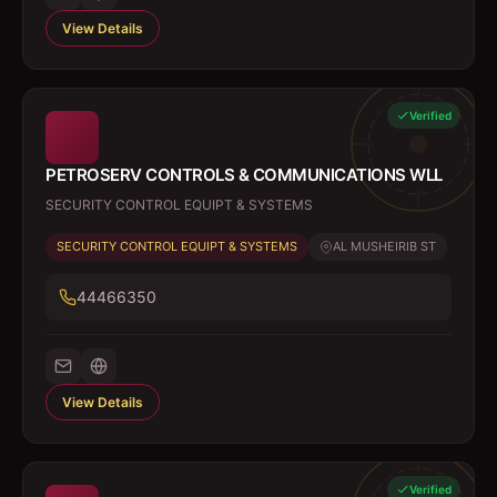
View Details
Verified
PETROSERV CONTROLS & COMMUNICATIONS WLL
SECURITY CONTROL EQUIPT & SYSTEMS
SECURITY CONTROL EQUIPT & SYSTEMS
AL MUSHEIRIB ST
44466350
View Details
Verified