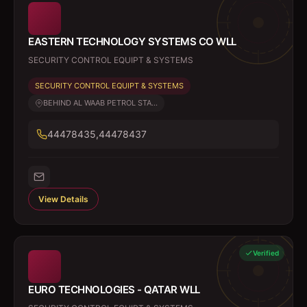
EASTERN TECHNOLOGY SYSTEMS CO WLL
SECURITY CONTROL EQUIPT & SYSTEMS
SECURITY CONTROL EQUIPT & SYSTEMS
BEHIND AL WAAB PETROL STA...
44478435,44478437
View Details
Verified
EURO TECHNOLOGIES - QATAR WLL