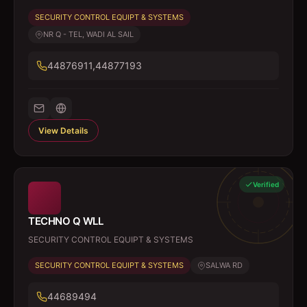
SECURITY CONTROL EQUIPT & SYSTEMS
NR Q - TEL, WADI AL SAIL
44876911,44877193
View Details
Verified
TECHNO Q WLL
SECURITY CONTROL EQUIPT & SYSTEMS
SECURITY CONTROL EQUIPT & SYSTEMS
SALWA RD
44689494