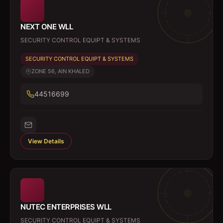
NEXT ONE WLL
SECURITY CONTROL EQUIPT & SYSTEMS
SECURITY CONTROL EQUIPT & SYSTEMS
ZONE 56, AIN KHALED
44516699
View Details
NUTEC ENTERPRISES WLL
SECURITY CONTROL EQUIPT & SYSTEMS