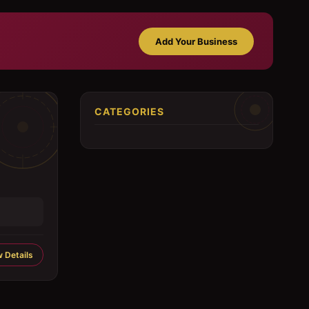
Add Your Business
CATEGORIES
 Details