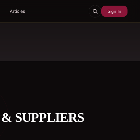
Articles
Sign In
& SUPPLIERS