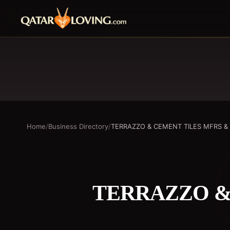
Home
/
Business Directory
/
TERRAZZO & CEMENT TILES MFRS &
TERRAZZO &