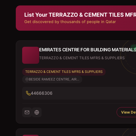
List Your
TERRAZZO & CEMENT TILES MFR
Get discovered by thousands of people in Qatar
EMIRATES CENTRE FOR BUILDING MATERIAL
TERRAZZO & CEMENT TILES MFRS & SUPPLIERS
TERRAZZO & CEMENT TILES MFRS & SUPPLIERS
BESIDE RAMEEZ CENTRE, AIR...
44666306
View Det