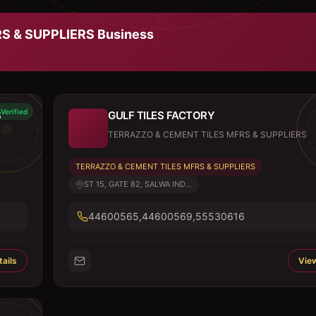
S & SUPPLIERS
Business
Verified
S
GULF TILES FACTORY
TERRAZZO & CEMENT TILES MFRS & SUPPLIERS
TERRAZZO & CEMENT TILES MFRS & SUPPLIERS
ST 15, GATE 82, SALWA IND...
44600565,44600569,55530616
ails
View