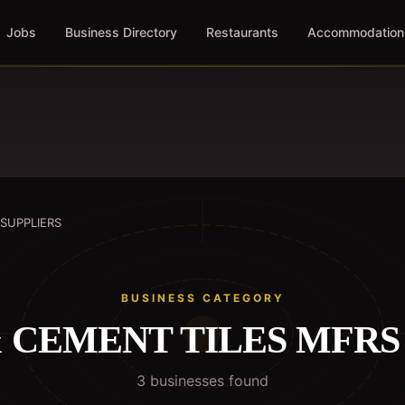
Jobs
Business Directory
Restaurants
Accommodation
 SUPPLIERS
BUSINESS CATEGORY
 CEMENT TILES MFRS 
3
business
es
found