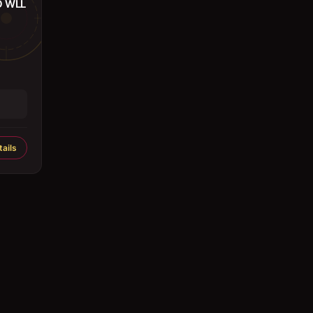
O WLL
ails