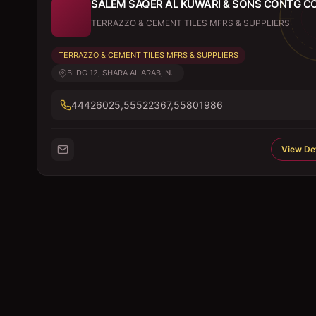
SALEM SAQER AL KUWARI & SONS CONTG C
TERRAZZO & CEMENT TILES MFRS & SUPPLIERS
TERRAZZO & CEMENT TILES MFRS & SUPPLIERS
BLDG 12, SHARA AL ARAB, N...
44426025,55522367,55801986
View Det