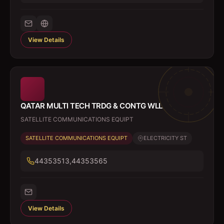
View Details
QATAR MULTI TECH TRDG & CONTG WLL
SATELLITE COMMUNICATIONS EQUIPT
SATELLITE COMMUNICATIONS EQUIPT
ELECTRICITY ST
44353513,44353565
View Details