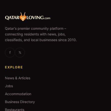
Qatar's premier community platform –
connecting residents with news, jobs,
classifieds, and local businesses since 2010.
f
𝕏
EXPLORE
News & Articles
Jobs
Accommodation
Business Directory
Restaurants