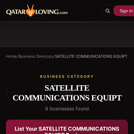
Sign In
Home
/
Business Directory
/
SATELLITE COMMUNICATIONS EQUIPT
BUSINESS CATEGORY
SATELLITE
COMMUNICATIONS EQUIPT
8
business
es
found
List Your
SATELLITE COMMUNICATIONS