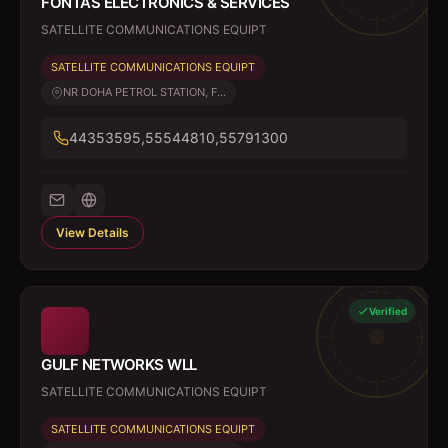
FONTAS ELECTRONICS & SERVICES
SATELLITE COMMUNICATIONS EQUIPT
SATELLITE COMMUNICATIONS EQUIPT
NR DOHA PETROL STATION, F...
44353595,55544810,55791300
View Details
Verified
GULF NETWORKS WLL
SATELLITE COMMUNICATIONS EQUIPT
SATELLITE COMMUNICATIONS EQUIPT