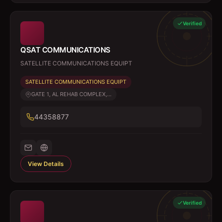
Verified
QSAT COMMUNICATIONS
SATELLITE COMMUNICATIONS EQUIPT
SATELLITE COMMUNICATIONS EQUIPT
GATE 1, AL REHAB COMPLEX,...
44358877
View Details
Verified