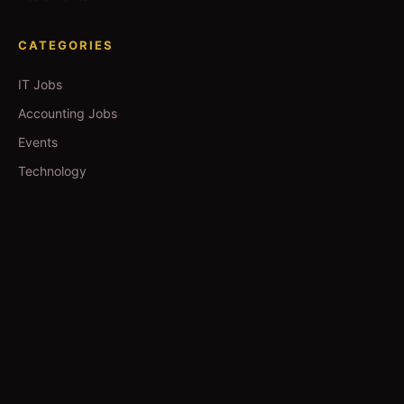
CATEGORIES
IT Jobs
Accounting Jobs
Events
Technology
Business
TOOLS
Currency Converter
Gold Prices
QDC Guide
Visa Procedure