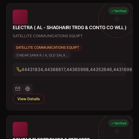
Verified
ELECTRA ( AL - SHAGHAIRI TRDG & CONTG CO WLL )
SATELLITE COMMUNICATIONS EQUIPT
SATELLITE COMMUNICATIONS EQUIPT
NEAR SANA R / A, OLD SALA...
44431834,44368617,44365998,44352646,44316985
View Details
Verified