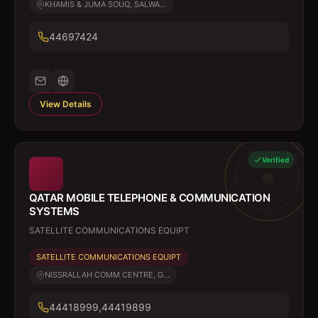
KHAMIS & JUMA SOUQ, SALWA...
44697424
View Details
Verified
QATAR MOBILE TELEPHONE & COMMUNICATION
SYSTEMS
SATELLITE COMMUNICATIONS EQUIPT
SATELLITE COMMUNICATIONS EQUIPT
NISSRALLAH COMM CENTRE, G...
44418999,44419899