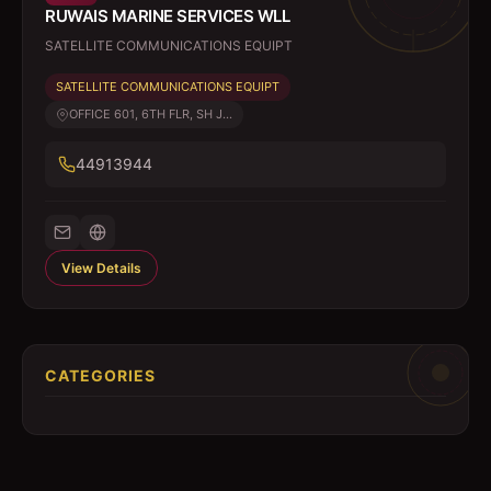
RUWAIS MARINE SERVICES WLL
SATELLITE COMMUNICATIONS EQUIPT
SATELLITE COMMUNICATIONS EQUIPT
OFFICE 601, 6TH FLR, SH J...
44913944
View Details
CATEGORIES