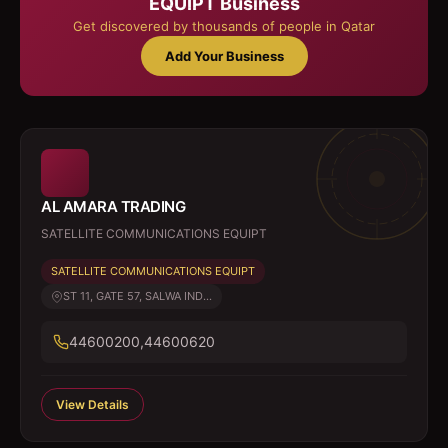
EQUIPT
Business
Get discovered by thousands of people in Qatar
Add Your Business
AL AMARA TRADING
SATELLITE COMMUNICATIONS EQUIPT
SATELLITE COMMUNICATIONS EQUIPT
ST 11, GATE 57, SALWA IND...
44600200,44600620
View Details