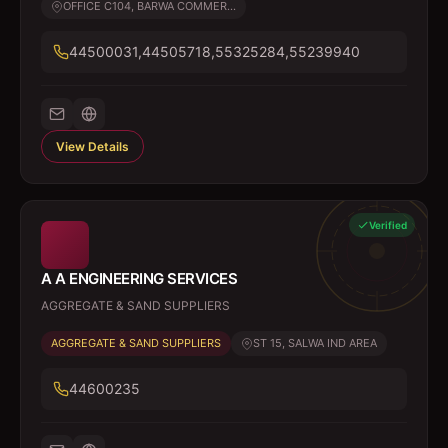
OFFICE C104, BARWA COMMER...
44500031,44505718,55325284,55239940
View Details
Verified
A A ENGINEERING SERVICES
AGGREGATE & SAND SUPPLIERS
AGGREGATE & SAND SUPPLIERS
ST 15, SALWA IND AREA
44600235