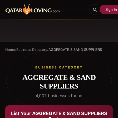
Sign In
Home
/
Business Directory
/
AGGREGATE & SAND SUPPLIERS
BUSINESS CATEGORY
AGGREGATE & SAND
SUPPLIERS
4,007
business
es
found
List Your
AGGREGATE & SAND SUPPLIERS