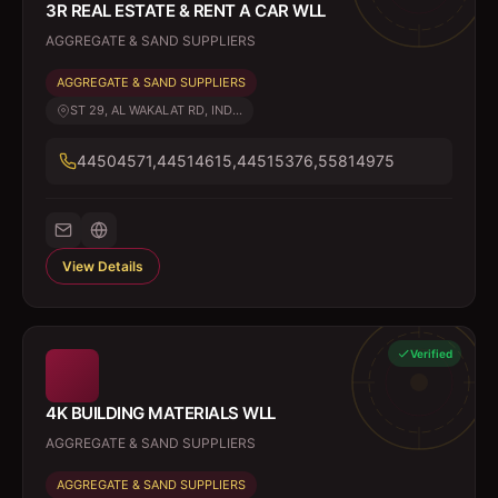
3R REAL ESTATE & RENT A CAR WLL
AGGREGATE & SAND SUPPLIERS
AGGREGATE & SAND SUPPLIERS
ST 29, AL WAKALAT RD, IND...
44504571,44514615,44515376,55814975
View Details
Verified
4K BUILDING MATERIALS WLL
AGGREGATE & SAND SUPPLIERS
AGGREGATE & SAND SUPPLIERS