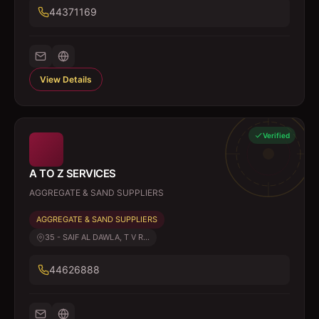
44371169
View Details
Verified
A TO Z SERVICES
AGGREGATE & SAND SUPPLIERS
AGGREGATE & SAND SUPPLIERS
35 - SAIF AL DAWLA, T V R...
44626888