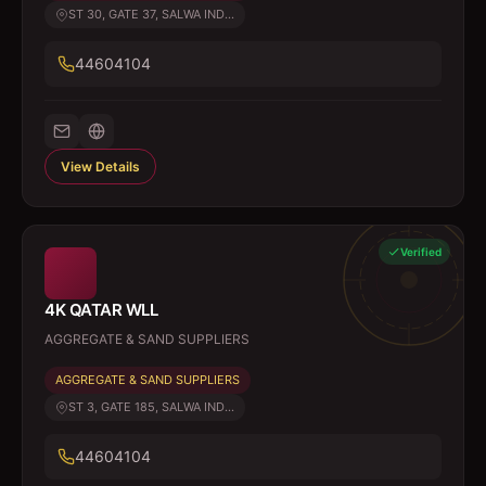
ST 30, GATE 37, SALWA IND...
44604104
View Details
Verified
4K QATAR WLL
AGGREGATE & SAND SUPPLIERS
AGGREGATE & SAND SUPPLIERS
ST 3, GATE 185, SALWA IND...
44604104