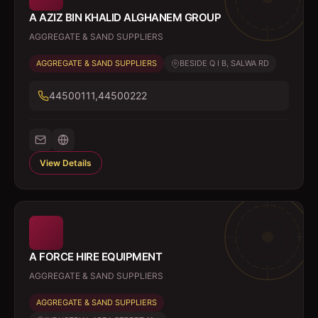
A AZIZ BIN KHALID ALGHANEM GROUP
AGGREGATE & SAND SUPPLIERS
AGGREGATE & SAND SUPPLIERS
BESIDE Q I B, SALWA RD
44500111,44500222
View Details
A FORCE HIRE EQUIPMENT
AGGREGATE & SAND SUPPLIERS
AGGREGATE & SAND SUPPLIERS