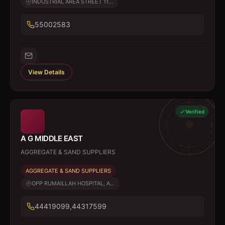
INDUSTRIAL AREA STREET 11...
55002583
View Details
Verified
A G MIDDLE EAST
AGGREGATE & SAND SUPPLIERS
AGGREGATE & SAND SUPPLIERS
OPP RUMAILLAH HOSPITAL, A...
44419099,44317599