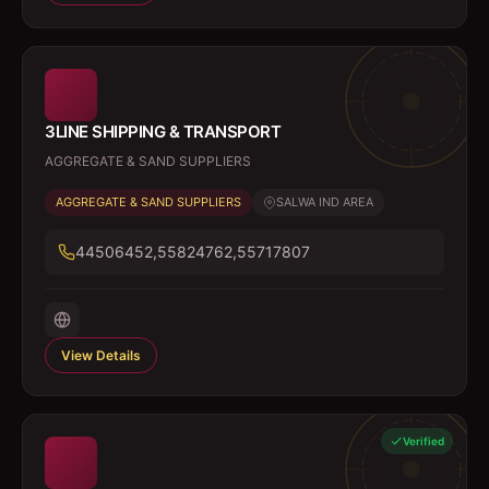
3LINE SHIPPING & TRANSPORT
AGGREGATE & SAND SUPPLIERS
AGGREGATE & SAND SUPPLIERS
SALWA IND AREA
44506452,55824762,55717807
View Details
Verified