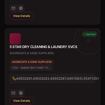
View Details
Verified
5 STAR DRY CLEANING & LAUNDRY SVCS
AGGREGATE & SAND SUPPLIERS
AGGREGATE & SAND SUPPLIERS
56 - RABIAH BIN THABIT ST...
44502241,44502243,44502247,44515831,55411351
View Details