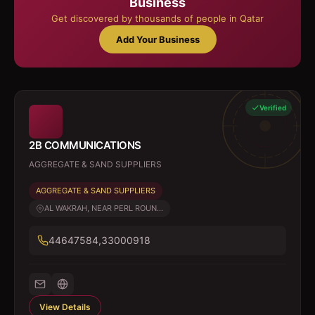
Business
Get discovered by thousands of people in Qatar
Add Your Business
Verified
2B COMMUNICATIONS
AGGREGATE & SAND SUPPLIERS
AGGREGATE & SAND SUPPLIERS
AL WAKRAH, NEAR PERL ROUN...
44647584,33000918
View Details