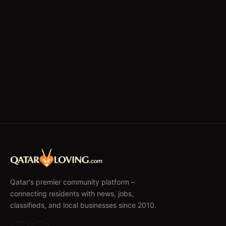
Qatar's premier community platform –
connecting residents with news, jobs,
classifieds, and local businesses since 2010.