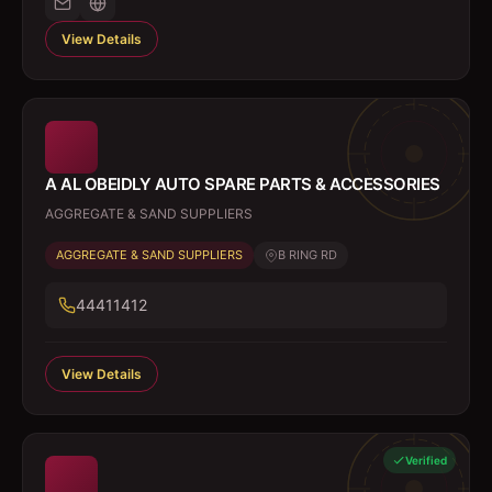
View Details
A AL OBEIDLY AUTO SPARE PARTS & ACCESSORIES
AGGREGATE & SAND SUPPLIERS
AGGREGATE & SAND SUPPLIERS
B RING RD
44411412
View Details
Verified