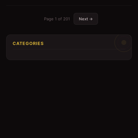
Page
1
of
201
Next →
CATEGORIES