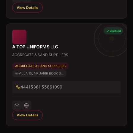
View Details
Verified
A TOP UNIFORMS LLC
AGGREGATE & SAND SUPPLIERS
AGGREGATE & SAND SUPPLIERS
VILLA 15, NR JARIR BOOK S...
44415381,55861090
View Details