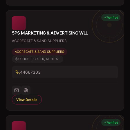
Verified
5PS MARKETING & ADVERTISING WLL
AGGREGATE & SAND SUPPLIERS
AGGREGATE & SAND SUPPLIERS
OFFICE 1, GR FLR, AL HILA...
44667303
View Details
Verified