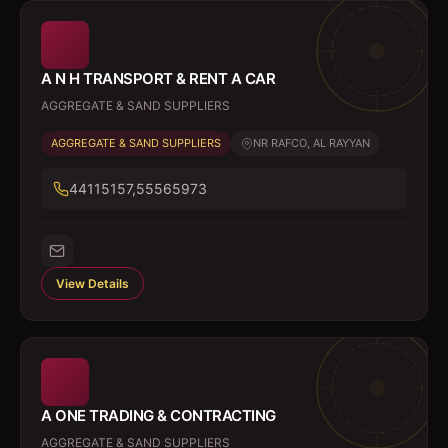
A N H TRANSPORT & RENT A CAR
AGGREGATE & SAND SUPPLIERS
AGGREGATE & SAND SUPPLIERS
NR RAFCO, AL RAYYAN
44115157,55565973
View Details
A ONE TRADING & CONTRACTING
AGGREGATE & SAND SUPPLIERS