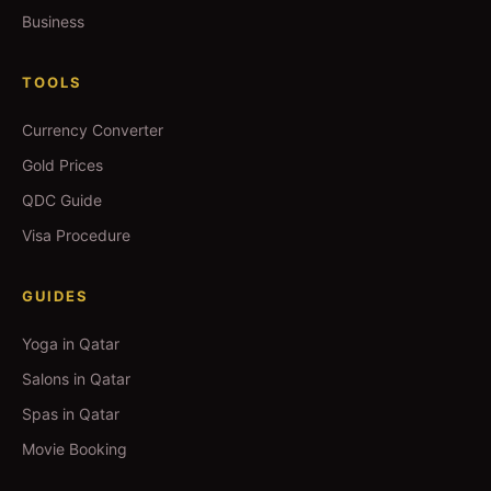
Business
TOOLS
Currency Converter
Gold Prices
QDC Guide
Visa Procedure
GUIDES
Yoga in Qatar
Salons in Qatar
Spas in Qatar
Movie Booking