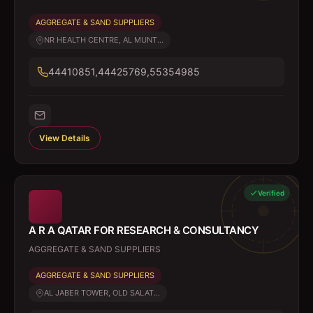
AGGREGATE & SAND SUPPLIERS
NR HEALTH CENTRE, AL MUNT...
44410851,44425769,55354985
View Details
Verified
A R A QATAR FOR RESEARCH & CONSULTANCY
AGGREGATE & SAND SUPPLIERS
AGGREGATE & SAND SUPPLIERS
AL JABER TOWER, OLD SALAT...