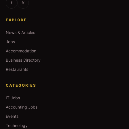
f
𝕏
EXPLORE
News & Articles
Jobs
Accommodation
Business Directory
Restaurants
CATEGORIES
IT Jobs
Accounting Jobs
Events
Technology