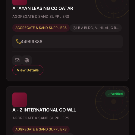
A ' AYAN LEASING CO QATAR
AGGREGATE & SAND SUPPLIERS
AGGREGATE & SAND SUPPLIERS
I B A BLDG, AL HILAL, C R...
44999888
View Details
Verified
A - Z INTERNATIONAL CO WLL
AGGREGATE & SAND SUPPLIERS
AGGREGATE & SAND SUPPLIERS