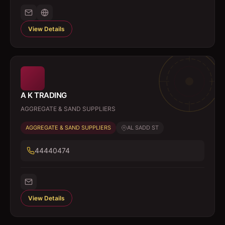
View Details
A K TRADING
AGGREGATE & SAND SUPPLIERS
AGGREGATE & SAND SUPPLIERS
AL SADD ST
44440474
View Details