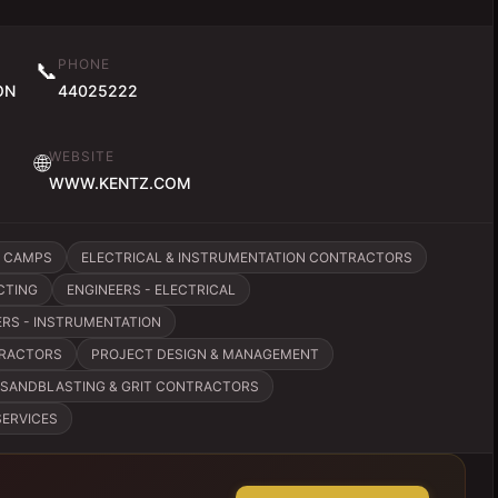
PHONE
📞
ON
44025222
WEBSITE
🌐
WWW.KENTZ.COM
 CAMPS
ELECTRICAL & INSTRUMENTATION CONTRACTORS
CTING
ENGINEERS - ELECTRICAL
ERS - INSTRUMENTATION
TRACTORS
PROJECT DESIGN & MANAGEMENT
SANDBLASTING & GRIT CONTRACTORS
SERVICES