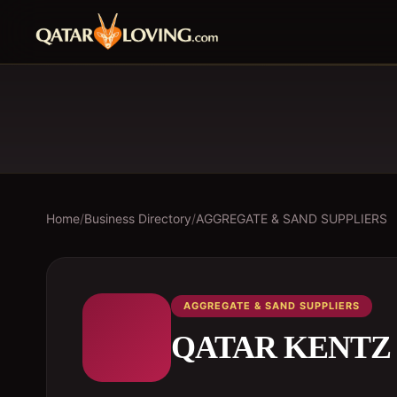
Home
/
Business Directory
/
AGGREGATE & SAND SUPPLIERS
AGGREGATE & SAND SUPPLIERS
QATAR KENTZ