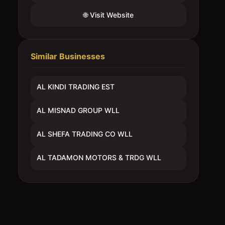
🌐 Visit Website
Similar Businesses
AL KINDI TRADING EST
AL MISNAD GROUP WLL
AL SHEFA TRADING CO WLL
AL TADAMON MOTORS & TRDG WLL