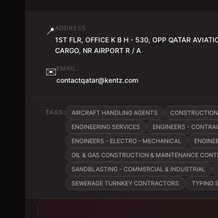
ADDRESS
📍
1ST FLR, OFFICE K B H - 530, OPP QATAR AVIATI
CARGO, NR AIRPORT R / A
EMAIL
✉️
contactqatar@kentz.com
TAGS:
AIRCRAFT HANDLING AGENTS
CONSTRUCTION
ENGINEERING SERVICES
ENGINEERS - CONTRA
ENGINEERS - ELECTRO - MECHANICAL
ENGINE
OIL & GAS CONSTRUCTION & MAINTENANCE CON
SANDBLASTING - COMMERCIAL & INDUSTRIAL
SEWERAGE TURNKEY CONTRACTORS
TYPING 