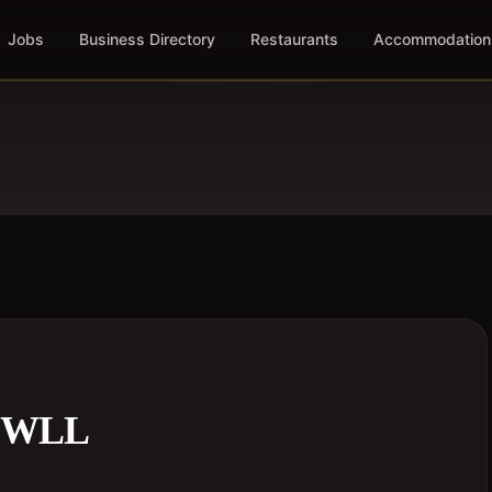
Jobs
Business Directory
Restaurants
Accommodation
 WLL