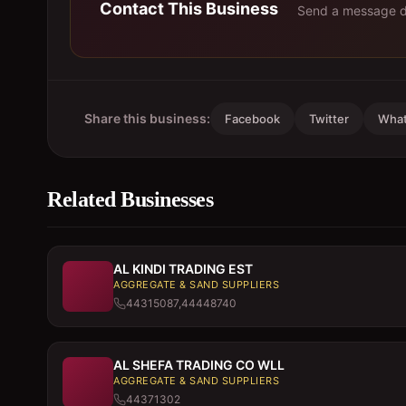
Contact This Business
Send a message di
Share this business:
Facebook
Twitter
Wha
Related Businesses
AL KINDI TRADING EST
AGGREGATE & SAND SUPPLIERS
44315087,44448740
AL SHEFA TRADING CO WLL
AGGREGATE & SAND SUPPLIERS
44371302