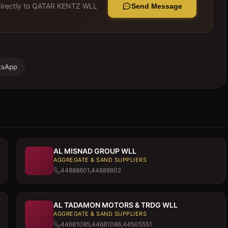
rectly to
QATAR KENTZ WLL
Send Message
tsApp
AL MISNAD GROUP WLL
AGGREGATE & SAND SUPPLIERS
44888601,44888602
AL TADAMON MOTORS & TRDG WLL
AGGREGATE & SAND SUPPLIERS
44681085,44681086,44505551