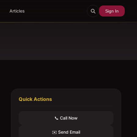
Articles
Sign In
Quick Actions
📞 Call Now
✉️ Send Email