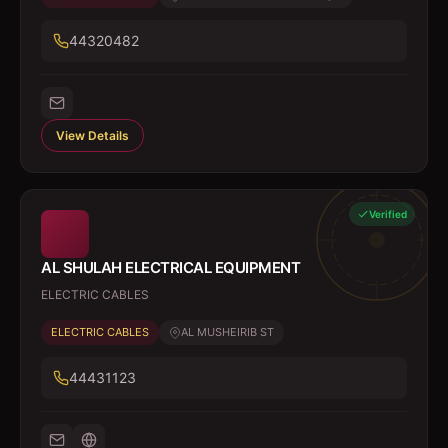
44320482
View Details
Verified
AL SHULAH ELECTRICAL EQUIPMENT
ELECTRIC CABLES
ELECTRIC CABLES
AL MUSHEIRIB ST
44431123