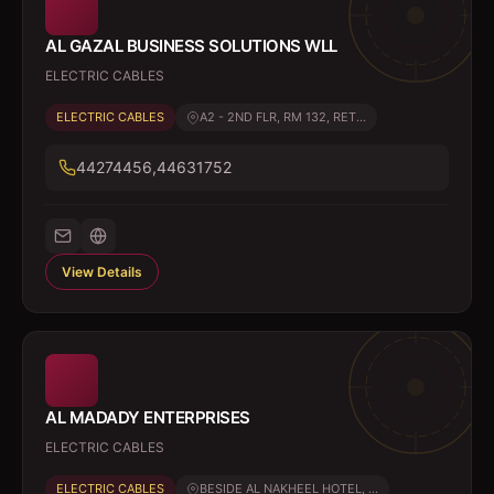
AL GAZAL BUSINESS SOLUTIONS WLL
ELECTRIC CABLES
ELECTRIC CABLES
A2 - 2ND FLR, RM 132, RET...
44274456,44631752
View Details
AL MADADY ENTERPRISES
ELECTRIC CABLES
ELECTRIC CABLES
BESIDE AL NAKHEEL HOTEL, ...