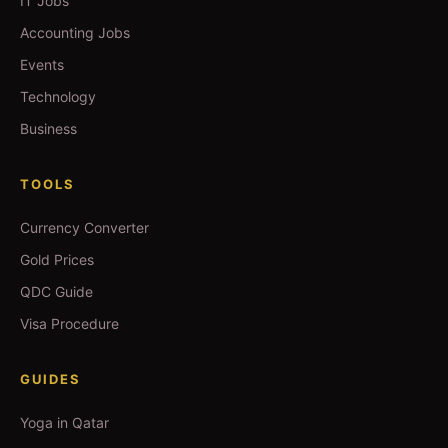
IT Jobs
Accounting Jobs
Events
Technology
Business
TOOLS
Currency Converter
Gold Prices
QDC Guide
Visa Procedure
GUIDES
Yoga in Qatar