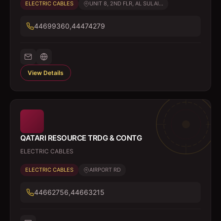
ELECTRIC CABLES
UNIT 8, 2ND FLR, AL SULAI...
44699360,44474279
View Details
QATARI RESOURCE TRDG & CONTG
ELECTRIC CABLES
ELECTRIC CABLES
AIRPORT RD
44662756,44663215