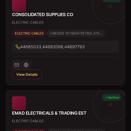
CONSOLIDATED SUPPLIES CO
ELECTRIC CABLES
ELECTRIC CABLES
BESIDE TEYSEER PETROL STA...
44685033,44682099,44697793
View Details
Verified
EMAD ELECTRICALS & TRADING EST
ELECTRIC CABLES