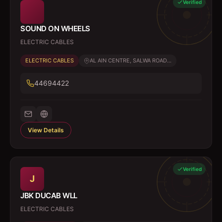
Verified
SOUND ON WHEELS
ELECTRIC CABLES
ELECTRIC CABLES
AL AIN CENTRE, SALWA ROAD...
44694422
View Details
Verified
J
JBK DUCAB WLL
ELECTRIC CABLES