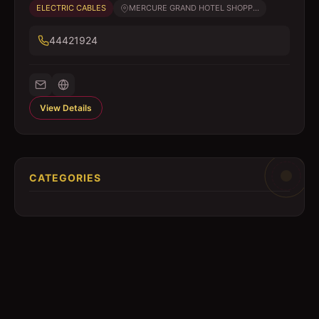
ELECTRIC CABLES
MERCURE GRAND HOTEL SHOPP...
44421924
View Details
CATEGORIES