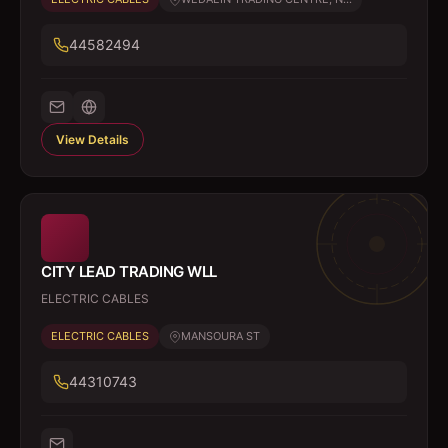
44582494
View Details
CITY LEAD TRADING WLL
ELECTRIC CABLES
ELECTRIC CABLES
MANSOURA ST
44310743