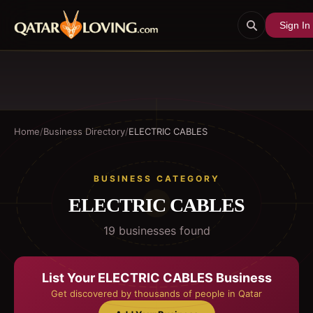
Sign In
Home
/
Business Directory
/
ELECTRIC CABLES
BUSINESS CATEGORY
ELECTRIC CABLES
19
business
es
found
List Your
ELECTRIC CABLES
Business
Get discovered by thousands of people in Qatar