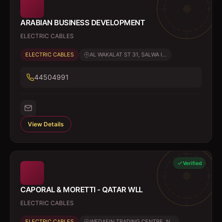
ARABIAN BUSINESS DEVELOPMENT
ELECTRIC CABLES
ELECTRIC CABLES
AL WAKALAT ST 31, SALWA I...
44504991
View Details
Verified
CAPORAL & MORETTI - QATAR WLL
ELECTRIC CABLES
ELECTRIC CABLES
WEDAEIN TRADING CENTRE, N...