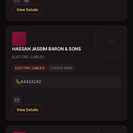
View Details
HASSAN JASSIM BARON & SONS
ELECTRIC CABLES
ELECTRIC CABLES
SOUQ WAQF
44424240
View Details