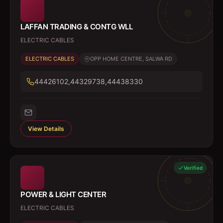
LAFFAN TRADING & CONTG WLL
ELECTRIC CABLES
ELECTRIC CABLES
OPP HOME CENTRE, SALWA RD
44426102,44329738,44438330
View Details
Verified
POWER & LIGHT CENTER
ELECTRIC CABLES