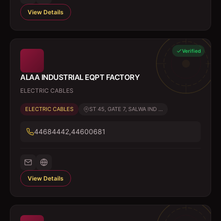
View Details
Verified
ALAA INDUSTRIAL EQPT FACTORY
ELECTRIC CABLES
ELECTRIC CABLES
ST 45, GATE 7, SALWA IND ...
44684442,44600681
View Details