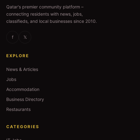
Qatar's premier community platform –
connecting residents with news, jobs,
classifieds, and local businesses since 2010.
f
𝕏
EXPLORE
News & Articles
Jobs
Accommodation
Business Directory
Restaurants
CATEGORIES