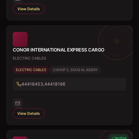
View Details
CONOR INTERNATIONAL EXPRESS CARGO
ELECTRIC CABLES
ELECTRIC CABLES
SHOP 2, SOUQ AL ASIERY
44418453,44418196
View Details
Verified