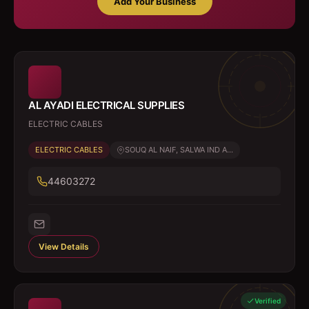
Add Your Business
AL AYADI ELECTRICAL SUPPLIES
ELECTRIC CABLES
ELECTRIC CABLES
SOUQ AL NAIF, SALWA IND A...
44603272
View Details
Verified