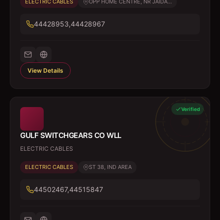
ELECTRIC CABLES
OPP HOME CENTRE, NR JAIDA...
44428953,44428967
View Details
Verified
GULF SWITCHGEARS CO WLL
ELECTRIC CABLES
ELECTRIC CABLES
ST 38, IND AREA
44502467,44515847