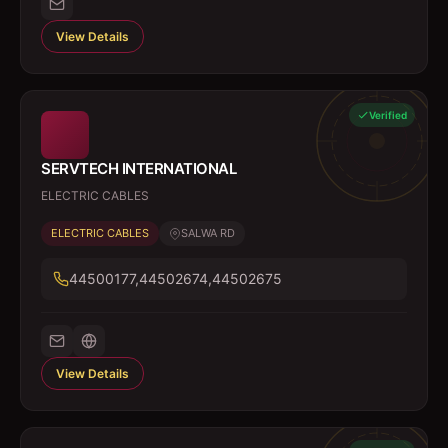
View Details
Verified
SERVTECH INTERNATIONAL
ELECTRIC CABLES
ELECTRIC CABLES
SALWA RD
44500177,44502674,44502675
View Details