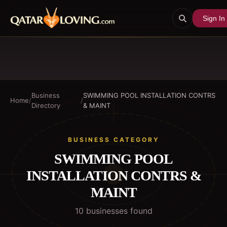
Sign In
Business
SWIMMING POOL INSTALLATION CONTRS
Home
/
/
Directory
& MAINT
BUSINESS CATEGORY
SWIMMING POOL
INSTALLATION CONTRS &
MAINT
10
business
es
found