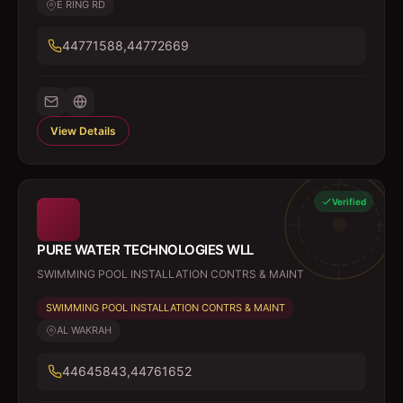
E RING RD
44771588,44772669
View Details
Verified
PURE WATER TECHNOLOGIES WLL
SWIMMING POOL INSTALLATION CONTRS & MAINT
SWIMMING POOL INSTALLATION CONTRS & MAINT
AL WAKRAH
44645843,44761652