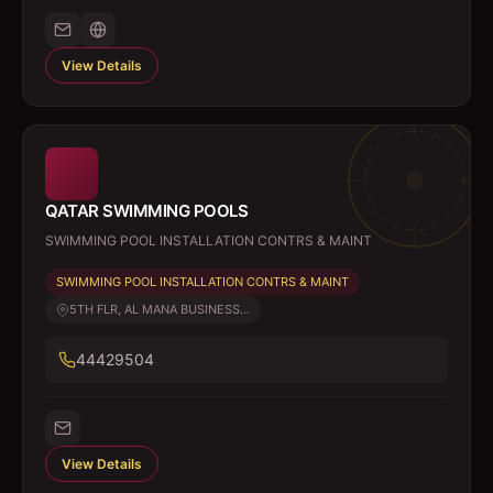
View Details
QATAR SWIMMING POOLS
SWIMMING POOL INSTALLATION CONTRS & MAINT
SWIMMING POOL INSTALLATION CONTRS & MAINT
5TH FLR, AL MANA BUSINESS...
44429504
View Details