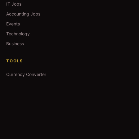
IT Jobs
Accounting Jobs
Events
Technology
Business
TOOLS
Currency Converter
Gold Prices
QDC Guide
Visa Procedure
GUIDES
Yoga in Qatar