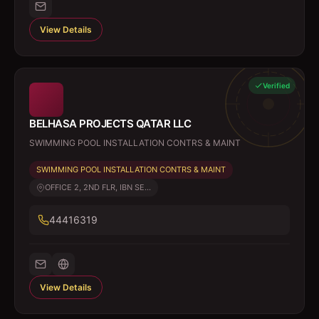
View Details
Verified
BELHASA PROJECTS QATAR LLC
SWIMMING POOL INSTALLATION CONTRS & MAINT
SWIMMING POOL INSTALLATION CONTRS & MAINT
OFFICE 2, 2ND FLR, IBN SE...
44416319
View Details