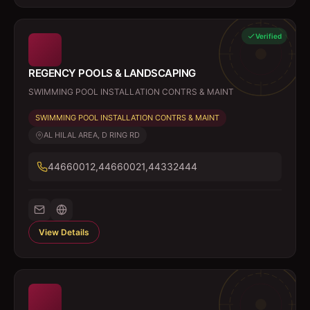
Verified
REGENCY POOLS & LANDSCAPING
SWIMMING POOL INSTALLATION CONTRS & MAINT
SWIMMING POOL INSTALLATION CONTRS & MAINT
AL HILAL AREA, D RING RD
44660012,44660021,44332444
View Details