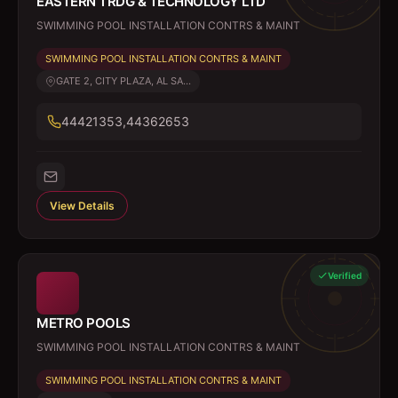
EASTERN TRDG & TECHNOLOGY LTD
SWIMMING POOL INSTALLATION CONTRS & MAINT
SWIMMING POOL INSTALLATION CONTRS & MAINT
GATE 2, CITY PLAZA, AL SA...
44421353,44362653
View Details
Verified
METRO POOLS
SWIMMING POOL INSTALLATION CONTRS & MAINT
SWIMMING POOL INSTALLATION CONTRS & MAINT