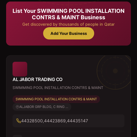
List Your
SWIMMING POOL INSTALLATION
CONTRS & MAINT
Business
Get discovered by thousands of people in Qatar
Add Your Business
AL JABOR TRADING CO
SWIMMING POOL INSTALLATION CONTRS & MAINT
SWIMMING POOL INSTALLATION CONTRS & MAINT
ALJABOR GRP BLDG, C RING ...
44328500,44423869,44435147