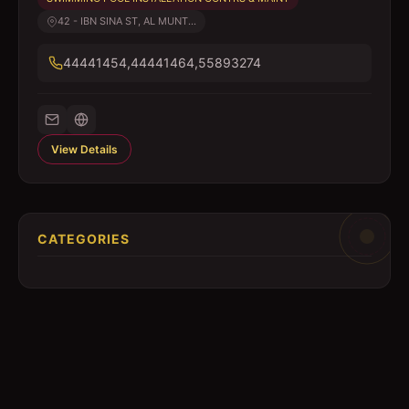
42 - IBN SINA ST, AL MUNT...
44441454,44441464,55893274
View Details
CATEGORIES