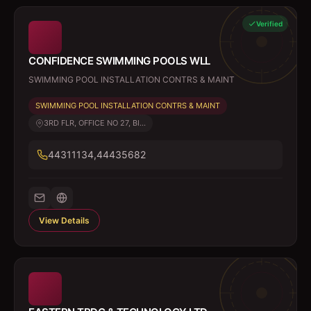
Verified
CONFIDENCE SWIMMING POOLS WLL
SWIMMING POOL INSTALLATION CONTRS & MAINT
SWIMMING POOL INSTALLATION CONTRS & MAINT
3RD FLR, OFFICE NO 27, BI...
44311134,44435682
View Details