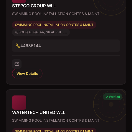
STEPCO GROUP WLL
SWIMMING POOL INSTALLATION CONTRS & MAINT
SWIMMING POOL INSTALLATION CONTRS & MAINT
SOUQ AL QALAA, NR AL KHUL...
44685144
View Details
Verified
WATERTECH UNITED WLL
SWIMMING POOL INSTALLATION CONTRS & MAINT
SWIMMING POOL INSTALLATION CONTRS & MAINT