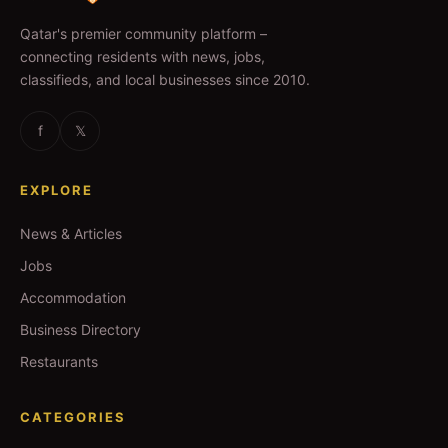
Qatar's premier community platform –
connecting residents with news, jobs,
classifieds, and local businesses since 2010.
f
𝕏
EXPLORE
News & Articles
Jobs
Accommodation
Business Directory
Restaurants
CATEGORIES