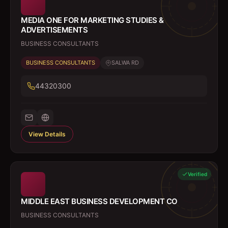
MEDIA ONE FOR MARKETING STUDIES &
ADVERTISEMENTS
BUSINESS CONSULTANTS
BUSINESS CONSULTANTS
SALWA RD
44320300
View Details
Verified
MIDDLE EAST BUSINESS DEVELOPMENT CO
BUSINESS CONSULTANTS