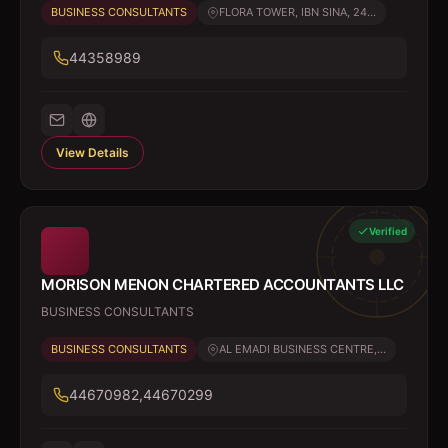
BUSINESS CONSULTANTS
FLORA TOWER, IBN SINA, 24...
44358989
View Details
Verified
MORISON MENON CHARTERED ACCOUNTANTS LLC
BUSINESS CONSULTANTS
BUSINESS CONSULTANTS
AL EMADI BUSINESS CENTRE,...
44670982,44670299