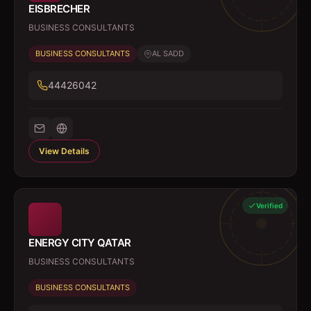
EISBRECHER
BUSINESS CONSULTANTS
BUSINESS CONSULTANTS
AL SADD
44426042
View Details
Verified
ENERGY CITY QATAR
BUSINESS CONSULTANTS
BUSINESS CONSULTANTS