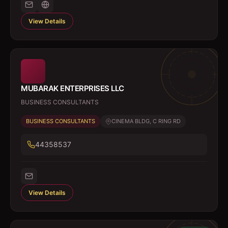
View Details
MUBARAK ENTERPRISES LLC
BUSINESS CONSULTANTS
BUSINESS CONSULTANTS
CINEMA BLDG, C RING RD
44358537
View Details