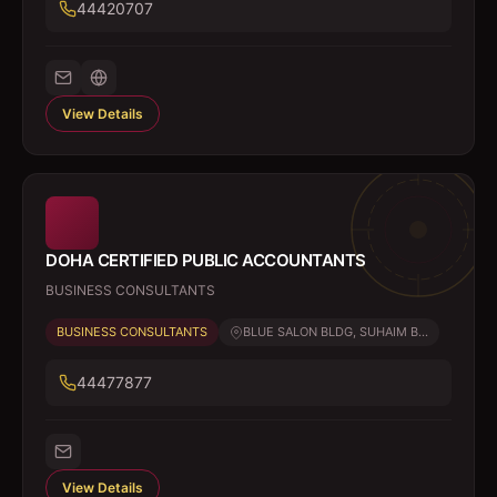
44420707
View Details
DOHA CERTIFIED PUBLIC ACCOUNTANTS
BUSINESS CONSULTANTS
BUSINESS CONSULTANTS
BLUE SALON BLDG, SUHAIM B...
44477877
View Details