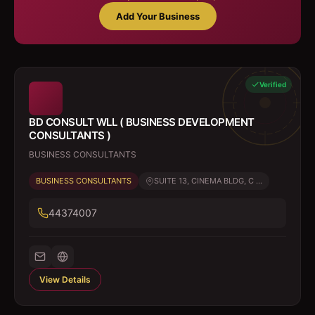
Add Your Business
Verified
BD CONSULT WLL ( BUSINESS DEVELOPMENT
CONSULTANTS )
BUSINESS CONSULTANTS
BUSINESS CONSULTANTS
SUITE 13, CINEMA BLDG, C ...
44374007
View Details