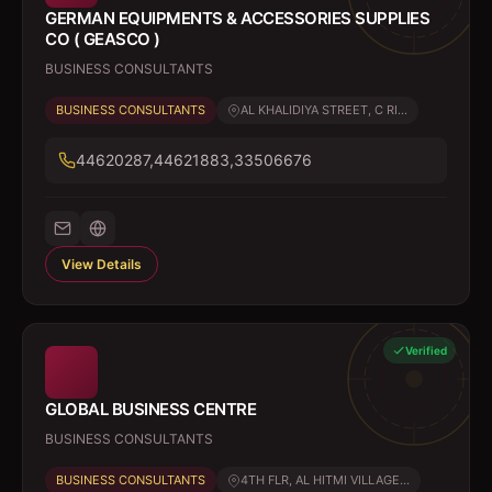
GERMAN EQUIPMENTS & ACCESSORIES SUPPLIES
CO ( GEASCO )
BUSINESS CONSULTANTS
BUSINESS CONSULTANTS
AL KHALIDIYA STREET, C RI...
44620287,44621883,33506676
View Details
Verified
GLOBAL BUSINESS CENTRE
BUSINESS CONSULTANTS
BUSINESS CONSULTANTS
4TH FLR, AL HITMI VILLAGE...