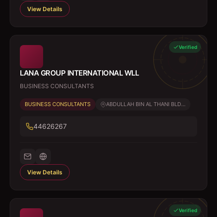
View Details
Verified
LANA GROUP INTERNATIONAL WLL
BUSINESS CONSULTANTS
BUSINESS CONSULTANTS
ABDULLAH BIN AL THANI BLD...
44626267
View Details
Verified