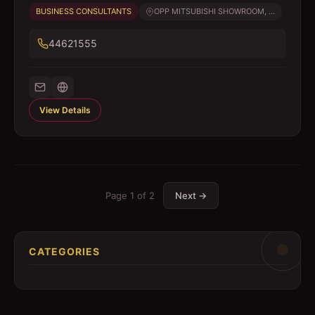
BUSINESS CONSULTANTS
OPP MITSUBISHI SHOWROOM, ...
44621555
View Details
Page
1
of
2
Next →
CATEGORIES