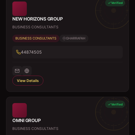
Verified
NEW HORIZONS GROUP
BUSINESS CONSULTANTS
BUSINESS CONSULTANTS
GHARRAFAH
44874505
View Details
Verified
OMNI GROUP
BUSINESS CONSULTANTS