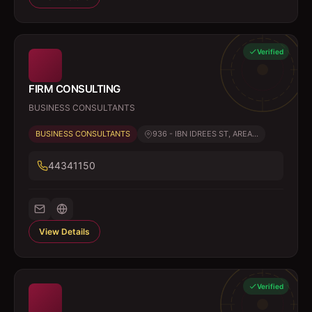
Verified
FIRM CONSULTING
BUSINESS CONSULTANTS
BUSINESS CONSULTANTS
936 - IBN IDREES ST, AREA...
44341150
View Details
Verified