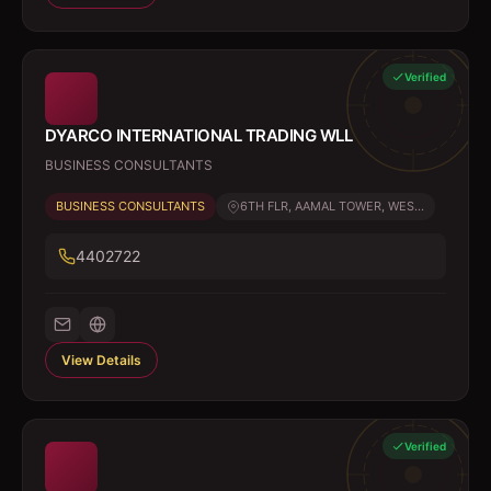
Verified
DYARCO INTERNATIONAL TRADING WLL
BUSINESS CONSULTANTS
BUSINESS CONSULTANTS
6TH FLR, AAMAL TOWER, WES...
4402722
View Details
Verified