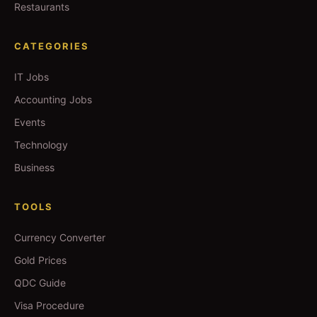
Restaurants
CATEGORIES
IT Jobs
Accounting Jobs
Events
Technology
Business
TOOLS
Currency Converter
Gold Prices
QDC Guide
Visa Procedure