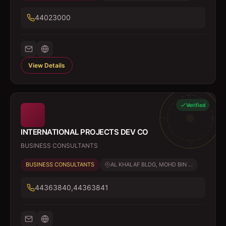
44023000
View Details
Verified
INTERNATIONAL PROJECTS DEV CO
BUSINESS CONSULTANTS
BUSINESS CONSULTANTS
AL KHALAF BLDG, MOHD BIN ...
44363840,44363841