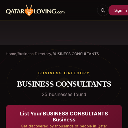
Sign In
Home
/
Business Directory
/
BUSINESS CONSULTANTS
BUSINESS CATEGORY
BUSINESS CONSULTANTS
25
business
es
found
List Your
BUSINESS CONSULTANTS
Business
Get discovered by thousands of people in Qatar