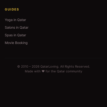
GUIDES
Yoga in Qatar
Salons in Qatar
Spas in Qatar
Movie Booking
© 2010 –
2026
QatarLoving. All Rights Reserved.
Made with ❤️ for the Qatar community