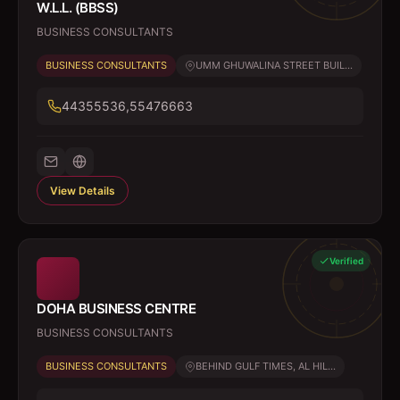
W.L.L. (BBSS)
BUSINESS CONSULTANTS
BUSINESS CONSULTANTS
UMM GHUWALINA STREET BUIL...
44355536,55476663
View Details
Verified
DOHA BUSINESS CENTRE
BUSINESS CONSULTANTS
BUSINESS CONSULTANTS
BEHIND GULF TIMES, AL HIL...