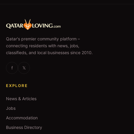
Qatar's premier community platform –
connecting residents with news, jobs,
classifieds, and local businesses since 2010.
f
𝕏
EXPLORE
News & Articles
Jobs
Accommodation
Business Directory