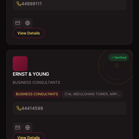
44999111
View Details
Verified
ERNST & YOUNG
BUSINESS CONSULTANTS
BUSINESS CONSULTANTS
AL ABDULGHANI TOWER, AIRP...
44414599
View Details