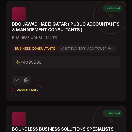
Verified
BDO JAWAD HABIB QATAR ( PUBLIC ACCOUNTANTS
& MANAGEMENT CONSULTANTS )
BUSINESS CONSULTANTS
BUSINESS CONSULTANTS
1ST FLR, TORNADO TOWER, W...
44999530
View Details
Verified
BOUNDLESS BUSINESS SOLUTIONS SPECIALISTS