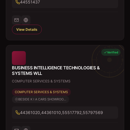
44551437
View Details
Verified
BUSINESS INTELLIGENCE TECHNOLOGIES &
SYSTEMS WLL
COMPUTER SERVICES & SYSTEMS
COMPUTER SERVICES & SYSTEMS
BESIDE K I A CARS SHOWROO...
44361020,44361010,55517792,55797569