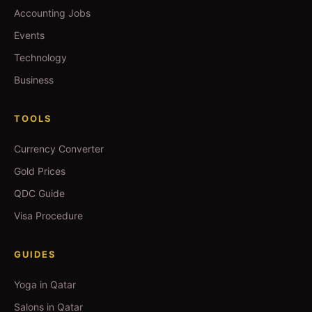
Accounting Jobs
Events
Technology
Business
TOOLS
Currency Converter
Gold Prices
QDC Guide
Visa Procedure
GUIDES
Yoga in Qatar
Salons in Qatar