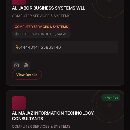
AL JABOR BUSINESS SYSTEMS WLL
COMPUTER SERVICES & SYSTEMS
COMPUTER SERVICES & SYSTEMS
BESIDE RAMADA HOTEL, SALW...
44440141,55863140
View Details
Verified
AL MAJAZ INFORMATION TECHNOLOGY
CONSULTANTS
COMPUTER SERVICES & SYSTEMS