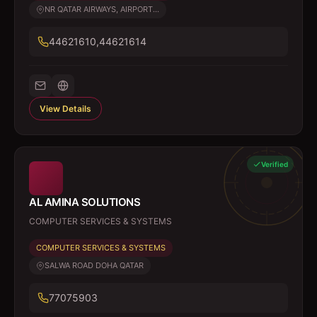
NR QATAR AIRWAYS, AIRPORT...
44621610,44621614
View Details
Verified
AL AMINA SOLUTIONS
COMPUTER SERVICES & SYSTEMS
COMPUTER SERVICES & SYSTEMS
SALWA ROAD DOHA QATAR
77075903