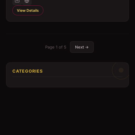
View Details
Page
1
of
5
Next →
CATEGORIES