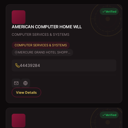
Verified
AMERICAN COMPUTER HOME WLL
COMPUTER SERVICES & SYSTEMS
COMPUTER SERVICES & SYSTEMS
MERCURE GRAND HOTEL SHOPP...
44439284
View Details
Verified