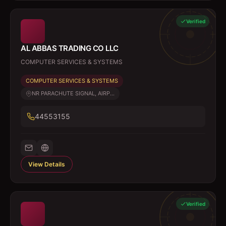
Verified
AL ABBAS TRADING CO LLC
COMPUTER SERVICES & SYSTEMS
COMPUTER SERVICES & SYSTEMS
NR PARACHUTE SIGNAL, AIRP...
44553155
View Details
Verified