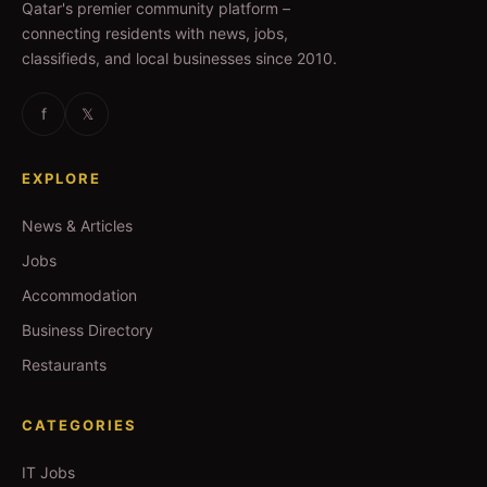
Qatar's premier community platform –
connecting residents with news, jobs,
classifieds, and local businesses since 2010.
f
𝕏
EXPLORE
News & Articles
Jobs
Accommodation
Business Directory
Restaurants
CATEGORIES
IT Jobs