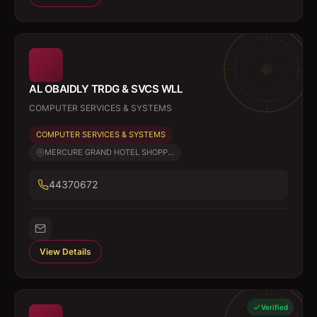
AL OBAIDLY TRDG & SVCS WLL
COMPUTER SERVICES & SYSTEMS
COMPUTER SERVICES & SYSTEMS
MERCURE GRAND HOTEL SHOPP...
44370672
View Details
Verified