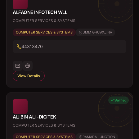
ALFAONE INFOTECH WLL
COMPUTER SERVICES & SYSTEMS
COMPUTER SERVICES & SYSTEMS
UMM GHUWALINA
44313470
View Details
Verified
ALI BIN ALI -DIGITEK
COMPUTER SERVICES & SYSTEMS
COMPUTER SERVICES & SYSTEMS
RAMADA JUNCTION