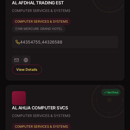
AL AFDHAL TRADING EST
COMPUTER SERVICES & SYSTEMS
COMPUTER SERVICES & SYSTEMS
NR MERCURE GRAND HOTEL
44354755,44326588
View Details
Verified
AL AHLIA COMPUTER SVCS
COMPUTER SERVICES & SYSTEMS
COMPUTER SERVICES & SYSTEMS