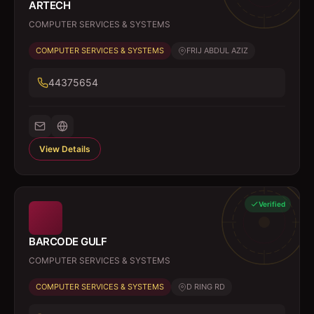
ARTECH
COMPUTER SERVICES & SYSTEMS
COMPUTER SERVICES & SYSTEMS
FRIJ ABDUL AZIZ
44375654
View Details
Verified
BARCODE GULF
COMPUTER SERVICES & SYSTEMS
COMPUTER SERVICES & SYSTEMS
D RING RD