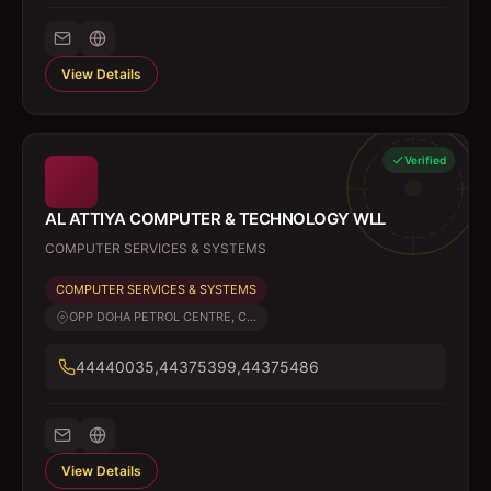
View Details
Verified
AL ATTIYA COMPUTER & TECHNOLOGY WLL
COMPUTER SERVICES & SYSTEMS
COMPUTER SERVICES & SYSTEMS
OPP DOHA PETROL CENTRE, C...
44440035,44375399,44375486
View Details