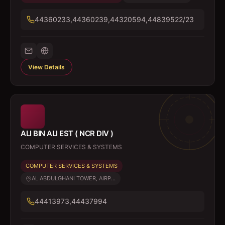
44360233,44360239,44320594,44839522/23
View Details
ALI BIN ALI EST ( NCR DIV )
COMPUTER SERVICES & SYSTEMS
COMPUTER SERVICES & SYSTEMS
AL ABDULGHANI TOWER, AIRP...
44413973,44437994