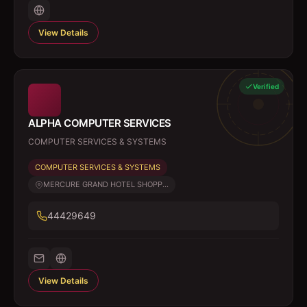
View Details
Verified
ALPHA COMPUTER SERVICES
COMPUTER SERVICES & SYSTEMS
COMPUTER SERVICES & SYSTEMS
MERCURE GRAND HOTEL SHOPP...
44429649
View Details