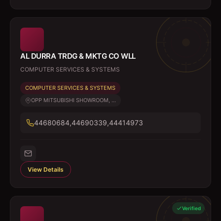
AL DURRA TRDG & MKTG CO WLL
COMPUTER SERVICES & SYSTEMS
COMPUTER SERVICES & SYSTEMS
OPP MITSUBISHI SHOWROOM, ...
44680684,44690339,44414973
View Details
Verified