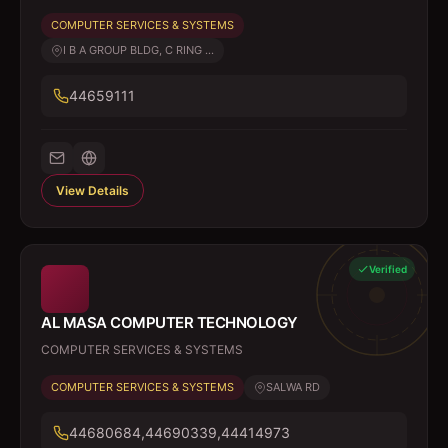
COMPUTER SERVICES & SYSTEMS
I B A GROUP BLDG, C RING ...
44659111
View Details
Verified
AL MASA COMPUTER TECHNOLOGY
COMPUTER SERVICES & SYSTEMS
COMPUTER SERVICES & SYSTEMS
SALWA RD
44680684,44690339,44414973