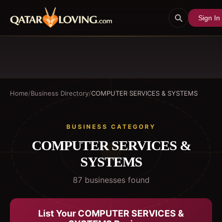
Sign In
Home
/
Business Directory
/
COMPUTER SERVICES & SYSTEMS
BUSINESS CATEGORY
COMPUTER SERVICES &
SYSTEMS
87
business
es
found
List Your
COMPUTER SERVICES &