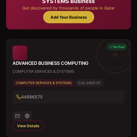
SYSTEMS
Business
Get discovered by thousands of people in Qatar
Add Your Business
Verified
ADVANCED BUSINESS COMPUTING
COMPUTER SERVICES & SYSTEMS
COMPUTER SERVICES & SYSTEMS
AL SADD ST
44996575
View Details