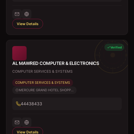
View Details
Verified
AL MAWRED COMPUTER & ELECTRONICS
COMPUTER SERVICES & SYSTEMS
COMPUTER SERVICES & SYSTEMS
MERCURE GRAND HOTEL SHOPP...
44438433
View Details