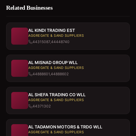
Related Businesses
AL KINDI TRADING EST
AGGREGATE & SAND SUPPLIERS
44315087,44448740
AL MISNAD GROUP WLL
AGGREGATE & SAND SUPPLIERS
44888601,44888602
AL SHEFA TRADING CO WLL
AGGREGATE & SAND SUPPLIERS
44371302
AL TADAMON MOTORS & TRDG WLL
AGGREGATE & SAND SUPPLIERS