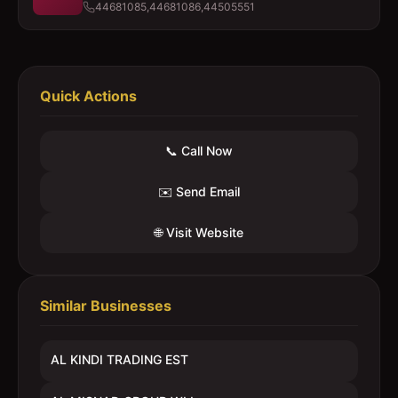
44681085,44681086,44505551
Quick Actions
📞 Call Now
✉️ Send Email
🌐 Visit Website
Similar Businesses
AL KINDI TRADING EST