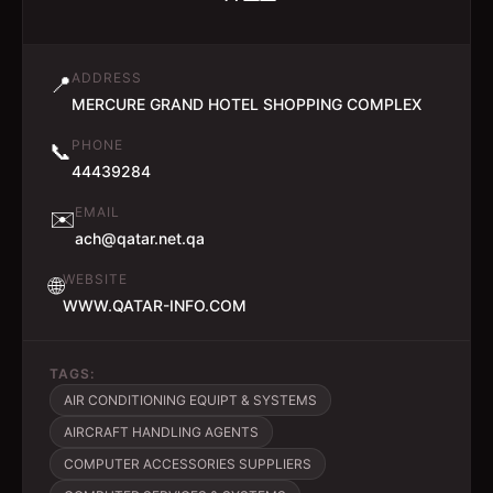
ADDRESS
📍
MERCURE GRAND HOTEL SHOPPING COMPLEX
PHONE
📞
44439284
EMAIL
✉️
ach@qatar.net.qa
WEBSITE
🌐
WWW.QATAR-INFO.COM
TAGS:
AIR CONDITIONING EQUIPT & SYSTEMS
AIRCRAFT HANDLING AGENTS
COMPUTER ACCESSORIES SUPPLIERS