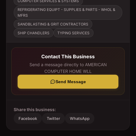
COMPUTER SERVICES & SYSTEMS
REFRIGERATING EQUIPT - SUPPLIES & PARTS - WHOL &
MFRS
SANDBLASTING & GRIT CONTRACTORS
SHIP CHANDLERS
TYPING SERVICES
Contact This Business
Send a message directly to
AMERICAN
COMPUTER HOME WLL
Send Message
Share this business:
Facebook
Twitter
WhatsApp