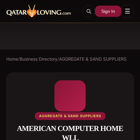
☰
Sign In
Home
/
Business Directory
/
AGGREGATE & SAND SUPPLIERS
AGGREGATE & SAND SUPPLIERS
AMERICAN COMPUTER HOME
WLL