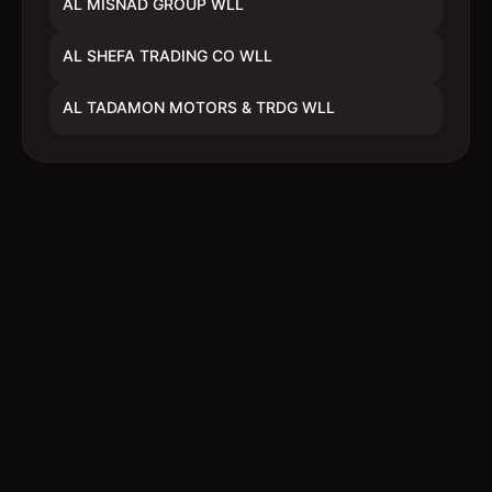
AL MISNAD GROUP WLL
AL SHEFA TRADING CO WLL
AL TADAMON MOTORS & TRDG WLL