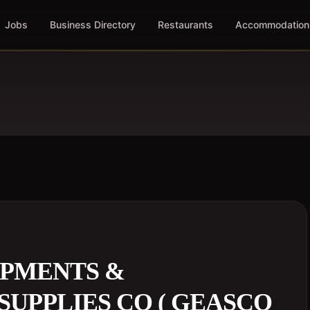
Jobs
Business Directory
Restaurants
Accommodation
PMENTS &
SUPPLIES CO ( GEASCO