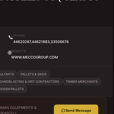
PHONE
📞
44620287,44621883,33506676
WEBSITE
🌐
WWW.MECCOGROUP.COM
SULTANTS
PALLETS & SKIDS
SANDBLASTING & GRIT CONTRACTORS
TIMBER MERCHANTS
OODEN PALLETS
RMAN EQUIPMENTS &
Send Message
 GEASCO )