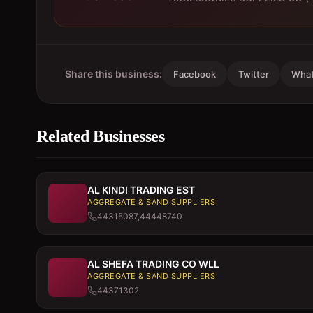
Share this business:
Facebook
Twitter
Wha
Related Businesses
AL KINDI TRADING EST
AGGREGATE & SAND SUPPLIERS
44315087,44448740
AL SHEFA TRADING CO WLL
AGGREGATE & SAND SUPPLIERS
44371302