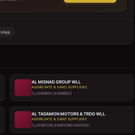
tsApp
AL MISNAD GROUP WLL
AGGREGATE & SAND SUPPLIERS
44888601,44888602
AL TADAMON MOTORS & TRDG WLL
AGGREGATE & SAND SUPPLIERS
44681085,44681086,44505551