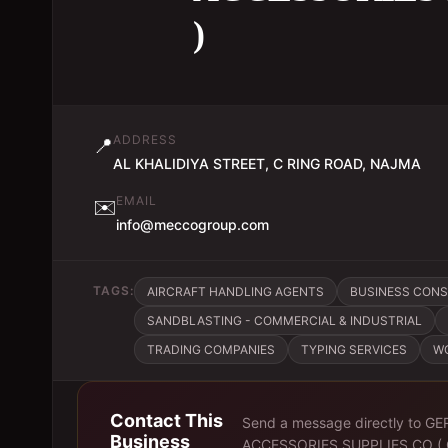
)
ADDRESS
📍
AL KHALIDIYA STREET, C RING ROAD, NAJMA
EMAIL
✉️
info@meccogroup.com
TAGS:
AIRCRAFT HANDLING AGENTS
BUSINESS CON
SANDBLASTING - COMMERCIAL & INDUSTRIAL
TRADING COMPANIES
TYPING SERVICES
W
Contact This
Send a message directly to
GE
Business
ACCESSORIES SUPPLIES CO (