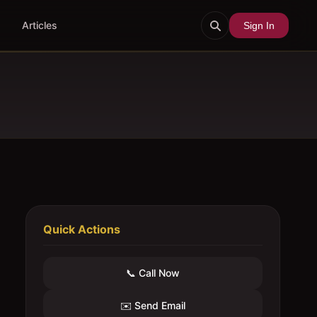
Articles
Sign In
Quick Actions
📞 Call Now
✉️ Send Email