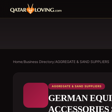
Home
/
Business Directory
/
AGGREGATE & SAND SUPPLIERS
AGGREGATE & SAND SUPPLIERS
GERMAN EQUI
ACCESSORIES 