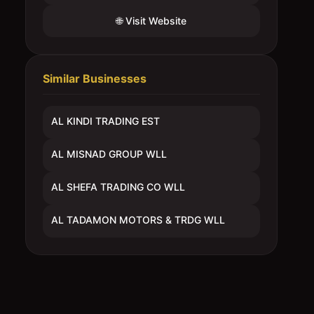
🌐 Visit Website
Similar Businesses
AL KINDI TRADING EST
AL MISNAD GROUP WLL
AL SHEFA TRADING CO WLL
AL TADAMON MOTORS & TRDG WLL