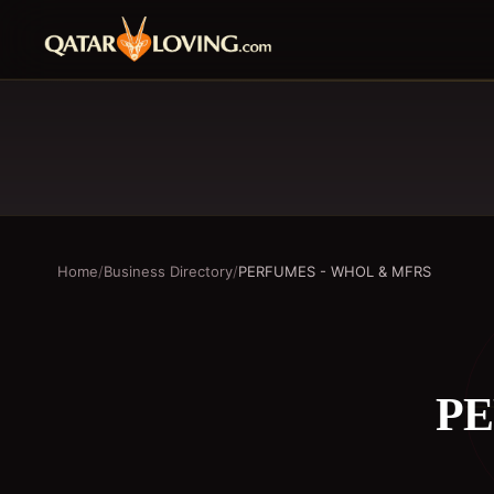
Home
/
Business Directory
/
PERFUMES - WHOL & MFRS
PE