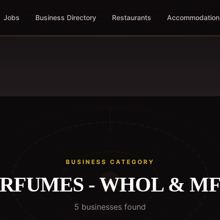
Jobs
Business Directory
Restaurants
Accommodation
BUSINESS CATEGORY
RFUMES - WHOL & M
5
business
es
found