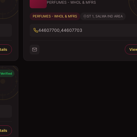
PERFUMES - WHOL & MFRS
PERFUMES - WHOL & MFRS
ST 1, SALWA IND AREA
44607700,44607703
ails
View
Verified
ails