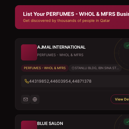
List Your
PERFUMES - WHOL & MFRS
Busi
Get discovered by thousands of people in Qatar
AJMAL INTERNATIONAL
PERFUMES - WHOL & MFRS
PERFUMES - WHOL & MFRS
STANLLI BLDG, IBN SINA ST...
44319852,44603954,44871378
View Det
BLUE SALON