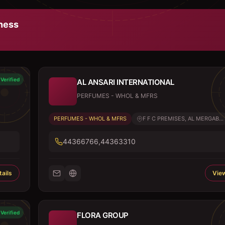
ness
Verified
AL ANSARI INTERNATIONAL
PERFUMES - WHOL & MFRS
PERFUMES - WHOL & MFRS
F F C PREMISES, AL MERGAB...
44366766,44363310
ails
View
Verified
FLORA GROUP