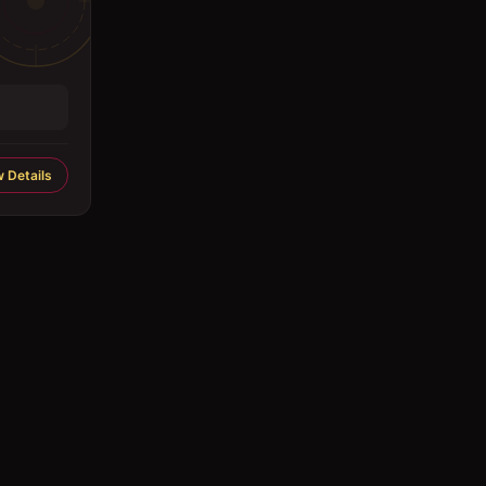
 Details