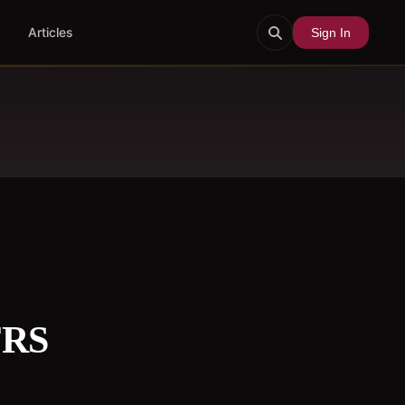
Articles
Sign In
FRS