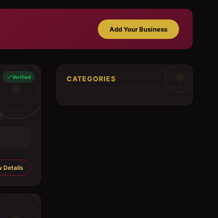
Add Your Business
Verified
CATEGORIES
 Details