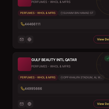
PERFUMES - WHOL & MFRS
PERFUMES - WHOL & MFRS
SUHAIM BIN HAMAD ST
44466111
View Det
GULF BEAUTY INTL QATAR
PERFUMES - WHOL & MFRS
PERFUMES - WHOL & MFRS
OPP KHALIFA STADIUM, AL W...
44995666
View Det