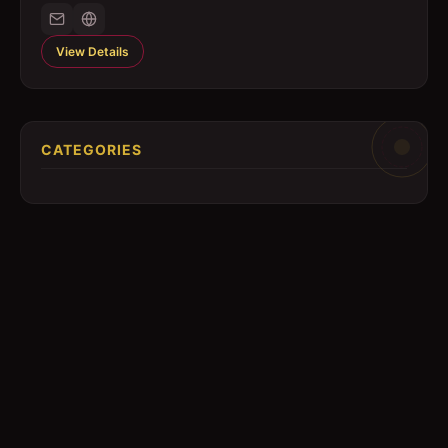
View Details
CATEGORIES