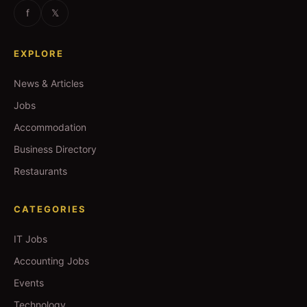
f
𝕏
EXPLORE
News & Articles
Jobs
Accommodation
Business Directory
Restaurants
CATEGORIES
IT Jobs
Accounting Jobs
Events
Technology