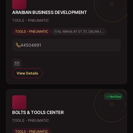
ARABIAN BUSINESS DEVELOPMENT
TOOLS - PNEUMATIC
TOOLS - PNEUMATIC
AL WAKALAT ST 31, SALWA I...
44504991
View Details
Verified
BOLTS & TOOLS CENTER
TOOLS - PNEUMATIC
TOOLS - PNEUMATIC