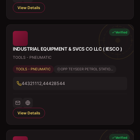
View Details
Verified
INDUSTRIAL EQUIPMENT & SVCS CO LLC ( IESCO )
TOOLS - PNEUMATIC
TOOLS - PNEUMATIC
OPP TEYSEER PETROL STATIO...
44321112,44428544
View Details
Verified