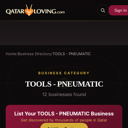
Sign In
Home
/
Business Directory
/
TOOLS - PNEUMATIC
BUSINESS CATEGORY
TOOLS - PNEUMATIC
12
business
es
found
List Your
TOOLS - PNEUMATIC
Business
Get discovered by thousands of people in Qatar