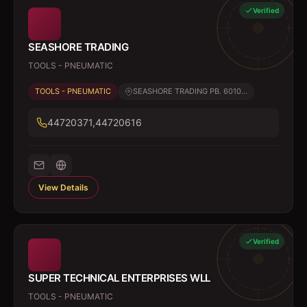
Verified
SEASHORE TRADING
TOOLS - PNEUMATIC
TOOLS - PNEUMATIC
SEASHORE TRADING PB. 6010...
44720371,44720616
View Details
Verified
SUPER TECHNICAL ENTERPRISES WLL
TOOLS - PNEUMATIC