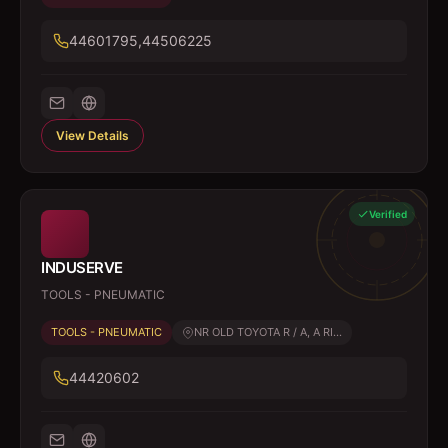
44601795,44506225
View Details
Verified
INDUSERVE
TOOLS - PNEUMATIC
TOOLS - PNEUMATIC
NR OLD TOYOTA R / A, A RI...
44420602