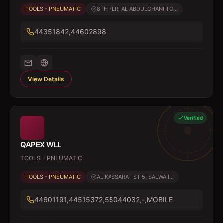
TOOLS - PNEUMATIC
8TH FLR, AL ABDULGHANI TO...
44351842,44602898
View Details
Verified
QAPEX WLL
TOOLS - PNEUMATIC
TOOLS - PNEUMATIC
AL KASSARAT ST 5, SALWA I...
44601191,44515372,55044032,-,MOBILE