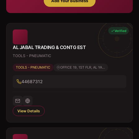
Add Your Business
Verified
AL JABAL TRADING & CONTG EST
TOOLS - PNEUMATIC
TOOLS - PNEUMATIC
OFFICE 19, 1ST FLR, AL YA...
44687312
View Details