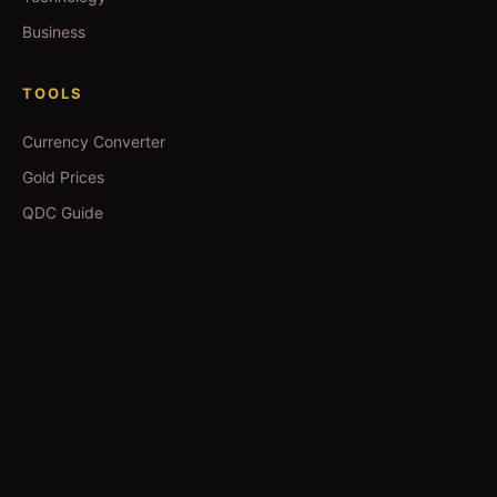
Business
TOOLS
Currency Converter
Gold Prices
QDC Guide
Visa Procedure
GUIDES
Yoga in Qatar
Salons in Qatar
Spas in Qatar
Movie Booking