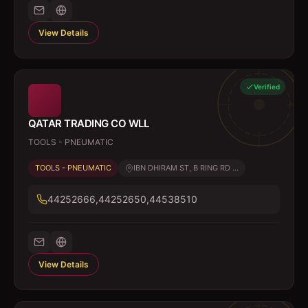
View Details
Verified
QATAR TRADING CO WLL
TOOLS - PNEUMATIC
TOOLS - PNEUMATIC
IBN DHIRAM ST, B RING RD ...
44252666,44252650,44538510
View Details