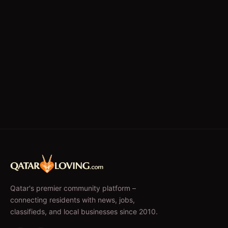
Qatar's premier community platform –
connecting residents with news, jobs,
classifieds, and local businesses since 2010.