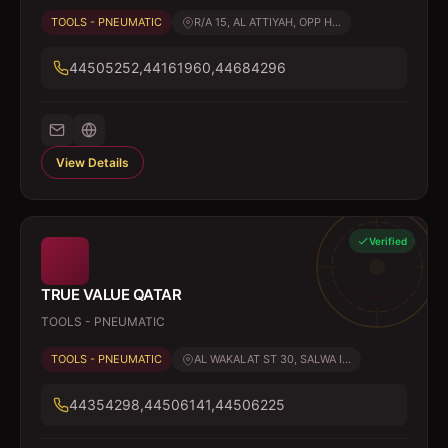
TOOLS - PNEUMATIC
R/A 15, AL ATTIYAH, OPP H...
44505252,44161960,44684296
View Details
Verified
TRUE VALUE QATAR
TOOLS - PNEUMATIC
TOOLS - PNEUMATIC
AL WAKALAT ST 30, SALWA I...
44354298,44506141,44506225