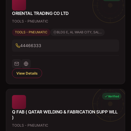
ORIENTAL TRADING CO LTD
TOOLS - PNEUMATIC
TOOLS - PNEUMATIC
BLDG E, AL WAAB CITY, SAL...
44466333
View Details
Verified
Q FAB ( QATAR WELDING & FABRICATION SUPP WLL
)
TOOLS - PNEUMATIC