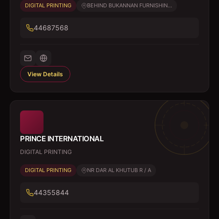
DIGITAL PRINTING
BEHIND BUKANNAN FURNISHIN...
44687568
View Details
PRINCE INTERNATIONAL
DIGITAL PRINTING
DIGITAL PRINTING
NR DAR AL KHUTUB R / A
44355844