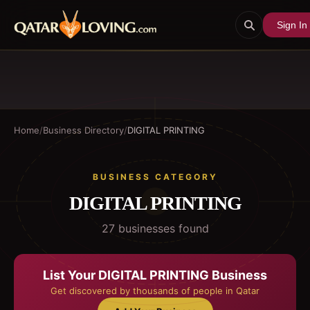
Sign In
Home
/
Business Directory
/
DIGITAL PRINTING
BUSINESS CATEGORY
DIGITAL PRINTING
27
business
es
found
List Your
DIGITAL PRINTING
Business
Get discovered by thousands of people in Qatar