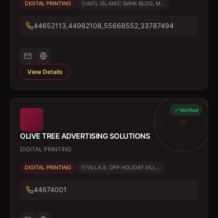
DIGITAL PRINTING
INTL ISLAMIC BANK BLDG, M...
44652113,44982108,55668552,33787494
View Details
Verified
OLIVE TREE ADVERTISING SOLUTIONS
DIGITAL PRINTING
DIGITAL PRINTING
VILLA 9, OPP HOLIDAY VILL...
44674001