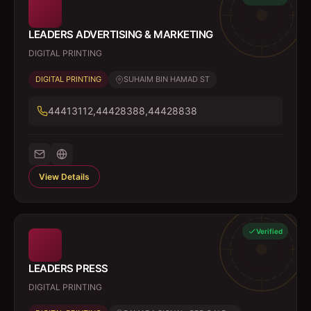
LEADERS ADVERTISING & MARKETING
DIGITAL PRINTING
DIGITAL PRINTING
SUHAIM BIN HAMAD ST
44413112,44428388,44428838
View Details
Verified
LEADERS PRESS
DIGITAL PRINTING