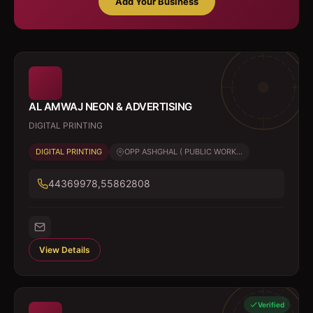
Add Your Business
AL AMWAJ NEON & ADVERTISING
DIGITAL PRINTING
DIGITAL PRINTING
OPP ASHGHAL ( PUBLIC WORK...
44369978,55862808
View Details
Verified