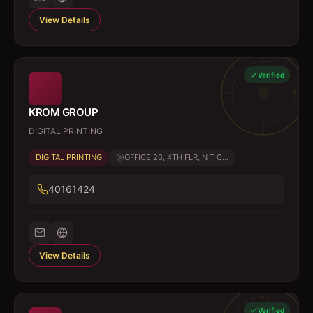
View Details
Verified
KROM GROUP
DIGITAL PRINTING
DIGITAL PRINTING
OFFICE 26, 4TH FLR, N T C...
40161424
View Details
Verified