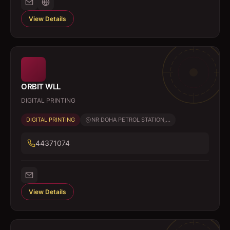
View Details
ORBIT WLL
DIGITAL PRINTING
DIGITAL PRINTING
NR DOHA PETROL STATION,...
44371074
View Details