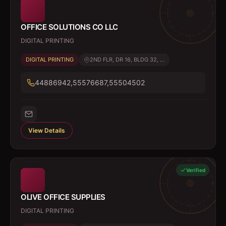
OFFICE SOLUTIONS CO LLC
DIGITAL PRINTING
DIGITAL PRINTING
2ND FLR, DR 16, BLDG 32, ...
44886942,55576687,55504502
View Details
Verified
OLIVE OFFICE SUPPLIES
DIGITAL PRINTING