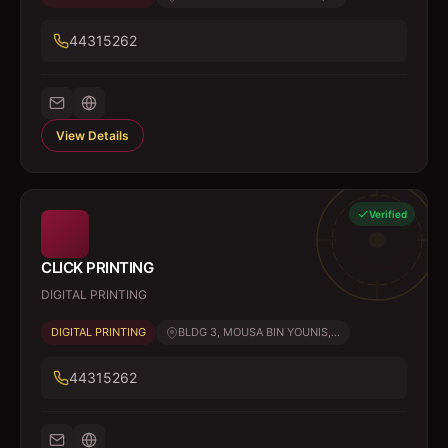
44315262
View Details
Verified
CLICK PRINTING
DIGITAL PRINTING
DIGITAL PRINTING
BLDG 3, MOUSA BIN YOUNIS,...
44315262