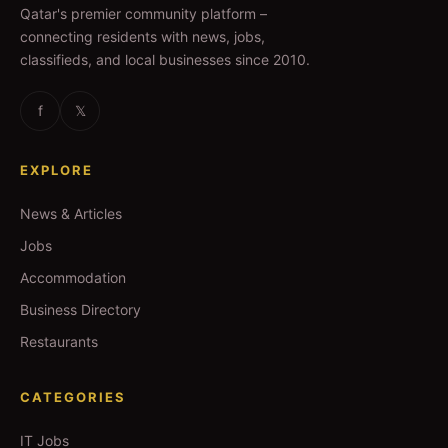
Qatar's premier community platform –
connecting residents with news, jobs,
classifieds, and local businesses since 2010.
f
𝕏
EXPLORE
News & Articles
Jobs
Accommodation
Business Directory
Restaurants
CATEGORIES
IT Jobs