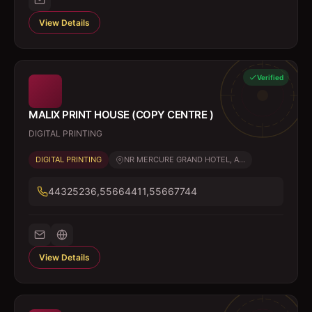
View Details
Verified
MALIX PRINT HOUSE (COPY CENTRE )
DIGITAL PRINTING
DIGITAL PRINTING
NR MERCURE GRAND HOTEL, A...
44325236,55664411,55667744
View Details