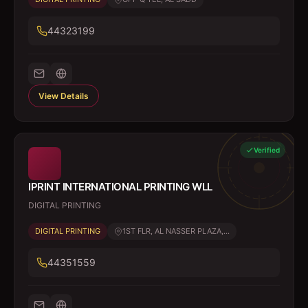
44323199
View Details
Verified
IPRINT INTERNATIONAL PRINTING WLL
DIGITAL PRINTING
DIGITAL PRINTING
1ST FLR, AL NASSER PLAZA,...
44351559