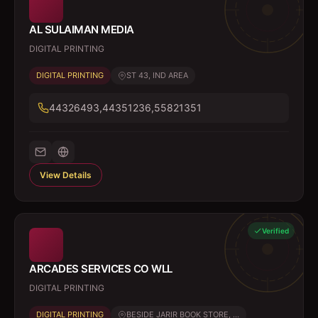
AL SULAIMAN MEDIA
DIGITAL PRINTING
DIGITAL PRINTING
ST 43, IND AREA
44326493,44351236,55821351
View Details
Verified
ARCADES SERVICES CO WLL
DIGITAL PRINTING
DIGITAL PRINTING
BESIDE JARIR BOOK STORE, ...