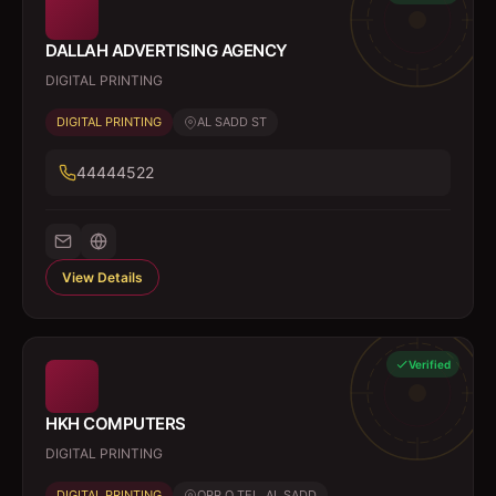
DALLAH ADVERTISING AGENCY
DIGITAL PRINTING
DIGITAL PRINTING
AL SADD ST
44444522
View Details
Verified
HKH COMPUTERS
DIGITAL PRINTING
DIGITAL PRINTING
OPP Q TEL, AL SADD