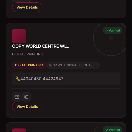
View Details
Verified
COPY WORLD CENTRE WLL
DIGITAL PRINTING
DIGITAL PRINTING
NR WALL SIGNAL ( DOHA ) ....
44340430,44424847
View Details
Verified