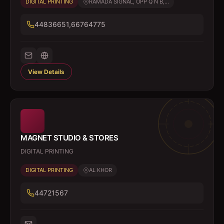
DIGITAL PRINTING
RAMADA SIGNAL, OPP Q N B,...
44836651,66764775
View Details
MAGNET STUDIO & STORES
DIGITAL PRINTING
DIGITAL PRINTING
AL KHOR
44721567