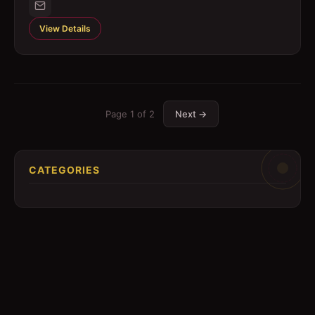
View Details
Page
1
of
2
Next →
CATEGORIES