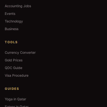
Accounting Jobs
Events
Technology
Business
TOOLS
Currency Converter
Gold Prices
QDC Guide
Visa Procedure
GUIDES
Yoga in Qatar
Salons in Qatar