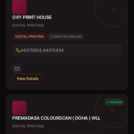
OXY PRINT HOUSE
DIGITAL PRINTING
DIGITAL PRINTING
UMM GHUWALINA
44315004,44315434
View Details
Verified
PREMADASA COLOURSCAN ( DOHA ) WLL
DIGITAL PRINTING