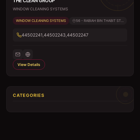
THE CLEAN GROUP
WINDOW CLEANING SYSTEMS
WINDOW CLEANING SYSTEMS
56 - RABIAH BIN THABIT ST...
44502241,44502243,44502247
View Details
CATEGORIES