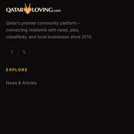
Qatar's premier community platform –
connecting residents with news, jobs,
classifieds, and local businesses since 2010.
f
𝕏
EXPLORE
News & Articles
Jobs
Accommodation
Business Directory
Restaurants