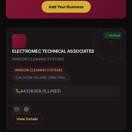
Add Your Business
Verified
ELECTROMEC TECHNICAL ASSOCIATES
WINDOW CLEANING SYSTEMS
WINDOW CLEANING SYSTEMS
AL HITMI VILLAGE, UMM GHU...
44328309,(5,LINES)
View Details