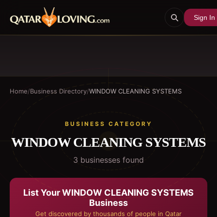
Sign In
Home
/
Business Directory
/
WINDOW CLEANING SYSTEMS
BUSINESS CATEGORY
WINDOW CLEANING SYSTEMS
3
business
es
found
List Your
WINDOW CLEANING SYSTEMS
Business
Get discovered by thousands of people in Qatar