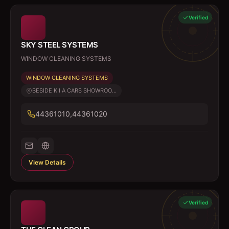
Verified
SKY STEEL SYSTEMS
WINDOW CLEANING SYSTEMS
WINDOW CLEANING SYSTEMS
BESIDE K I A CARS SHOWROO...
44361010,44361020
View Details
Verified