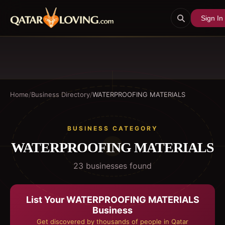
Sign In
Home
/
Business Directory
/
WATERPROOFING MATERIALS
BUSINESS CATEGORY
WATERPROOFING MATERIALS
23
business
es
found
List Your
WATERPROOFING MATERIALS
Business
Get discovered by thousands of people in Qatar