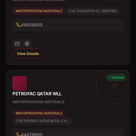
WATERPROOFING MATERIALS
AL FUROUSIYA ST, MAITHER
44509955
View Details
Verified
PETROFAC QATAR WLL
WATERPROOFING MATERIALS
WATERPROOFING MATERIALS
PETROFACE QATAR BLDG, C R...
44478800