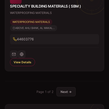
SPECIALITY BUILDING MATERIALS ( SBM )
WATERPROOFING MATERIALS
WATERPROOFING MATERIALS
ABOVE AHLI BANK, AL WAKAL...
44603776
View Details
Page
1
of
2
Next →