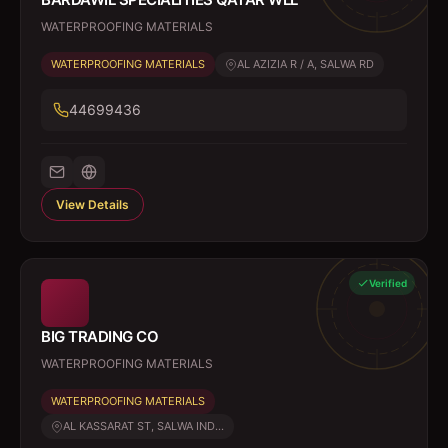
WATERPROOFING MATERIALS
WATERPROOFING MATERIALS
AL AZIZIA R / A, SALWA RD
44699436
View Details
Verified
BIG TRADING CO
WATERPROOFING MATERIALS
WATERPROOFING MATERIALS
AL KASSARAT ST, SALWA IND...