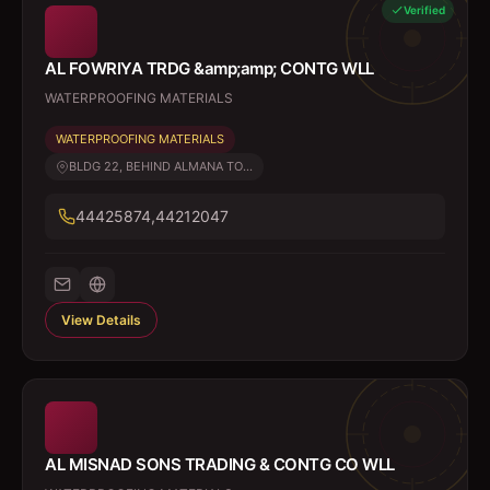
Verified
AL FOWRIYA TRDG &amp;amp; CONTG WLL
WATERPROOFING MATERIALS
WATERPROOFING MATERIALS
BLDG 22, BEHIND ALMANA TO...
44425874,44212047
View Details
AL MISNAD SONS TRADING & CONTG CO WLL