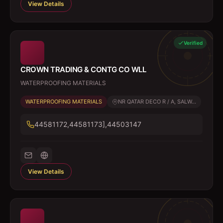
View Details
Verified
CROWN TRADING & CONTG CO WLL
WATERPROOFING MATERIALS
WATERPROOFING MATERIALS
NR QATAR DECO R / A, SALW...
44581172,44581173],44503147
View Details