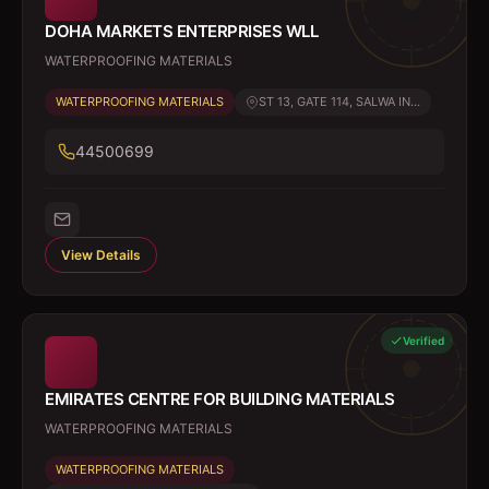
DOHA MARKETS ENTERPRISES WLL
WATERPROOFING MATERIALS
WATERPROOFING MATERIALS
ST 13, GATE 114, SALWA IN...
44500699
View Details
Verified
EMIRATES CENTRE FOR BUILDING MATERIALS
WATERPROOFING MATERIALS
WATERPROOFING MATERIALS