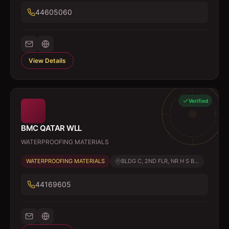
44605060
View Details
Verified
BMC QATAR WLL
WATERPROOFING MATERIALS
WATERPROOFING MATERIALS
BLDG C, 2ND FLR, NR H S B...
44169605