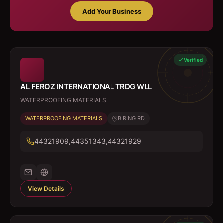
Add Your Business
Verified
AL FEROZ INTERNATIONAL TRDG WLL
WATERPROOFING MATERIALS
WATERPROOFING MATERIALS
B RING RD
44321909,44351343,44321929
View Details