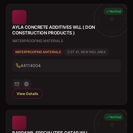
Verified
AYLA CONCRETE ADDITIVES WLL ( DON
CONSTRUCTION PRODUCTS )
WATERPROOFING MATERIALS
WATERPROOFING MATERIALS
ST 41, NEW INDL AREA
44114004
View Details
Verified
BARDAWIL SPECIALITIES QATAR WLL