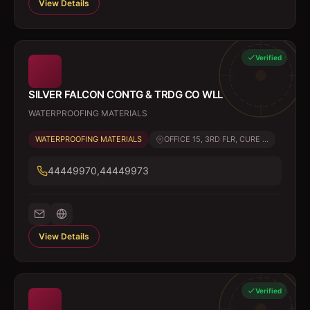
View Details
Verified
SILVER FALCON CONTG & TRDG CO WLL
WATERPROOFING MATERIALS
WATERPROOFING MATERIALS
OFFICE 15, 3RD FLR, CURE ...
44449970,44449973
View Details
Verified