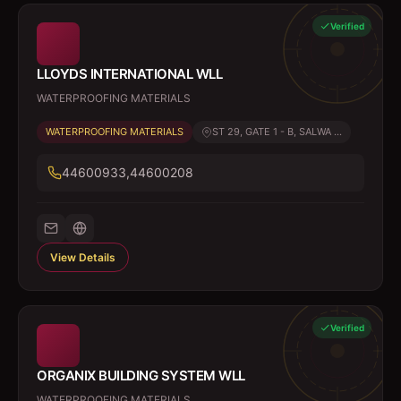
Verified
LLOYDS INTERNATIONAL WLL
WATERPROOFING MATERIALS
WATERPROOFING MATERIALS
ST 29, GATE 1 - B, SALWA ...
44600933,44600208
View Details
Verified
ORGANIX BUILDING SYSTEM WLL
WATERPROOFING MATERIALS