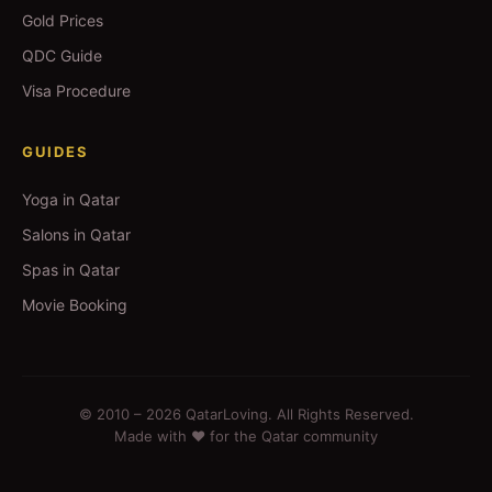
Gold Prices
QDC Guide
Visa Procedure
GUIDES
Yoga in Qatar
Salons in Qatar
Spas in Qatar
Movie Booking
© 2010 –
2026
QatarLoving. All Rights Reserved.
Made with ❤️ for the Qatar community