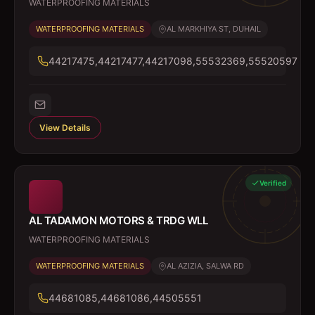
WATERPROOFING MATERIALS
WATERPROOFING MATERIALS
AL MARKHIYA ST, DUHAIL
44217475,44217477,44217098,55532369,55520597
View Details
Verified
AL TADAMON MOTORS & TRDG WLL
WATERPROOFING MATERIALS
WATERPROOFING MATERIALS
AL AZIZIA, SALWA RD
44681085,44681086,44505551