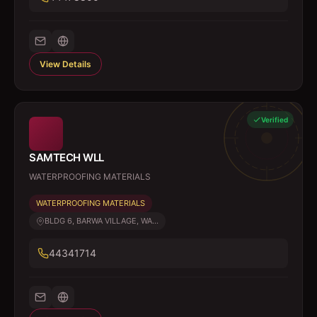
View Details
Verified
SAMTECH WLL
WATERPROOFING MATERIALS
WATERPROOFING MATERIALS
BLDG 6, BARWA VILLAGE, WA...
44341714