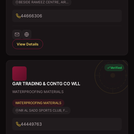
BESIDE RAMEEZ CENTRE, AIR...
44666306
View Details
Verified
GAR TRADING & CONTG CO WLL
WATERPROOFING MATERIALS
WATERPROOFING MATERIALS
NR AL SADD SPORTS CLUB, F...
44449763