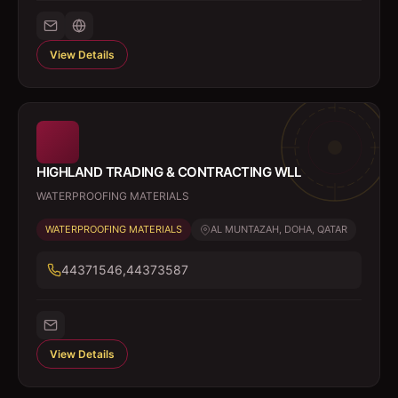
View Details
HIGHLAND TRADING & CONTRACTING WLL
WATERPROOFING MATERIALS
WATERPROOFING MATERIALS
AL MUNTAZAH, DOHA, QATAR
44371546,44373587
View Details