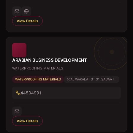
View Details
ARABIAN BUSINESS DEVELOPMENT
WATERPROOFING MATERIALS
WATERPROOFING MATERIALS
AL WAKALAT ST 31, SALWA I...
44504991
View Details