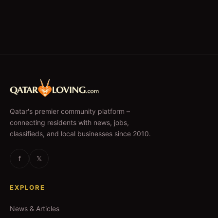
Qatar's premier community platform –
connecting residents with news, jobs,
classifieds, and local businesses since 2010.
f
𝕏
EXPLORE
News & Articles