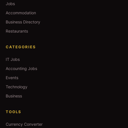
Jobs
Accommodation
Business Directory
Restaurants
CATEGORIES
IT Jobs
Accounting Jobs
Events
Technology
Business
TOOLS
Currency Converter