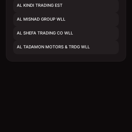
AL KINDI TRADING EST
AL MISNAD GROUP WLL
AL SHEFA TRADING CO WLL
AL TADAMON MOTORS & TRDG WLL