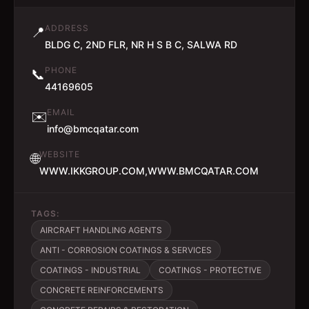
ADDRESS
📍
BLDG C, 2ND FLR, NR H S B C, SALWA RD
PHONE
📞
44169605
EMAIL
✉️
info@bmcqatar.com
WEBSITE
🌐
WWW.IKKGROUP.COM,WWW.BMCQATAR.COM
TAGS:
AIRCRAFT HANDLING AGENTS
ANTI - CORROSION COATINGS & SERVICES
COATINGS - INDUSTRIAL
COATINGS - PROTECTIVE
CONCRETE REINFORCEMENTS