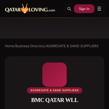
☰
Sign In
Home
/
Business Directory
/
AGGREGATE & SAND SUPPLIERS
AGGREGATE & SAND SUPPLIERS
BMC QATAR WLL