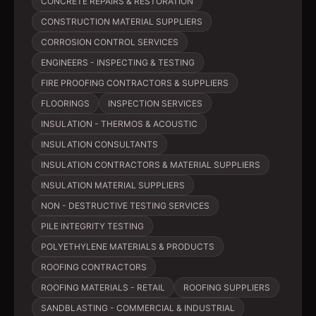
CONCRETE REPAIRS & RESTORATION
CONSTRUCTION MATERIAL SUPPLIERS
CORROSION CONTROL SERVICES
ENGINEERS - INSPECTING & TESTING
FIRE PROOFING CONTRACTORS & SUPPLIERS
FLOORINGS
INSPECTION SERVICES
INSULATION - THERMOS & ACOUSTIC
INSULATION CONSULTANTS
INSULATION CONTRACTORS & MATERIAL SUPPLIERS
INSULATION MATERIAL SUPPLIERS
NON - DESTRUCTIVE TESTING SERVICES
PILE INTEGRITY TESTING
POLYETHYLENE MATERIALS & PRODUCTS
ROOFING CONTRACTORS
ROOFING MATERIALS - RETAIL
ROOFING SUPPLIERS
SANDBLASTING - COMMERCIAL & INDUSTRIAL