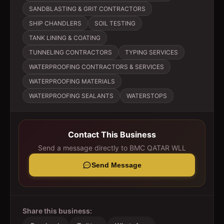
SANDBLASTING & GRIT CONTRACTORS
SHIP CHANDLERS
SOIL TESTING
TANK LINING & COATING
TUNNELING CONTRACTORS
TYPING SERVICES
WATERPROOFING CONTRACTORS & SERVICES
WATERPROOFING MATERIALS
WATERPROOFING SEALANTS
WATERSTOPS
Contact This Business
Send a message directly to
BMC QATAR WLL
Send Message
Share this business: