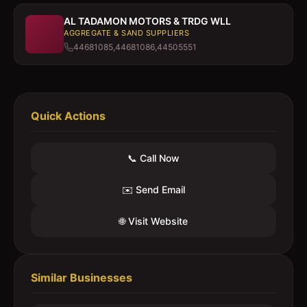
AL TADAMON MOTORS & TRDG WLL
AGGREGATE & SAND SUPPLIERS
44681085,44681086,44505551
Quick Actions
📞 Call Now
✉️ Send Email
🌐 Visit Website
Similar Businesses