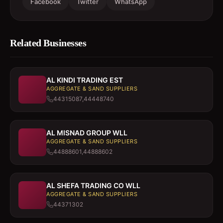
Facebook
Twitter
WhatsApp
Related Businesses
AL KINDI TRADING EST
AGGREGATE & SAND SUPPLIERS
44315087,44448740
AL MISNAD GROUP WLL
AGGREGATE & SAND SUPPLIERS
44888601,44888602
AL SHEFA TRADING CO WLL
AGGREGATE & SAND SUPPLIERS
44371302