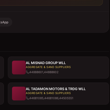
tsApp
AL MISNAD GROUP WLL
AGGREGATE & SAND SUPPLIERS
44888601,44888602
AL TADAMON MOTORS & TRDG WLL
AGGREGATE & SAND SUPPLIERS
44681085,44681086,44505551