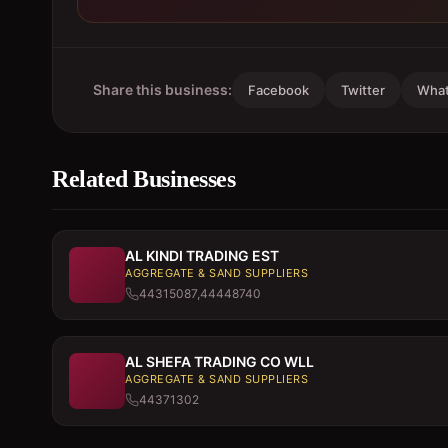
Share this business:
Facebook
Twitter
Wha
Related Businesses
AL KINDI TRADING EST
AGGREGATE & SAND SUPPLIERS
44315087,44448740
AL SHEFA TRADING CO WLL
AGGREGATE & SAND SUPPLIERS
44371302