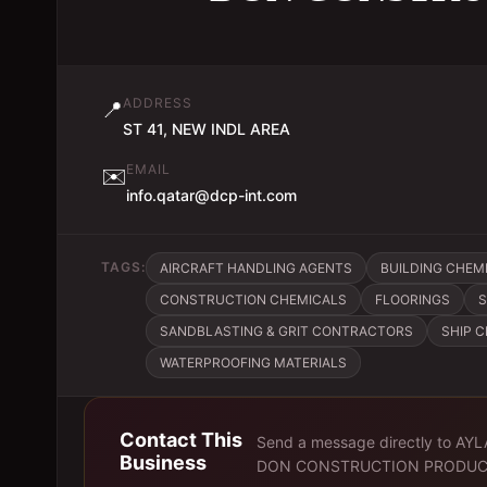
ADDRESS
📍
ST 41, NEW INDL AREA
EMAIL
✉️
info.qatar@dcp-int.com
TAGS:
AIRCRAFT HANDLING AGENTS
BUILDING CHEM
CONSTRUCTION CHEMICALS
FLOORINGS
S
SANDBLASTING & GRIT CONTRACTORS
SHIP 
WATERPROOFING MATERIALS
Contact This
Send a message directly to
AYL
Business
DON CONSTRUCTION PRODUC