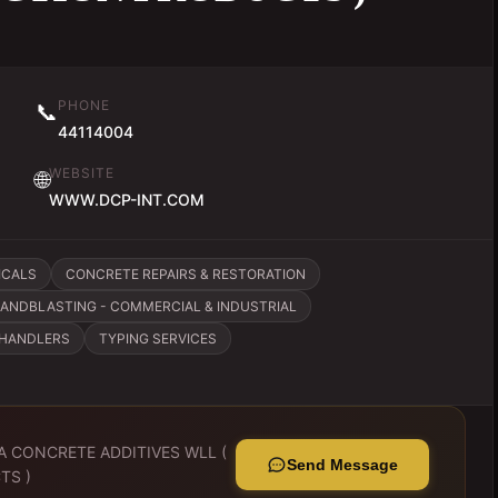
PHONE
📞
44114004
WEBSITE
🌐
WWW.DCP-INT.COM
ICALS
CONCRETE REPAIRS & RESTORATION
ANDBLASTING - COMMERCIAL & INDUSTRIAL
CHANDLERS
TYPING SERVICES
A CONCRETE ADDITIVES WLL (
Send Message
TS )