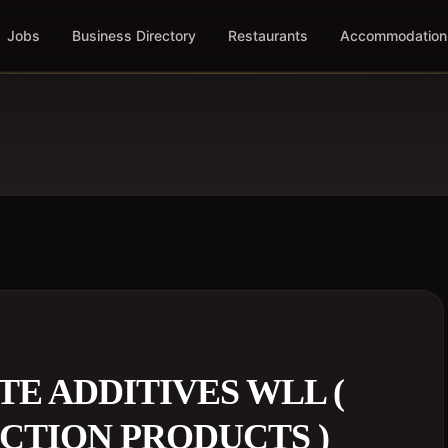
Jobs
Business Directory
Restaurants
Accommodation
E ADDITIVES WLL (
CTION PRODUCTS )