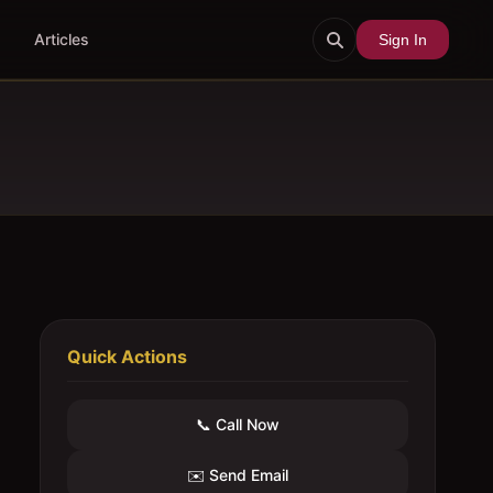
Articles
Sign In
Quick Actions
📞 Call Now
✉️ Send Email