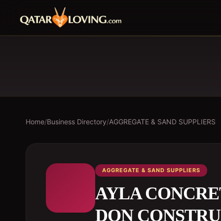
Home
/
Business Directory
/
AGGREGATE & SAND SUPPLIERS
AGGREGATE & SAND SUPPLIERS
AYLA CONCRET
DON CONSTRU