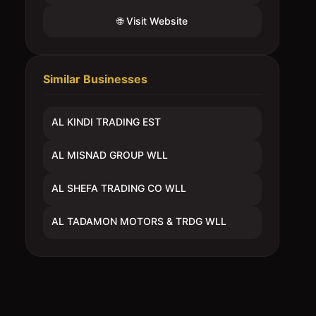
🌐 Visit Website
Similar Businesses
AL KINDI TRADING EST
AL MISNAD GROUP WLL
AL SHEFA TRADING CO WLL
AL TADAMON MOTORS & TRDG WLL