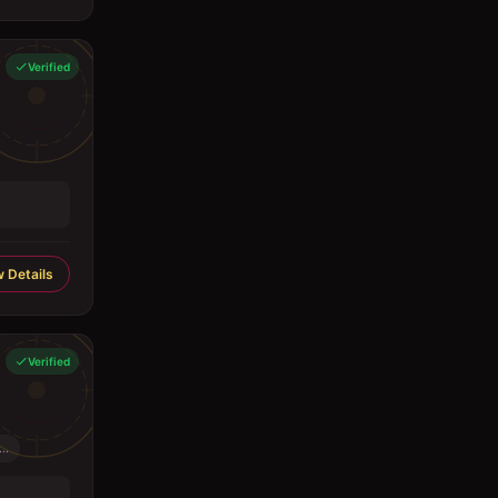
Verified
 Details
Verified
..