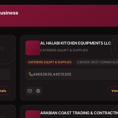
usiness
AL HALABI KITCHEN EQUIPMENTS LLC
CATERERS EQUIPT & SUPPLIES
CATERERS EQUIPT & SUPPLIES
BESIDE WEST CORNER BLDG,
44693839,44515305
ails
View
ARABIAN COAST TRADING & CONTRACTI