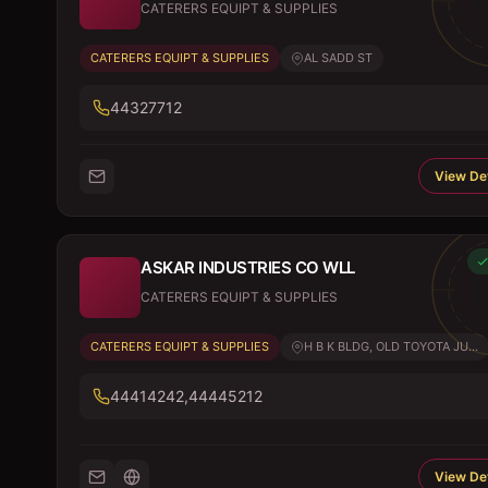
CATERERS EQUIPT & SUPPLIES
CATERERS EQUIPT & SUPPLIES
AL SADD ST
44327712
View Det
ASKAR INDUSTRIES CO WLL
CATERERS EQUIPT & SUPPLIES
CATERERS EQUIPT & SUPPLIES
H B K BLDG, OLD TOYOTA JU...
44414242,44445212
View Det