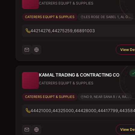
CATERERS EQUIPT & SUPPLIES
CATERERS EQUIPT & SUPPLIES
LES ROSE DE SABEL 1, AL G...
44214276,44275259,66891003
View Det
KAMAL TRADING & CONTRACTING CO
CATERERS EQUIPT & SUPPLIES
CATERERS EQUIPT & SUPPLIES
NO 9, NEAR SANA R / A, RA...
44421000,44325000,44428000,44417799,44358
View Det