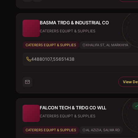
BASMA TRDG & INDUSTRIAL CO
CATERERS EQUIPT & SUPPLIES
CATERERS EQUIPT & SUPPLIES
KHALIFA ST, AL MARKHIYA
44880107,55651438
View Det
FALCON TECH & TRDG CO WLL
CATERERS EQUIPT & SUPPLIES
CATERERS EQUIPT & SUPPLIES
AL AZIZIA, SALWA RD