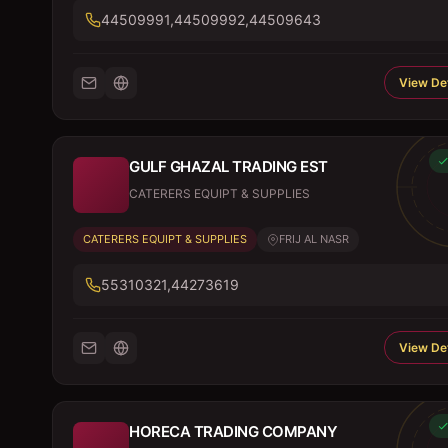
44509991,44509992,44509643
View Det
GULF GHAZAL TRADING EST
CATERERS EQUIPT & SUPPLIES
CATERERS EQUIPT & SUPPLIES
FRIJ AL NASR
55310321,44273619
View Det
HORECA TRADING COMPANY