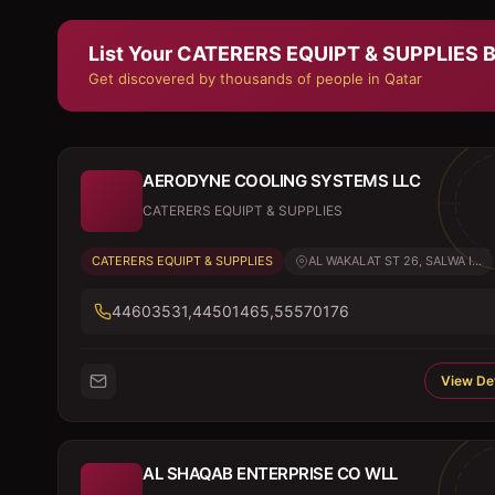
List Your
CATERERS EQUIPT & SUPPLIES
B
Get discovered by thousands of people in Qatar
AERODYNE COOLING SYSTEMS LLC
CATERERS EQUIPT & SUPPLIES
CATERERS EQUIPT & SUPPLIES
AL WAKALAT ST 26, SALWA I...
44603531,44501465,55570176
View Det
AL SHAQAB ENTERPRISE CO WLL