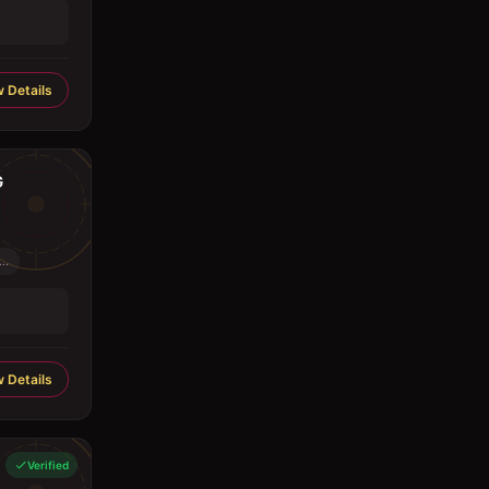
 Details
G
..
 Details
Verified