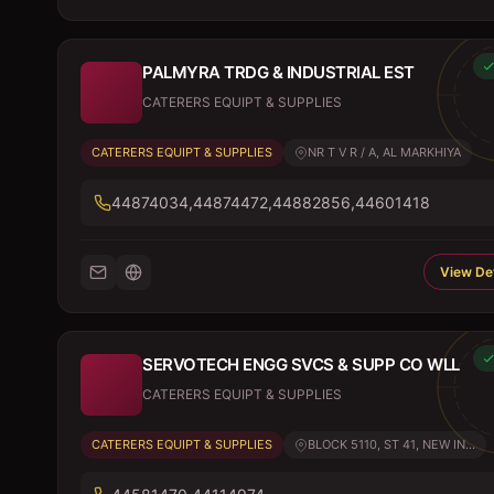
PALMYRA TRDG & INDUSTRIAL EST
CATERERS EQUIPT & SUPPLIES
CATERERS EQUIPT & SUPPLIES
NR T V R / A, AL MARKHIYA
44874034,44874472,44882856,44601418
View Det
SERVOTECH ENGG SVCS & SUPP CO WLL
CATERERS EQUIPT & SUPPLIES
CATERERS EQUIPT & SUPPLIES
BLOCK 5110, ST 41, NEW IN...