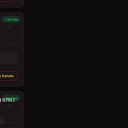
Verified
 Details
Verified
 GTIG )
..