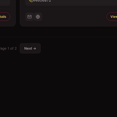
44606872
ails
View
Page
1
of
2
Next →