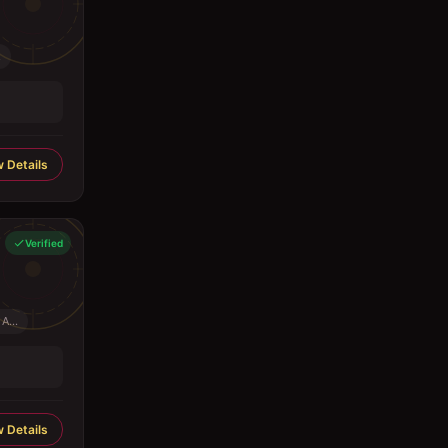
.
 Details
Verified
A...
 Details