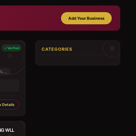
Add Your Business
Verified
CATEGORIES
 ...
 Details
NG WLL