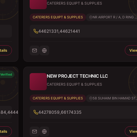
CATERERS EQUIPT & SUPPLIES
CATERERS EQUIPT & SUPPLIES
NR AIRPORT R / A, D RING ..
44621331,44621441
ails
View
Verified
NEW PROJECT TECHNIC LLC
CATERERS EQUIPT & SUPPLIES
CATERERS EQUIPT & SUPPLIES
58 SUHAIM BIN HAMAD ST, 
484,44443096
44278059,66174335
ails
View