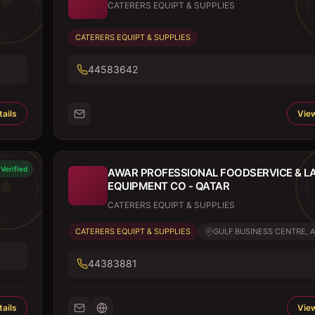
CATERERS EQUIPT & SUPPLIES
CATERERS EQUIPT & SUPPLIES
44583642
ails
View
Verified
AWAR PROFESSIONAL FOODSERVICE & L
EQUIPMENT CO - QATAR
CATERERS EQUIPT & SUPPLIES
CATERERS EQUIPT & SUPPLIES
GULF BUSINESS CENTRE, AL
44383881
ails
View