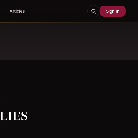
Articles
Sign In
LIES