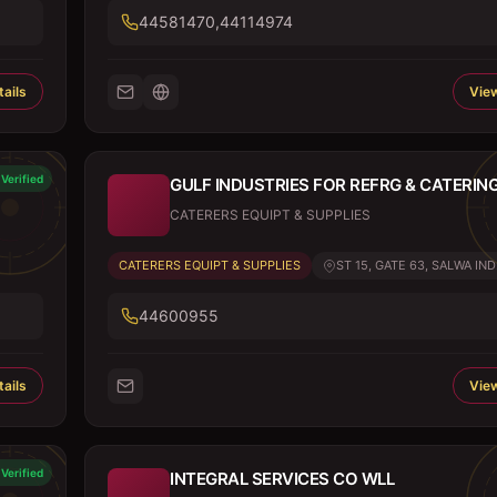
44581470,44114974
ails
View
Verified
GULF INDUSTRIES FOR REFRG & CATERIN
CATERERS EQUIPT & SUPPLIES
CATERERS EQUIPT & SUPPLIES
ST 15, GATE 63, SALWA IND.
44600955
ails
View
Verified
INTEGRAL SERVICES CO WLL