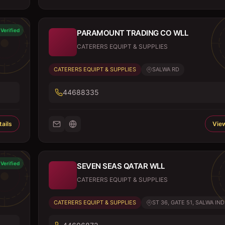
Verified
PARAMOUNT TRADING CO WLL
CATERERS EQUIPT & SUPPLIES
CATERERS EQUIPT & SUPPLIES
SALWA RD
44688335
ails
View
Verified
SEVEN SEAS QATAR WLL
CATERERS EQUIPT & SUPPLIES
CATERERS EQUIPT & SUPPLIES
ST 36, GATE 51, SALWA IND.