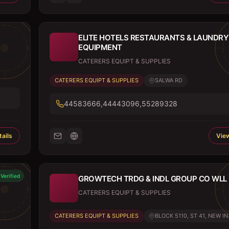
ELITE HOTELS RESTAURANTS & LAUNDRY
EQUIPMENT
CATERERS EQUIPT & SUPPLIES
CATERERS EQUIPT & SUPPLIES
SALWA RD
44583666,44443096,55289328
ails
View
Verified
GROWTECH TRDG & INDL GROUP CO WLL (
CATERERS EQUIPT & SUPPLIES
CATERERS EQUIPT & SUPPLIES
BLOCK 5110, ST 41, NEW IN.