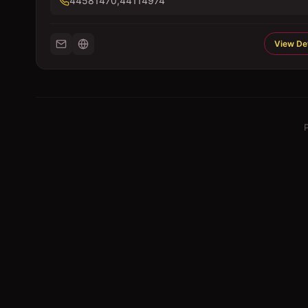
44581470,44114974
View Det