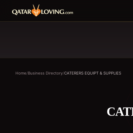
Home
/
Business Directory
/
CATERERS EQUIPT & SUPPLIES
CAT