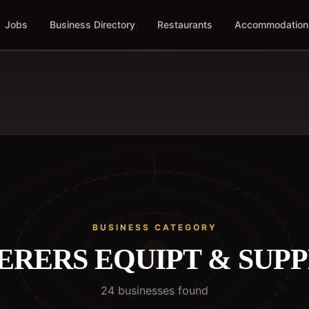
Jobs
Business Directory
Restaurants
Accommodation
BUSINESS CATEGORY
ERERS EQUIPT & SUPP
24
business
es
found