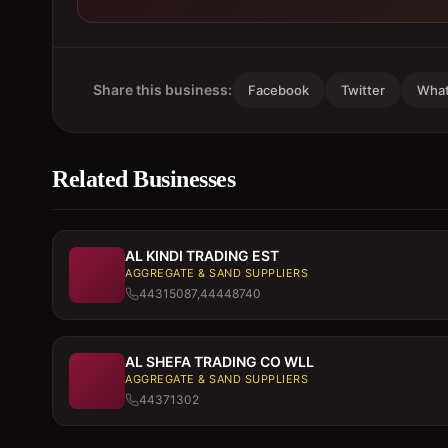
Share this business:
Facebook
Twitter
Wha
Related Businesses
AL KINDI TRADING EST
AGGREGATE & SAND SUPPLIERS
44315087,44448740
AL SHEFA TRADING CO WLL
AGGREGATE & SAND SUPPLIERS
44371302