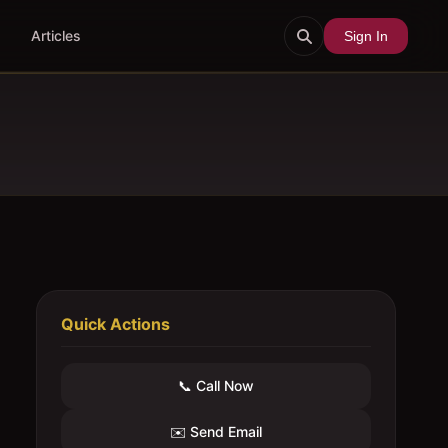
Articles
Sign In
Quick Actions
📞 Call Now
✉️ Send Email