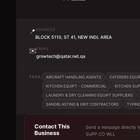
ADDRESS
📍
BLOCK 5110, ST 41, NEW INDL AREA
EMAIL
✉️
growtech@qatar.net.qa
TAGS:
AIRCRAFT HANDLING AGENTS
CATERERS EQUIP
KITCHEN EQUIPT - COMMERCIAL
KITCHEN SUP
LAUNDRY & DRY CLEANING EQUIPT SUPPLIERS
SANDBLASTING & GRIT CONTRACTORS
TYPIN
Contact This
Send a message directly 
Business
SUPP CO WLL