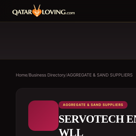
Home
/
Business Directory
/
AGGREGATE & SAND SUPPLIERS
AGGREGATE & SAND SUPPLIERS
SERVOTECH EN
WLL