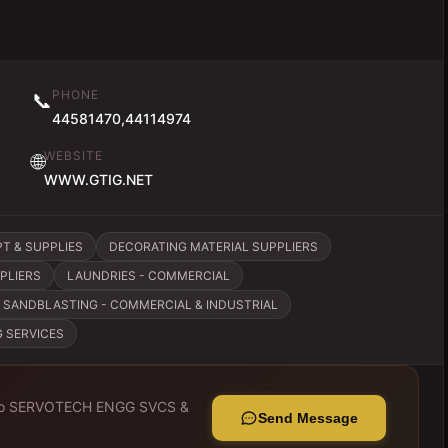
PHONE
📞
44581470,44114974
WEBSITE
🌐
WWW.GTIG.NET
T & SUPPLIES
DECORATING MATERIAL SUPPLIERS
PLIERS
LAUNDRIES - COMMERCIAL
SANDBLASTING - COMMERCIAL & INDUSTRIAL
G SERVICES
to
SERVOTECH ENGG SVCS &
Send Message