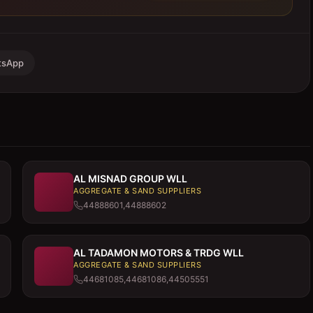
tsApp
AL MISNAD GROUP WLL
AGGREGATE & SAND SUPPLIERS
44888601,44888602
AL TADAMON MOTORS & TRDG WLL
AGGREGATE & SAND SUPPLIERS
44681085,44681086,44505551