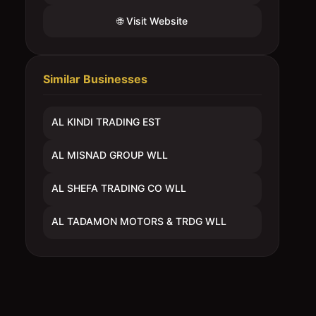
🌐 Visit Website
Similar Businesses
AL KINDI TRADING EST
AL MISNAD GROUP WLL
AL SHEFA TRADING CO WLL
AL TADAMON MOTORS & TRDG WLL