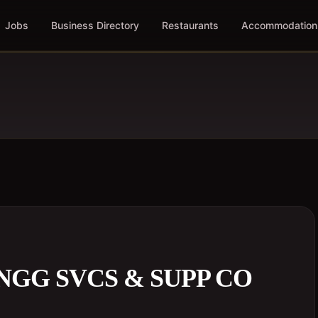
Jobs
Business Directory
Restaurants
Accommodation
GG SVCS & SUPP CO