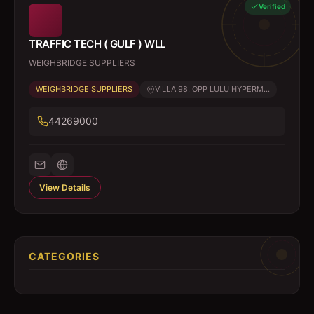
Verified
TRAFFIC TECH ( GULF ) WLL
WEIGHBRIDGE SUPPLIERS
WEIGHBRIDGE SUPPLIERS
VILLA 98, OPP LULU HYPERM...
44269000
View Details
CATEGORIES