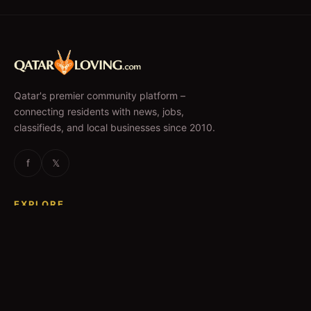
Qatar's premier community platform –
connecting residents with news, jobs,
classifieds, and local businesses since 2010.
f
𝕏
EXPLORE
News & Articles
Jobs
Accommodation
Business Directory