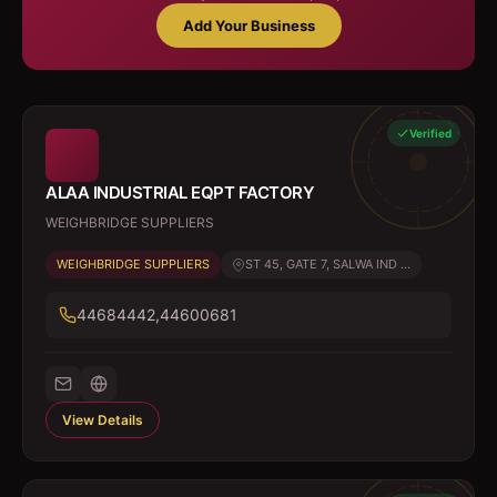
Add Your Business
Verified
ALAA INDUSTRIAL EQPT FACTORY
WEIGHBRIDGE SUPPLIERS
WEIGHBRIDGE SUPPLIERS
ST 45, GATE 7, SALWA IND ...
44684442,44600681
View Details