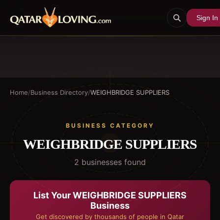
Sign In
Home
/
Business Directory
/
WEIGHBRIDGE SUPPLIERS
BUSINESS CATEGORY
WEIGHBRIDGE SUPPLIERS
2
business
es
found
List Your
WEIGHBRIDGE SUPPLIERS
Business
Get discovered by thousands of people in Qatar