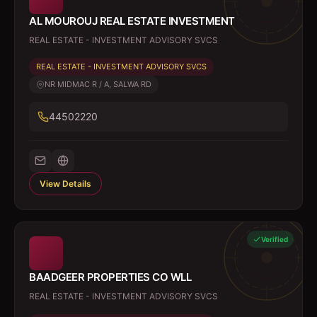
AL MOUROUJ REAL ESTATE INVESTMENT
REAL ESTATE - INVESTMENT ADVISORY SVCS
REAL ESTATE - INVESTMENT ADVISORY SVCS
NR MIDMAC R / A, SALWA RD
44502220
View Details
Verified
BAADGEER PROPERTIES CO WLL
REAL ESTATE - INVESTMENT ADVISORY SVCS