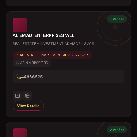
Verified
AL EMADI ENTERPRISES WLL
REAL ESTATE - INVESTMENT ADVISORY SVCS
REAL ESTATE - INVESTMENT ADVISORY SVCS
MAIN AIRPORT RD
44666625
View Details
Verified