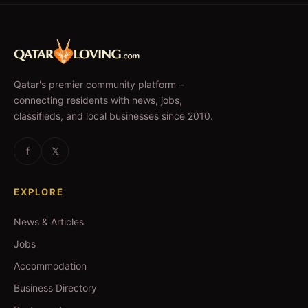
Qatar's premier community platform –
connecting residents with news, jobs,
classifieds, and local businesses since 2010.
f
𝕏
EXPLORE
News & Articles
Jobs
Accommodation
Business Directory