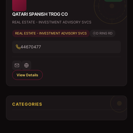
QATARI SPANISH TRDG CO
REAL ESTATE - INVESTMENT ADVISORY SVCS
REAL ESTATE - INVESTMENT ADVISORY SVCS
D RING RD
44670477
View Details
CATEGORIES