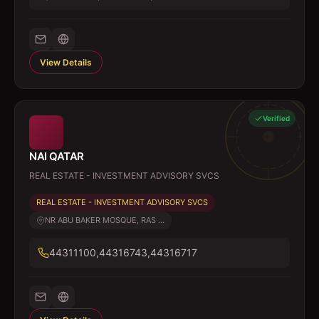
View Details
Verified
NAI QATAR
REAL ESTATE - INVESTMENT ADVISORY SVCS
REAL ESTATE - INVESTMENT ADVISORY SVCS
NR ABU BAKER MOSQUE, RAS ...
44311100,44316743,44316717