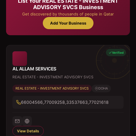
List Your
REAL ESTATE - INVESTMENT
ADVISORY SVCS
Business
Get discovered by thousands of people in Qatar
Add Your Business
Verified
AL ALLAM SERVICES
REAL ESTATE - INVESTMENT ADVISORY SVCS
REAL ESTATE - INVESTMENT ADVISORY SVCS
DOHA
66004566,77009258,33537663,77021618
View Details