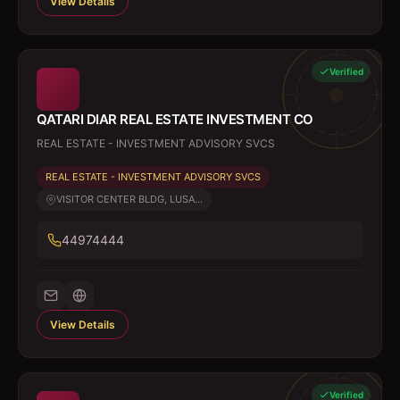
View Details
Verified
QATARI DIAR REAL ESTATE INVESTMENT CO
REAL ESTATE - INVESTMENT ADVISORY SVCS
REAL ESTATE - INVESTMENT ADVISORY SVCS
VISITOR CENTER BLDG, LUSA...
44974444
View Details
Verified