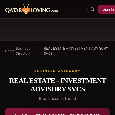
Sign In
Business
REAL ESTATE - INVESTMENT ADVISORY
Home
/
/
Directory
SVCS
BUSINESS CATEGORY
REAL ESTATE - INVESTMENT
ADVISORY SVCS
8
business
es
found