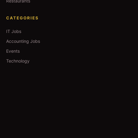
Restaurants
CATEGORIES
IT Jobs
Accounting Jobs
Events
Technology
Business
TOOLS
Currency Converter
Gold Prices
QDC Guide
Visa Procedure