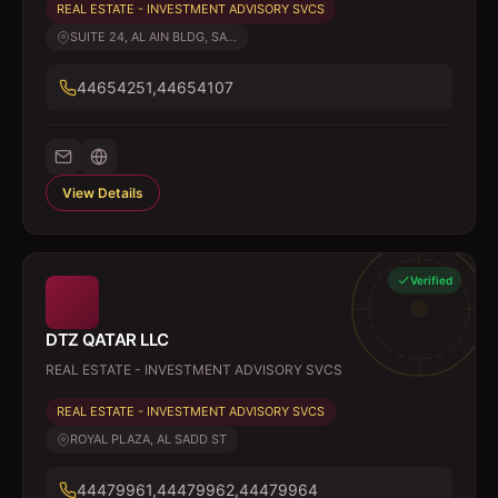
REAL ESTATE - INVESTMENT ADVISORY SVCS
SUITE 24, AL AIN BLDG, SA...
44654251,44654107
View Details
Verified
DTZ QATAR LLC
REAL ESTATE - INVESTMENT ADVISORY SVCS
REAL ESTATE - INVESTMENT ADVISORY SVCS
ROYAL PLAZA, AL SADD ST
44479961,44479962,44479964