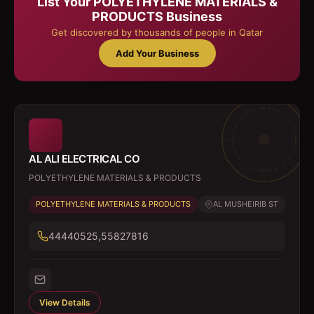
List Your
POLYETHYLENE MATERIALS &
PRODUCTS
Business
Get discovered by thousands of people in Qatar
Add Your Business
AL ALI ELECTRICAL CO
POLYETHYLENE MATERIALS & PRODUCTS
POLYETHYLENE MATERIALS & PRODUCTS
AL MUSHEIRIB ST
44440525,55827816
View Details