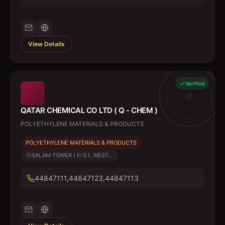
View Details
Verified
QATAR CHEMICAL CO LTD ( Q - CHEM )
POLYETHYLENE MATERIALS & PRODUCTS
POLYETHYLENE MATERIALS & PRODUCTS
SALAM TOWER ( H Q ), WEST...
44847111,44847123,44847113