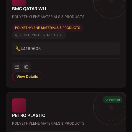
BMC QATAR WLL
POLYETHYLENE MATERIALS & PRODUCTS
POLYETHYLENE MATERIALS & PRODUCTS
BLDG C, 2ND FLR, NR H S B...
44169605
View Details
Verified
PETRO PLASTIC
POLYETHYLENE MATERIALS & PRODUCTS