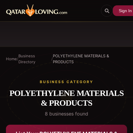
Sign In
Business
POLYETHYLENE MATERIALS &
Home
/
/
Directory
PRODUCTS
BUSINESS CATEGORY
POLYETHYLENE MATERIALS
& PRODUCTS
8
business
es
found