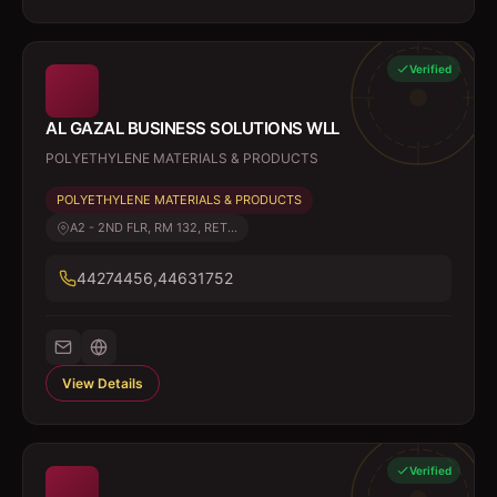
Verified
AL GAZAL BUSINESS SOLUTIONS WLL
POLYETHYLENE MATERIALS & PRODUCTS
POLYETHYLENE MATERIALS & PRODUCTS
A2 - 2ND FLR, RM 132, RET...
44274456,44631752
View Details
Verified