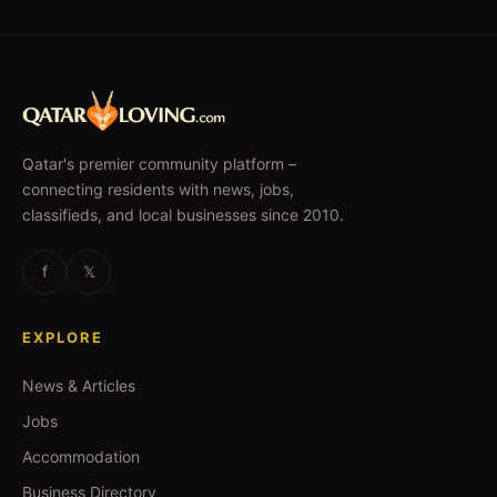
Qatar's premier community platform –
connecting residents with news, jobs,
classifieds, and local businesses since 2010.
f
𝕏
EXPLORE
News & Articles
Jobs
Accommodation
Business Directory