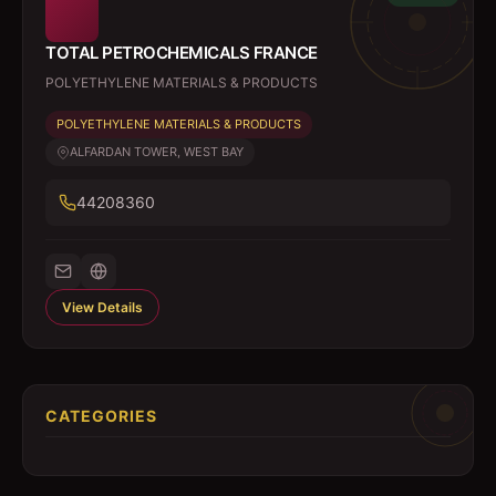
TOTAL PETROCHEMICALS FRANCE
POLYETHYLENE MATERIALS & PRODUCTS
POLYETHYLENE MATERIALS & PRODUCTS
ALFARDAN TOWER, WEST BAY
44208360
View Details
CATEGORIES