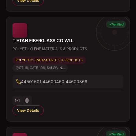
View Details
Verified
TIETAN FIBERGLASS CO WLL
POLYETHYLENE MATERIALS & PRODUCTS
POLYETHYLENE MATERIALS & PRODUCTS
ST 16, GATE 196, SALWA IN...
44501501,44600460,44600369
View Details
Verified