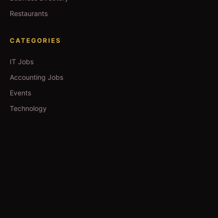
Restaurants
CATEGORIES
IT Jobs
Accounting Jobs
Events
Technology
Business
TOOLS
Currency Converter
Gold Prices
QDC Guide