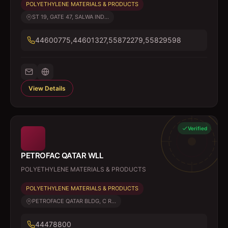
POLYETHYLENE MATERIALS & PRODUCTS
ST 19, GATE 47, SALWA IND...
44600775,44601327,55872279,55829598
View Details
Verified
PETROFAC QATAR WLL
POLYETHYLENE MATERIALS & PRODUCTS
POLYETHYLENE MATERIALS & PRODUCTS
PETROFACE QATAR BLDG, C R...
44478800