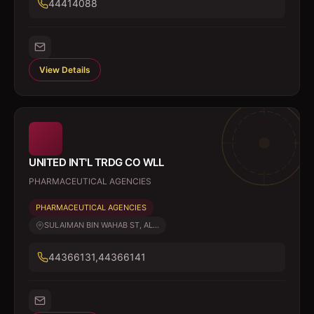
44414088
View Details
UNITED INT'L TRDG CO WLL
PHARMACEUTICAL AGENCIES
PHARMACEUTICAL AGENCIES
SULAIMAN BIN WAHAB ST, AL...
44366131,44366141