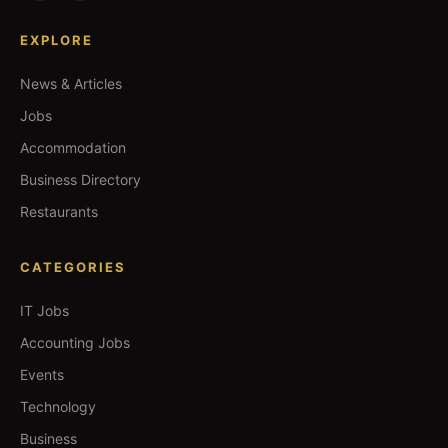
EXPLORE
News & Articles
Jobs
Accommodation
Business Directory
Restaurants
CATEGORIES
IT Jobs
Accounting Jobs
Events
Technology
Business