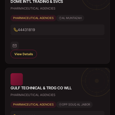
DOME INT'L TRADING & SVCS
PHARMACEUTICAL AGENCIES
PHARMACEUTICAL AGENCIES
AL MUNTAZAH
44431819
View Details
GULF TECHNICAL & TRDG CO WLL
PHARMACEUTICAL AGENCIES
PHARMACEUTICAL AGENCIES
OPP SOUQ AL JABOR