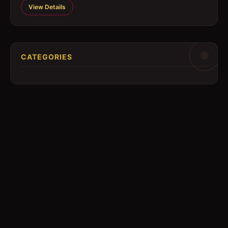
View Details
CATEGORIES