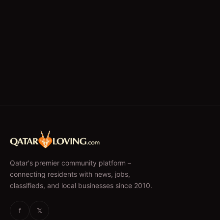
Qatar's premier community platform –
connecting residents with news, jobs,
classifieds, and local businesses since 2010.
f
𝕏