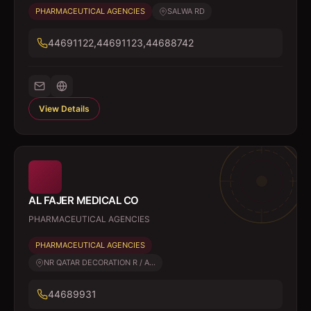
PHARMACEUTICAL AGENCIES
SALWA RD
44691122,44691123,44688742
View Details
AL FAJER MEDICAL CO
PHARMACEUTICAL AGENCIES
PHARMACEUTICAL AGENCIES
NR QATAR DECORATION R / A...
44689931