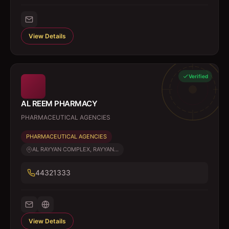
View Details
Verified
AL REEM PHARMACY
PHARMACEUTICAL AGENCIES
PHARMACEUTICAL AGENCIES
AL RAYYAN COMPLEX, RAYYAN...
44321333
View Details