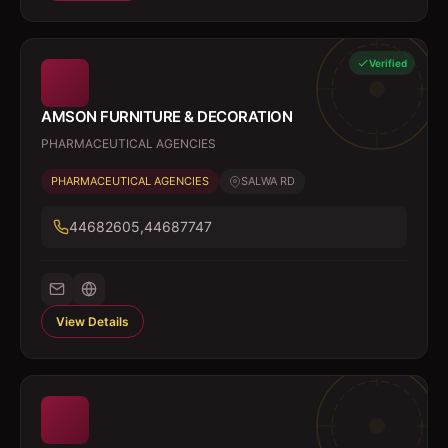
Verified
AMSON FURNITURE & DECORATION
PHARMACEUTICAL AGENCIES
PHARMACEUTICAL AGENCIES
SALWA RD
44682605,44687747
View Details