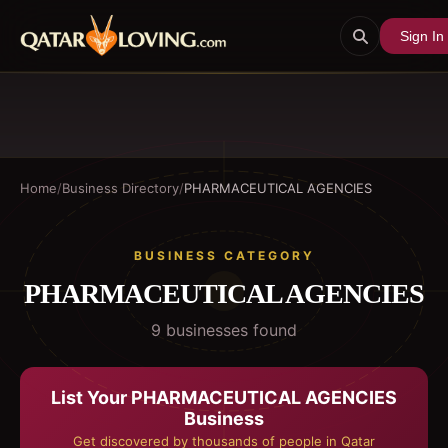
Sign In
Home
/
Business Directory
/
PHARMACEUTICAL AGENCIES
BUSINESS CATEGORY
PHARMACEUTICAL AGENCIES
9
business
es
found
List Your
PHARMACEUTICAL AGENCIES
Business
Get discovered by thousands of people in Qatar