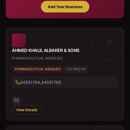
Add Your Business
AHMED KHALIL ALBAKER & SONS
PHARMACEUTICAL AGENCIES
PHARMACEUTICAL AGENCIES
D RING RD
44551764,44551765
View Details