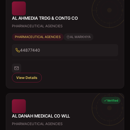
AL AHMEDIA TRDG & CONTG CO
PHARMACEUTICAL AGENCIES
PHARMACEUTICAL AGENCIES
AL MARKHIYA
44877440
View Details
Verified
AL DANAH MEDICAL CO WLL
PHARMACEUTICAL AGENCIES