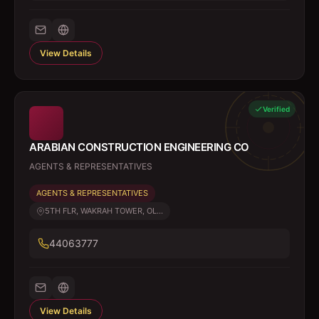
View Details
Verified
ARABIAN CONSTRUCTION ENGINEERING CO
AGENTS & REPRESENTATIVES
AGENTS & REPRESENTATIVES
5TH FLR, WAKRAH TOWER, OL...
44063777
View Details