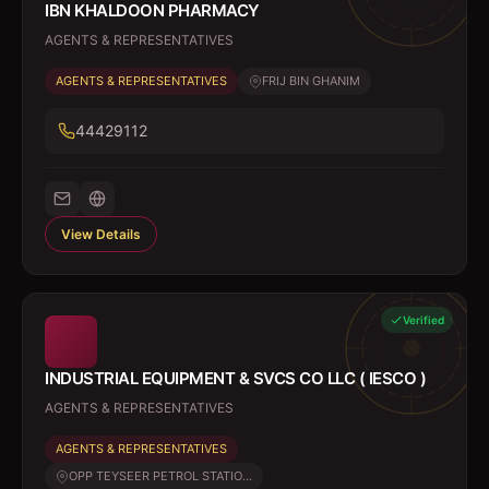
IBN KHALDOON PHARMACY
AGENTS & REPRESENTATIVES
AGENTS & REPRESENTATIVES
FRIJ BIN GHANIM
44429112
View Details
Verified
INDUSTRIAL EQUIPMENT & SVCS CO LLC ( IESCO )
AGENTS & REPRESENTATIVES
AGENTS & REPRESENTATIVES
OPP TEYSEER PETROL STATIO...