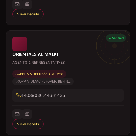
View Details
Verified
ORIENTALS AL MALKI
AGENTS & REPRESENTATIVES
AGENTS & REPRESENTATIVES
OPP MIDMAC FLYOVER, BEHIN...
44039030,44661435
View Details