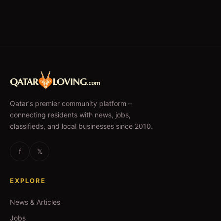
Qatar's premier community platform –
connecting residents with news, jobs,
classifieds, and local businesses since 2010.
f
𝕏
EXPLORE
News & Articles
Jobs