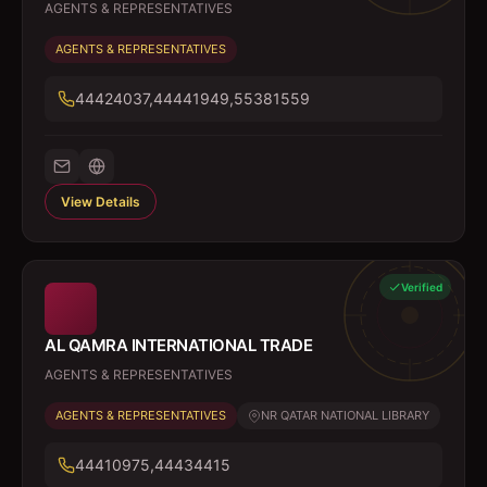
AGENTS & REPRESENTATIVES
AGENTS & REPRESENTATIVES
44424037,44441949,55381559
View Details
Verified
AL QAMRA INTERNATIONAL TRADE
AGENTS & REPRESENTATIVES
AGENTS & REPRESENTATIVES
NR QATAR NATIONAL LIBRARY
44410975,44434415