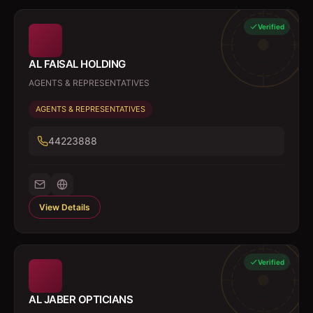
Verified
AL FAISAL HOLDING
AGENTS & REPRESENTATIVES
AGENTS & REPRESENTATIVES
44223888
View Details
Verified
AL JABER OPTICIANS