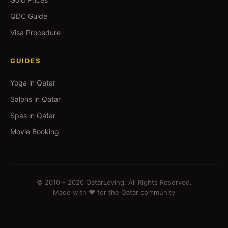
QDC Guide
Visa Procedure
GUIDES
Yoga in Qatar
Salons in Qatar
Spas in Qatar
Movie Booking
© 2010 –
2026
QatarLoving. All Rights Reserved.
Made with ❤️ for the Qatar community