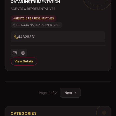
QATAR INSTRUMENTATION
AGENTS & REPRESENTATIVES
AGENTS & REPRESENTATIVES
NR SOUQ NABINA, AHMED BIN...
44328331
View Details
Page
1
of
2
Next →
CATEGORIES