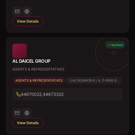
View Details
Verified
AL DAICEL GROUP
AGENTS & REPRESENTATIVES
AGENTS & REPRESENTATIVES
ALTADAMON R / A, D RING R...
44670022,44673322
View Details