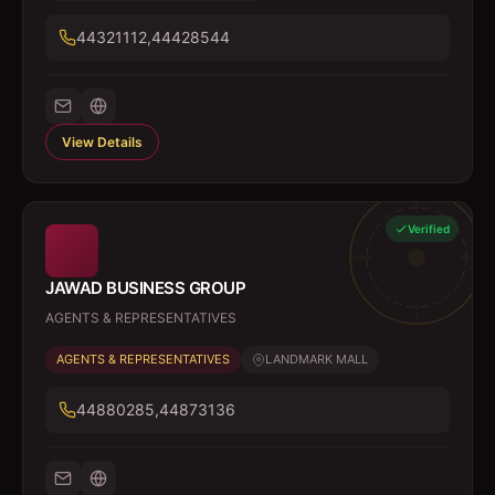
44321112,44428544
View Details
Verified
JAWAD BUSINESS GROUP
AGENTS & REPRESENTATIVES
AGENTS & REPRESENTATIVES
LANDMARK MALL
44880285,44873136