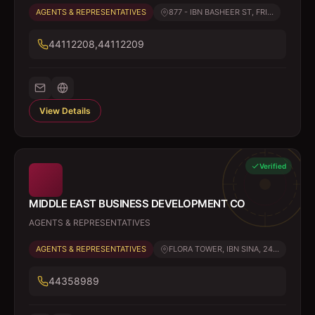
AGENTS & REPRESENTATIVES
877 - IBN BASHEER ST, FRI...
44112208,44112209
View Details
Verified
MIDDLE EAST BUSINESS DEVELOPMENT CO
AGENTS & REPRESENTATIVES
AGENTS & REPRESENTATIVES
FLORA TOWER, IBN SINA, 24...
44358989