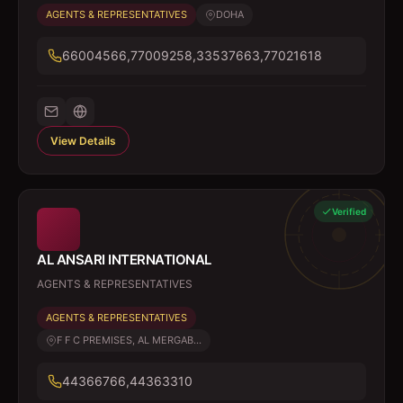
AGENTS & REPRESENTATIVES
DOHA
66004566,77009258,33537663,77021618
View Details
Verified
AL ANSARI INTERNATIONAL
AGENTS & REPRESENTATIVES
AGENTS & REPRESENTATIVES
F F C PREMISES, AL MERGAB...
44366766,44363310