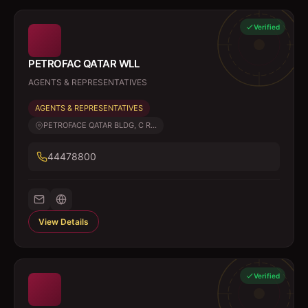
Verified
PETROFAC QATAR WLL
AGENTS & REPRESENTATIVES
AGENTS & REPRESENTATIVES
PETROFACE QATAR BLDG, C R...
44478800
View Details
Verified