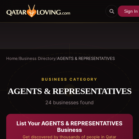
Sign In
Home
/
Business Directory
/
AGENTS & REPRESENTATIVES
BUSINESS CATEGORY
AGENTS & REPRESENTATIVES
24
business
es
found
List Your
AGENTS & REPRESENTATIVES
Business
Get discovered by thousands of people in Qatar