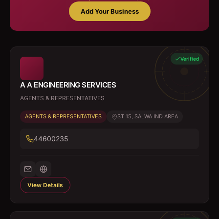
Add Your Business
Verified
A A ENGINEERING SERVICES
AGENTS & REPRESENTATIVES
AGENTS & REPRESENTATIVES
ST 15, SALWA IND AREA
44600235
View Details