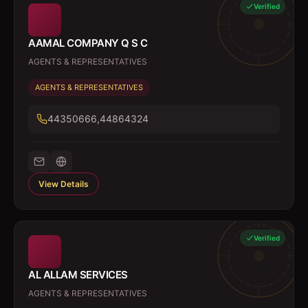
Verified
AAMAL COMPANY Q S C
AGENTS & REPRESENTATIVES
AGENTS & REPRESENTATIVES
44350666,44864324
View Details
Verified
AL ALLAM SERVICES
AGENTS & REPRESENTATIVES