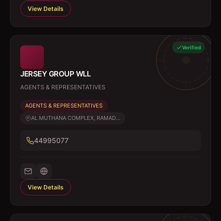
View Details
Verified
JERSEY GROUP WLL
AGENTS & REPRESENTATIVES
AGENTS & REPRESENTATIVES
AL MUTHANA COMPLEX, RAMAD...
44995077
View Details