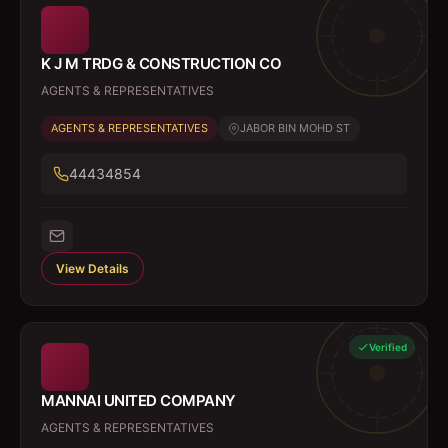
K J M TRDG & CONSTRUCTION CO
AGENTS & REPRESENTATIVES
AGENTS & REPRESENTATIVES
JABOR BIN MOHD ST
44434854
View Details
Verified
MANNAI UNITED COMPANY
AGENTS & REPRESENTATIVES