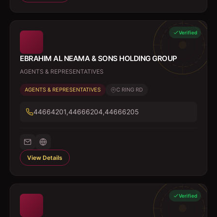
Verified
EBRAHIM AL NEAMA & SONS HOLDING GROUP
AGENTS & REPRESENTATIVES
AGENTS & REPRESENTATIVES
C RING RD
44664201,44666204,44666205
View Details
Verified