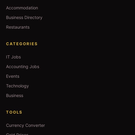
Accommodation
Business Directory
Restaurants
CATEGORIES
IT Jobs
Accounting Jobs
Events
Technology
Business
TOOLS
Currency Converter
Gold Prices