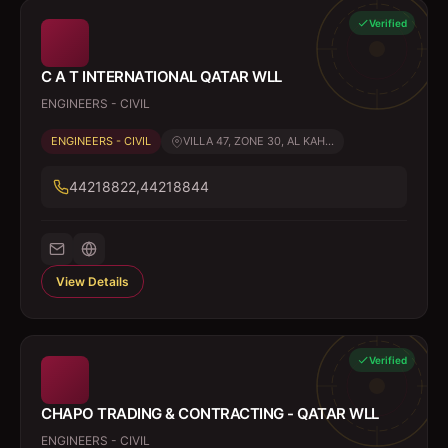
Verified
C A T INTERNATIONAL QATAR WLL
ENGINEERS - CIVIL
ENGINEERS - CIVIL
VILLA 47, ZONE 30, AL KAH...
44218822,44218844
View Details
Verified
CHAPO TRADING & CONTRACTING - QATAR WLL
ENGINEERS - CIVIL