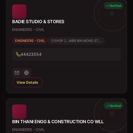
Verified
BADIE STUDIO & STORES
ENGINEERS - CIVIL
ENGINEERS - CIVIL
SHOP 2, JABR BIN MOHD ST,...
44423554
View Details
Verified
BIN THANI ENGG & CONSTRUCTION CO WLL
ENGINEERS - CIVIL