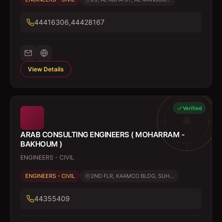
44416306,44428167
View Details
Verified
ARAB CONSULTING ENGINEERS ( MOHARRAM -
BAKHOUM )
ENGINEERS - CIVIL
ENGINEERS - CIVIL
2ND FLR, KAAMCO BLDG, SUH...
44355409