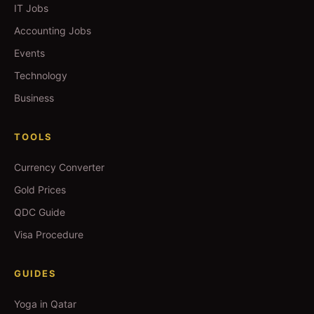
IT Jobs
Accounting Jobs
Events
Technology
Business
TOOLS
Currency Converter
Gold Prices
QDC Guide
Visa Procedure
GUIDES
Yoga in Qatar