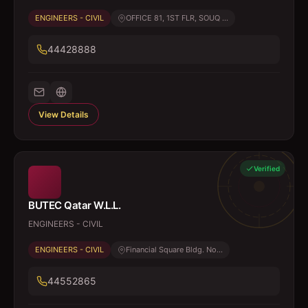
ENGINEERS - CIVIL
OFFICE 81, 1ST FLR, SOUQ ...
44428888
View Details
Verified
BUTEC Qatar W.L.L.
ENGINEERS - CIVIL
ENGINEERS - CIVIL
Financial Square Bldg. No...
44552865