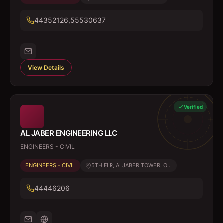
44352126,55530637
View Details
Verified
AL JABER ENGINEERING LLC
ENGINEERS - CIVIL
ENGINEERS - CIVIL
5TH FLR, ALJABER TOWER, O...
44446206