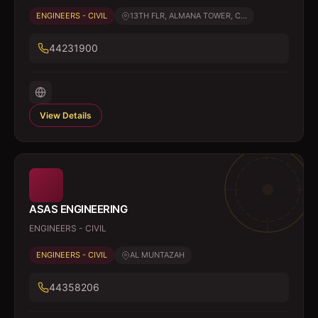
ENGINEERS - CIVIL
13TH FLR, ALMANA TOWER, C...
44231900
View Details
ASAS ENGINEERING
ENGINEERS - CIVIL
ENGINEERS - CIVIL
AL MUNTAZAH
44358206