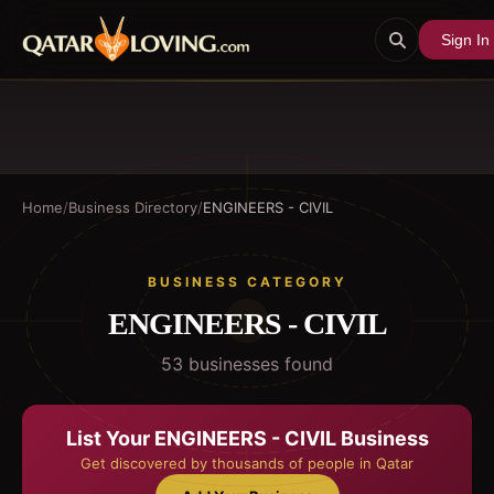
Sign In
Home
/
Business Directory
/
ENGINEERS - CIVIL
BUSINESS CATEGORY
ENGINEERS - CIVIL
53
business
es
found
List Your
ENGINEERS - CIVIL
Business
Get discovered by thousands of people in Qatar