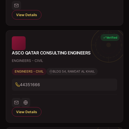
View Details
Verified
ASCO QATAR CONSULTING ENGINEERS
ENGINEERS - CIVIL
ENGINEERS - CIVIL
BLDG 54, RAWDAT AL KHAIL
44351666
View Details