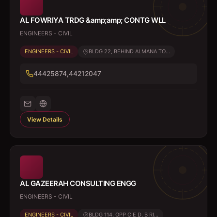
AL FOWRIYA TRDG &amp;amp; CONTG WLL
ENGINEERS - CIVIL
ENGINEERS - CIVIL
BLDG 22, BEHIND ALMANA TO...
44425874,44212047
View Details
AL GAZEERAH CONSULTING ENGG
ENGINEERS - CIVIL
ENGINEERS - CIVIL
BLDG 114, OPP C E D, B RI...