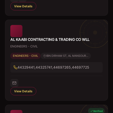
View Details
AL KAABI CONTRACTING & TRADING CO WLL
ENGINEERS - CIVIL
ENGINEERS - CIVIL
IBN DIRHAM ST, AL MANSOUR...
44329441,44325741,44697265,44697725
View Details
Verified