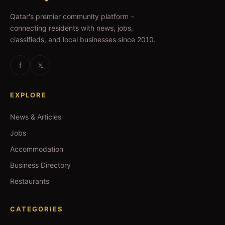
Qatar's premier community platform –
connecting residents with news, jobs,
classifieds, and local businesses since 2010.
f
𝕏
EXPLORE
News & Articles
Jobs
Accommodation
Business Directory
Restaurants
CATEGORIES