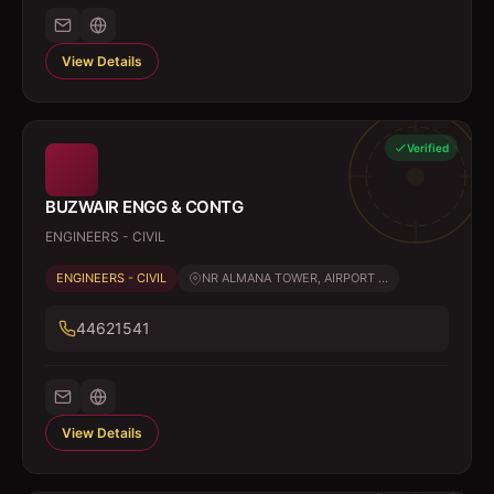
View Details
Verified
BUZWAIR ENGG & CONTG
ENGINEERS - CIVIL
ENGINEERS - CIVIL
NR ALMANA TOWER, AIRPORT ...
44621541
View Details