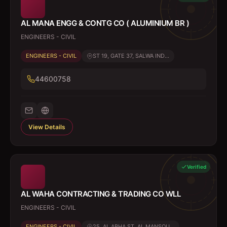
AL MANA ENGG & CONTG CO ( ALUMINIUM BR )
ENGINEERS - CIVIL
ENGINEERS - CIVIL
ST 19, GATE 37, SALWA IND...
44600758
View Details
Verified
AL WAHA CONTRACTING & TRADING CO WLL
ENGINEERS - CIVIL
ENGINEERS - CIVIL
25, AL ABHA ST, AL MANSOU...