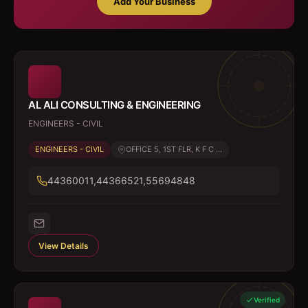
Add Your Business
AL ALI CONSULTING & ENGINEERING
ENGINEERS - CIVIL
ENGINEERS - CIVIL
OFFICE 5, 1ST FLR, K F C ...
44360011,44366521,55694848
View Details
Verified