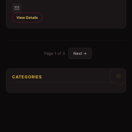
View Details
Page
1
of
3
Next →
CATEGORIES