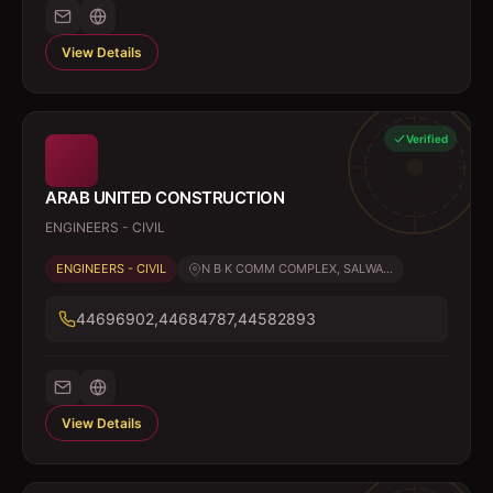
View Details
Verified
ARAB UNITED CONSTRUCTION
ENGINEERS - CIVIL
ENGINEERS - CIVIL
N B K COMM COMPLEX, SALWA...
44696902,44684787,44582893
View Details