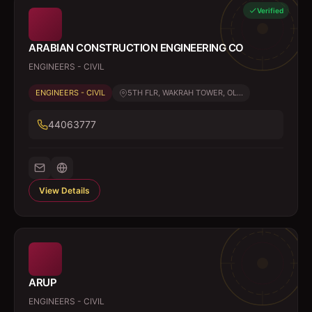
Verified
ARABIAN CONSTRUCTION ENGINEERING CO
ENGINEERS - CIVIL
ENGINEERS - CIVIL
5TH FLR, WAKRAH TOWER, OL...
44063777
View Details
ARUP
ENGINEERS - CIVIL