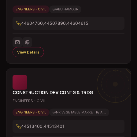
ENGINEERS - CIVIL
ABU HAMOUR
44604760,44507890,44604615
View Details
CONSTRUCTION DEV CONTG & TRDG
ENGINEERS - CIVIL
ENGINEERS - CIVIL
NR VEGETABLE MARKET R/ A,...
44513400,44513401