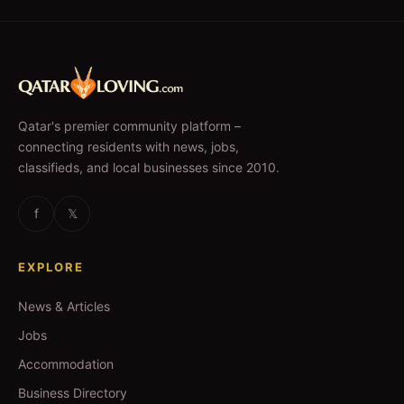
Qatar's premier community platform –
connecting residents with news, jobs,
classifieds, and local businesses since 2010.
f
𝕏
EXPLORE
News & Articles
Jobs
Accommodation
Business Directory