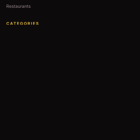
Restaurants
CATEGORIES
IT Jobs
Accounting Jobs
Events
Technology
Business
TOOLS
Currency Converter
Gold Prices
QDC Guide
Visa Procedure