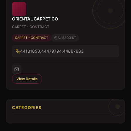
ORIENTAL CARPET CO
CARPET - CONTRACT
CARPET - CONTRACT
AL SADD ST
44131850,44479794,44867683
View Details
CATEGORIES