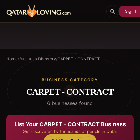
Sign In
Home
/
Business Directory
/
CARPET - CONTRACT
BUSINESS CATEGORY
CARPET - CONTRACT
6
business
es
found
List Your
CARPET - CONTRACT
Business
Get discovered by thousands of people in Qatar