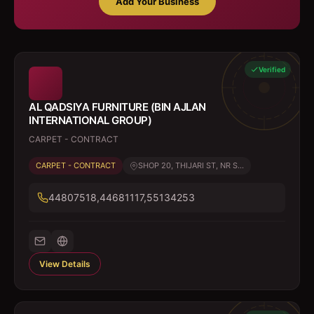
Add Your Business
Verified
AL QADSIYA FURNITURE (BIN AJLAN
INTERNATIONAL GROUP)
CARPET - CONTRACT
CARPET - CONTRACT
SHOP 20, THIJARI ST, NR S...
44807518,44681117,55134253
View Details