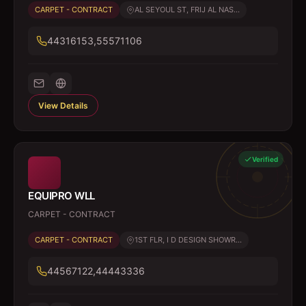
CARPET - CONTRACT
AL SEYOUL ST, FRIJ AL NAS...
44316153,55571106
View Details
Verified
EQUIPRO WLL
CARPET - CONTRACT
CARPET - CONTRACT
1ST FLR, I D DESIGN SHOWR...
44567122,44443336