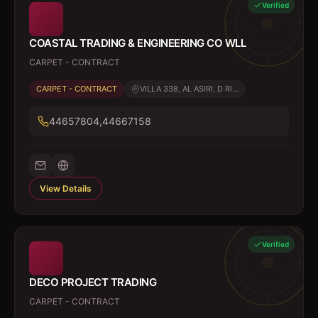
Verified
COASTAL TRADING & ENGINEERING CO WLL
CARPET - CONTRACT
CARPET - CONTRACT
VILLA 338, AL ASIRI, D RI...
44657804,44667158
View Details
Verified
DECO PROJECT TRADING
CARPET - CONTRACT