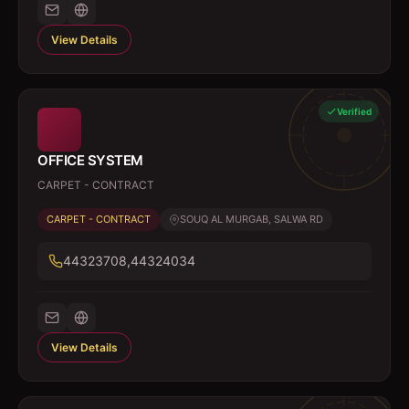
View Details
Verified
OFFICE SYSTEM
CARPET - CONTRACT
CARPET - CONTRACT
SOUQ AL MURGAB, SALWA RD
44323708,44324034
View Details