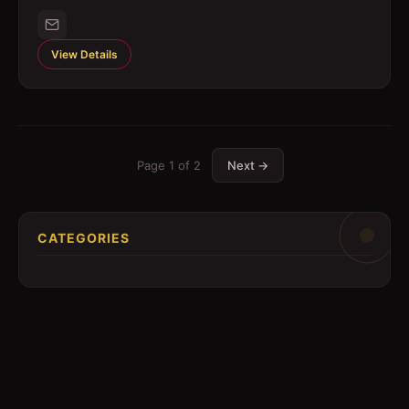
View Details
Page
1
of
2
Next →
CATEGORIES