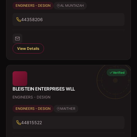
ENGINEERS - DESIGN
AL MUNTAZAH
44358206
View Details
Verified
BLEISTEIN ENTERPRISES WLL
ENGINEERS - DESIGN
ENGINEERS - DESIGN
MAITHER
44815522