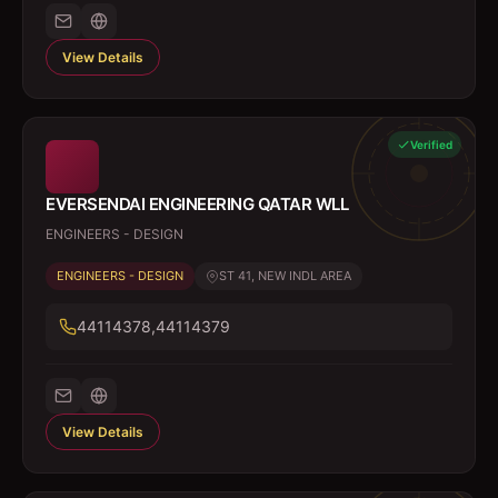
View Details
Verified
EVERSENDAI ENGINEERING QATAR WLL
ENGINEERS - DESIGN
ENGINEERS - DESIGN
ST 41, NEW INDL AREA
44114378,44114379
View Details