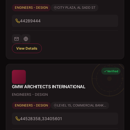
ENGINEERS - DESIGN
CITY PLAZA, AL SADD ST
44289444
View Details
Verified
GMW ARCHITECTS INTERNATIONAL
ENGINEERS - DESIGN
ENGINEERS - DESIGN
LEVEL 15, COMMERCIAL BANK...
44528358,33405601