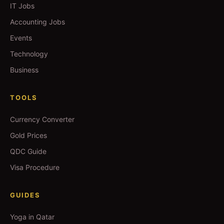
IT Jobs
Accounting Jobs
Events
Technology
Business
TOOLS
Currency Converter
Gold Prices
QDC Guide
Visa Procedure
GUIDES
Yoga in Qatar