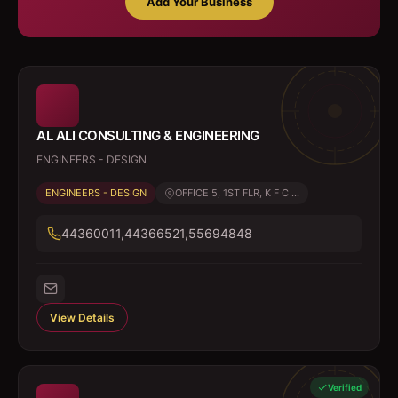
Add Your Business
AL ALI CONSULTING & ENGINEERING
ENGINEERS - DESIGN
ENGINEERS - DESIGN
OFFICE 5, 1ST FLR, K F C ...
44360011,44366521,55694848
View Details
Verified