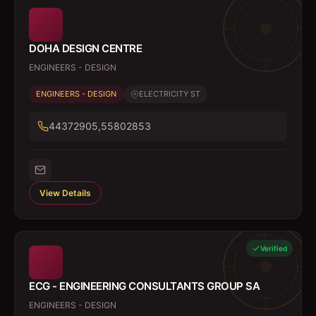
DOHA DESIGN CENTRE
ENGINEERS - DESIGN
ENGINEERS - DESIGN
ELECTRICITY ST
44372905,55802853
View Details
Verified
ECG - ENGINEERING CONSULTANTS GROUP SA
ENGINEERS - DESIGN