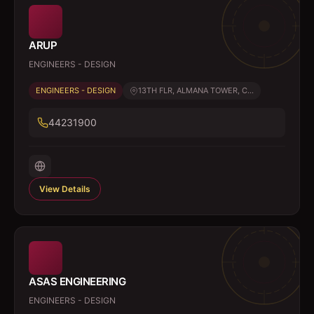
ARUP
ENGINEERS - DESIGN
ENGINEERS - DESIGN
13TH FLR, ALMANA TOWER, C...
44231900
View Details
ASAS ENGINEERING
ENGINEERS - DESIGN