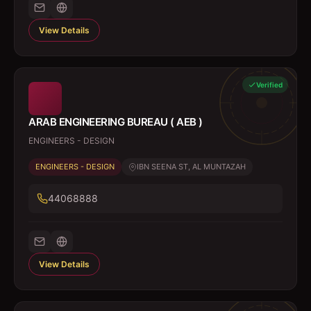
View Details
Verified
ARAB ENGINEERING BUREAU ( AEB )
ENGINEERS - DESIGN
ENGINEERS - DESIGN
IBN SEENA ST, AL MUNTAZAH
44068888
View Details