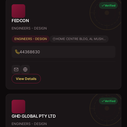
Verified
FEDCON
ENGINEERS - DESIGN
ENGINEERS - DESIGN
HOME CENTRE BLDG, AL MUSH...
44368630
View Details
Verified
GHD GLOBAL PTY LTD
ENGINEERS - DESIGN