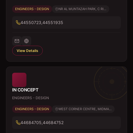
ENGINEERS - DESIGN
NR AL MUNTAZAH PARK, C RI...
44550723,44551935
View Details
IN CONCEPT
ENGINEERS - DESIGN
ENGINEERS - DESIGN
WEST CORNER CENTRE, MIDMA...
44684705,44684752