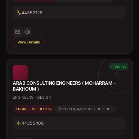
44352126
View Details
Verified
ARAB CONSULTING ENGINEERS ( MOHARRAM -
BAKHOUM )
ENGINEERS - DESIGN
ENGINEERS - DESIGN
2ND FLR, KAAMCO BLDG, SUH...
44355409