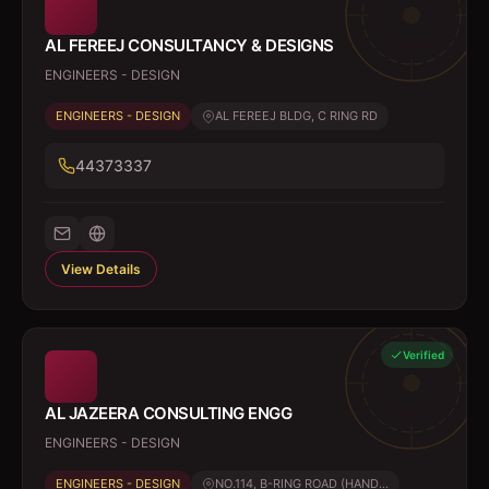
AL FEREEJ CONSULTANCY & DESIGNS
ENGINEERS - DESIGN
ENGINEERS - DESIGN
AL FEREEJ BLDG, C RING RD
44373337
View Details
Verified
AL JAZEERA CONSULTING ENGG
ENGINEERS - DESIGN
ENGINEERS - DESIGN
NO.114, B-RING ROAD (HAND...