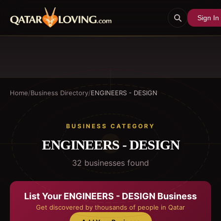
Sign In
Home
/
Business Directory
/
ENGINEERS - DESIGN
BUSINESS CATEGORY
ENGINEERS - DESIGN
32
business
es
found
List Your
ENGINEERS - DESIGN
Business
Get discovered by thousands of people in Qatar