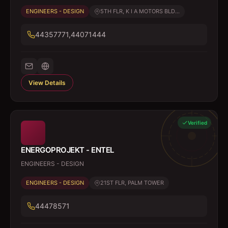
ENGINEERS - DESIGN
5TH FLR, K I A MOTORS BLD...
44357771,44071444
View Details
Verified
ENERGOPROJEKT - ENTEL
ENGINEERS - DESIGN
ENGINEERS - DESIGN
21ST FLR, PALM TOWER
44478571