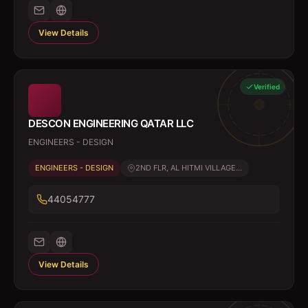
View Details
Verified
DESCON ENGINEERING QATAR LLC
ENGINEERS - DESIGN
ENGINEERS - DESIGN
2ND FLR, AL HITMI VILLAGE...
44054777
View Details