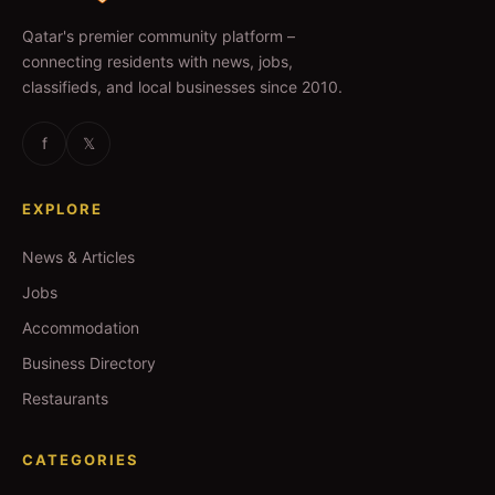
Qatar's premier community platform –
connecting residents with news, jobs,
classifieds, and local businesses since 2010.
f
𝕏
EXPLORE
News & Articles
Jobs
Accommodation
Business Directory
Restaurants
CATEGORIES