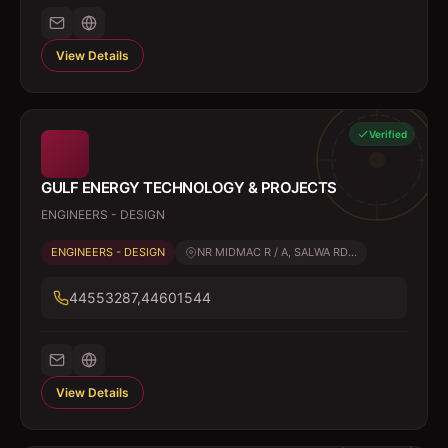
View Details
Verified
GULF ENERGY TECHNOLOGY & PROJECTS
ENGINEERS - DESIGN
ENGINEERS - DESIGN
NR MIDMAC R / A, SALWA RD...
44553287,44601544
View Details