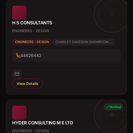
H S CONSULTANTS
ENGINEERS - DESIGN
ENGINEERS - DESIGN
HARLEY DAVIDSON SHOWROOM,...
44626442
View Details
Verified
HYDER CONSULTING M E LTD
ENGINEERS - DESIGN