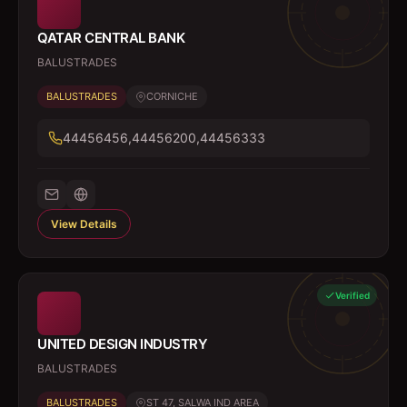
QATAR CENTRAL BANK
BALUSTRADES
BALUSTRADES
CORNICHE
44456456,44456200,44456333
View Details
Verified
UNITED DESIGN INDUSTRY
BALUSTRADES
BALUSTRADES
ST 47, SALWA IND AREA