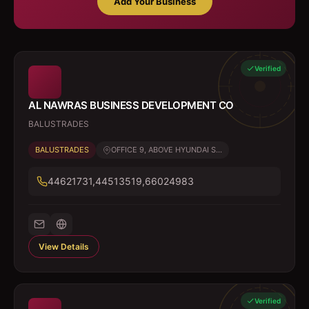
Add Your Business
Verified
AL NAWRAS BUSINESS DEVELOPMENT CO
BALUSTRADES
BALUSTRADES
OFFICE 9, ABOVE HYUNDAI S...
44621731,44513519,66024983
View Details
Verified