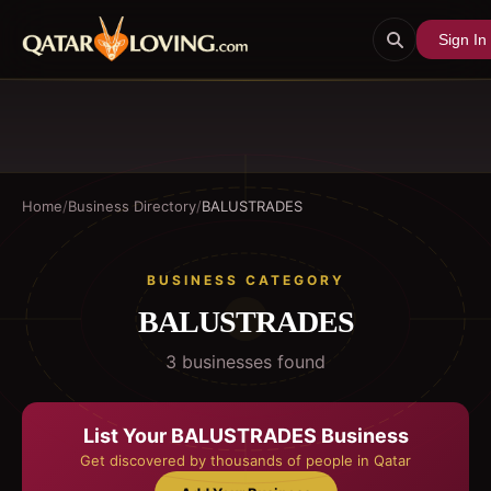
Sign In
Home
/
Business Directory
/
BALUSTRADES
BUSINESS CATEGORY
BALUSTRADES
3
business
es
found
List Your
BALUSTRADES
Business
Get discovered by thousands of people in Qatar