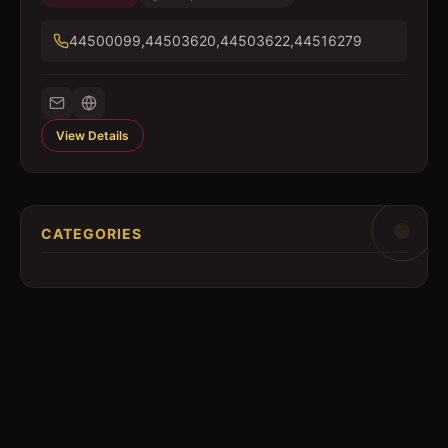
44500099,44503620,44503622,44516279
View Details
CATEGORIES