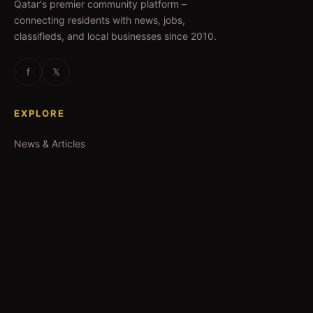
Qatar's premier community platform –
connecting residents with news, jobs,
classifieds, and local businesses since 2010.
f
𝕏
EXPLORE
News & Articles
Jobs
Accommodation
Business Directory
Restaurants
CATEGORIES
IT Jobs