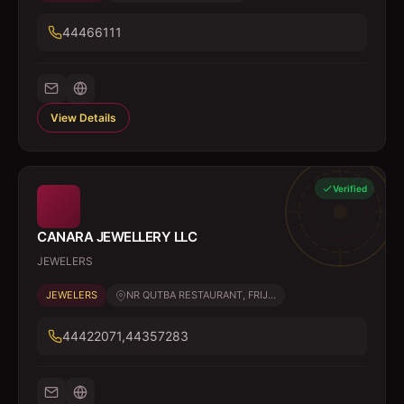
44466111
View Details
Verified
CANARA JEWELLERY LLC
JEWELERS
JEWELERS
NR QUTBA RESTAURANT, FRIJ...
44422071,44357283