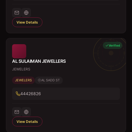
View Details
Verified
AL SULAIMAN JEWELLERS
JEWELERS
JEWELERS
AL SADD ST
44426826
View Details