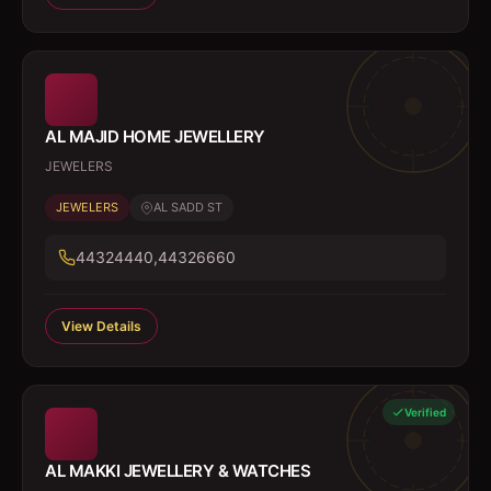
AL MAJID HOME JEWELLERY
JEWELERS
JEWELERS
AL SADD ST
44324440,44326660
View Details
Verified
AL MAKKI JEWELLERY & WATCHES