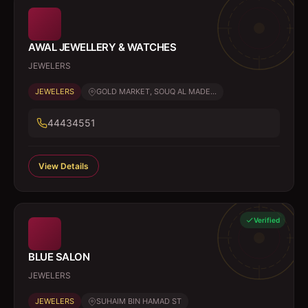
AWAL JEWELLERY & WATCHES
JEWELERS
JEWELERS
GOLD MARKET, SOUQ AL MADE...
44434551
View Details
Verified
BLUE SALON
JEWELERS
JEWELERS
SUHAIM BIN HAMAD ST