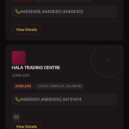
44408408,44408301,44408302
View Details
HALA TRADING CENTRE
JEWELERS
JEWELERS
N B K COMPLEX, SALWA RD
44690001,44690002,44131414
View Details