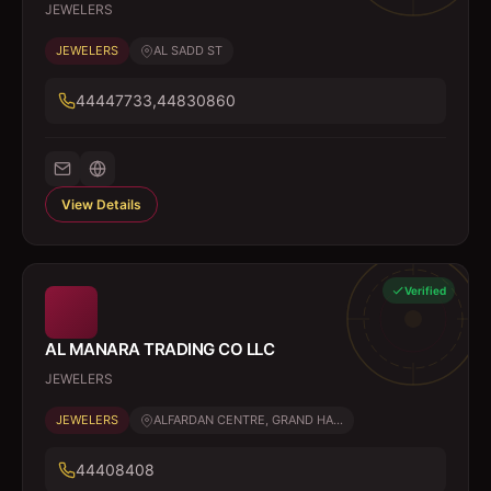
JEWELERS
JEWELERS
AL SADD ST
44447733,44830860
View Details
Verified
AL MANARA TRADING CO LLC
JEWELERS
JEWELERS
ALFARDAN CENTRE, GRAND HA...
44408408