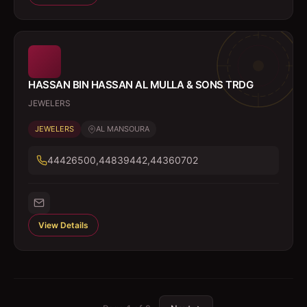
HASSAN BIN HASSAN AL MULLA & SONS TRDG
JEWELERS
JEWELERS
AL MANSOURA
44426500,44839442,44360702
View Details