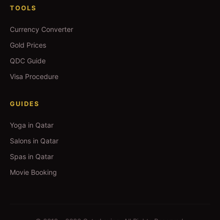
TOOLS
Currency Converter
Gold Prices
QDC Guide
Visa Procedure
GUIDES
Yoga in Qatar
Salons in Qatar
Spas in Qatar
Movie Booking