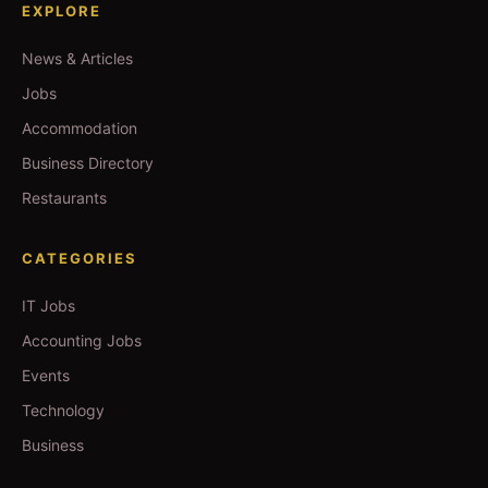
EXPLORE
News & Articles
Jobs
Accommodation
Business Directory
Restaurants
CATEGORIES
IT Jobs
Accounting Jobs
Events
Technology
Business