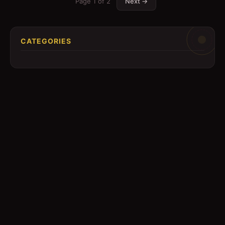
Page
1
of
2
Next →
CATEGORIES