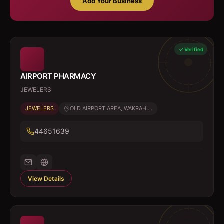
Add Your Business
Verified
AIRPORT PHARMACY
JEWELERS
JEWELERS
OLD AIRPORT AREA, WAKRAH ...
44651639
View Details