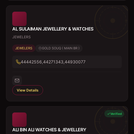
AL SULAIMAN JEWELLERY & WATCHES
JEWELERS
JEWELERS
GOLD SOUQ ( MAIN BR )
44442556,44271343,44930077
View Details
Verified
ALI BIN ALI WATCHES & JEWELLERY