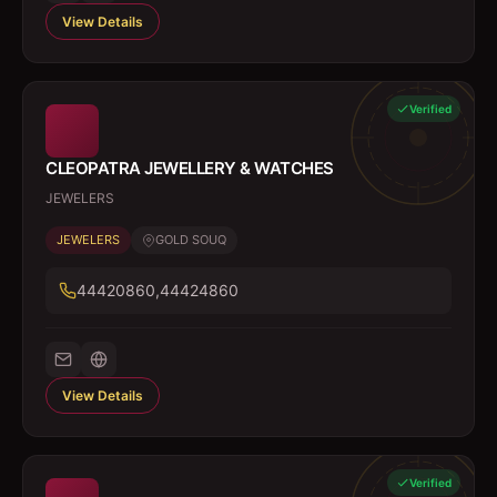
View Details
Verified
CLEOPATRA JEWELLERY & WATCHES
JEWELERS
JEWELERS
GOLD SOUQ
44420860,44424860
View Details
Verified