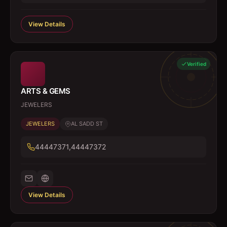
View Details
Verified
ARTS & GEMS
JEWELERS
JEWELERS
AL SADD ST
44447371,44447372
View Details