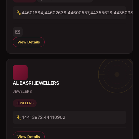
44601884,44602638,44600557,44355628,44350384
View Details
AL BASRI JEWELLERS
JEWELERS
JEWELERS
44413972,44410902
View Details