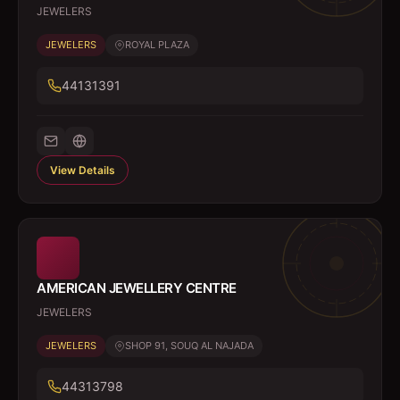
JEWELERS
JEWELERS
ROYAL PLAZA
44131391
View Details
AMERICAN JEWELLERY CENTRE
JEWELERS
JEWELERS
SHOP 91, SOUQ AL NAJADA
44313798