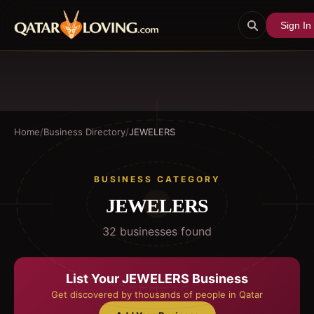
Sign In
Home
/
Business Directory
/
JEWELERS
BUSINESS CATEGORY
JEWELERS
32
business
es
found
List Your
JEWELERS
Business
Get discovered by thousands of people in Qatar