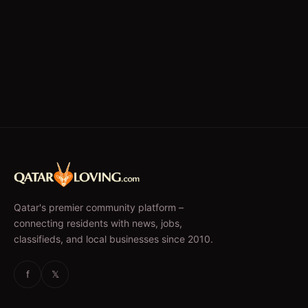
Qatar's premier community platform –
connecting residents with news, jobs,
classifieds, and local businesses since 2010.
f
𝕏