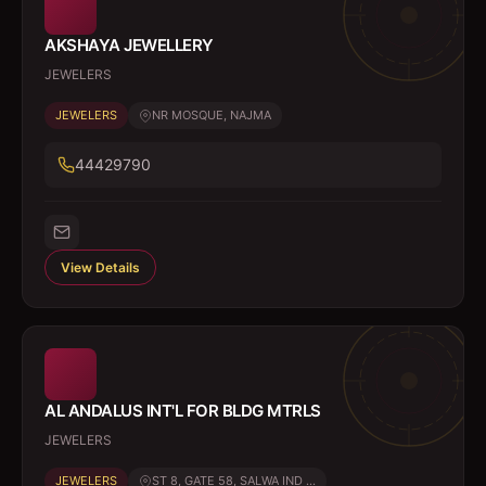
AKSHAYA JEWELLERY
JEWELERS
JEWELERS
NR MOSQUE, NAJMA
44429790
View Details
AL ANDALUS INT'L FOR BLDG MTRLS
JEWELERS
JEWELERS
ST 8, GATE 58, SALWA IND ...