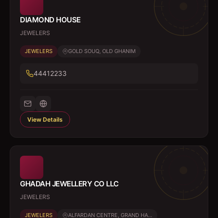
DIAMOND HOUSE
JEWELERS
JEWELERS
GOLD SOUQ, OLD GHANIM
44412233
View Details
GHADAH JEWELLERY CO LLC
JEWELERS
JEWELERS
ALFARDAN CENTRE, GRAND HA...